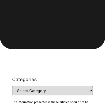
Categories
The information presented in these articles should not be