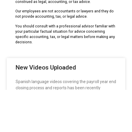
construed as legal, accounting, or tax advice.
Our employees are not accountants or lawyers and they do
not provide accounting, tax, or legal advice.
You should consult with a professional advisor familiar with
your particular factual situation for advice concerning
specific accounting, tax, or legal matters before making any
decisions.
New Videos Uploaded
Spanish language videos covering the payroll year end
closing process and reports has been recently
READ MORE »
htarrats
January 1, 2016