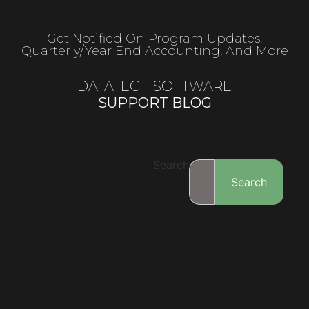
Get Notified On Program Updates,
Quarterly/year End Accounting, And More
DATATECH SOFTWARE
SUPPORT BLOG
Search
Search