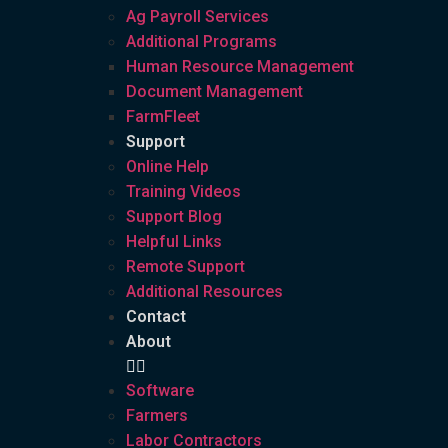
Ag Payroll Services
Additional Programs
Human Resource Management
Document Management
FarmFleet
Support
Online Help
Training Videos
Support Blog
Helpful Links
Remote Support
Additional Resources
Contact
About
Software
Farmers
Labor Contractors