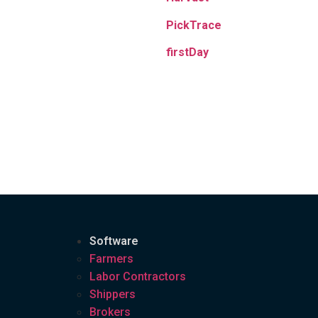
PickTrace
firstDay
Software
Farmers
Labor Contractors
Shippers
Brokers