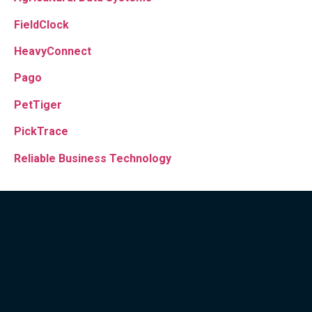
FieldClock
HeavyConnect
Pago
PetTiger
PickTrace
Reliable Business Technology