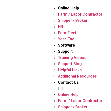
Online Help
Farm / Labor Contractor
Shipper / Broker
HR
FarmFleet
Year-End
Software
Support
Training Videos
Support Blog
Helpful Links
Additional Resources
Contact Us
Online Help
Farm / Labor Contractor
Shipper / Broker