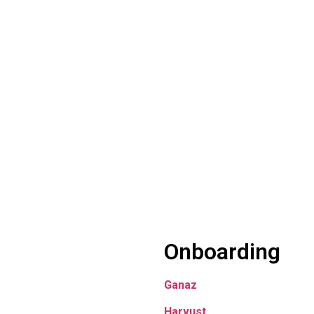
Onboarding
Ganaz
Harvust