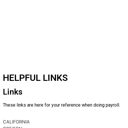
HELPFUL LINKS
Links
These links are here for your reference when doing payroll.
CALIFORNIA