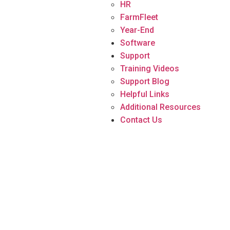
HR
FarmFleet
Year-End
Software
Support
Training Videos
Support Blog
Helpful Links
Additional Resources
Contact Us