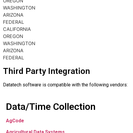
OREGON
WASHINGTON
ARIZONA
FEDERAL
CALIFORNIA
OREGON
WASHINGTON
ARIZONA
FEDERAL
Third Party Integration
Datatech software is compatible with the following vendors:
Data/Time Collection
AgCode
Agricultural Data Systems