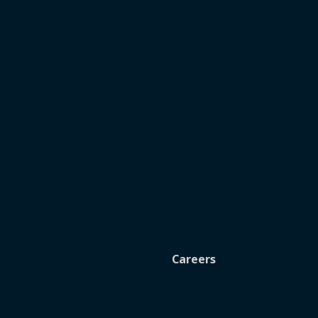
Careers