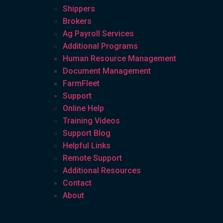
Shippers
Brokers
Ag Payroll Services
Additional Programs
Human Resource Management
Document Management
FarmFleet
Support
Online Help
Training Videos
Support Blog
Helpful Links
Remote Support
Additional Resources
Contact
About