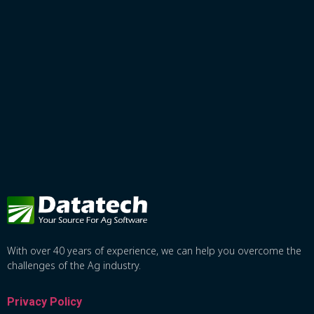
With over 40 years of experience, we can help you overcome the
challenges of the Ag industry.
Privacy Policy