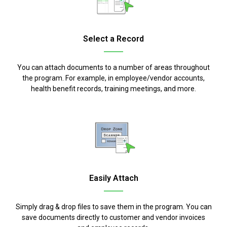
Select a Record
You can attach documents to a number of areas throughout
the program. For example, in employee/vendor accounts,
health benefit records, training meetings, and more.
Easily Attach
Simply drag & drop files to save them in the program. You can
save documents directly to customer and vendor invoices