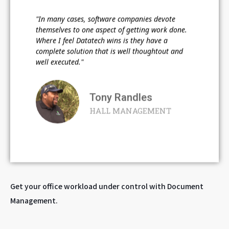
"In many cases, software companies devote
themselves to one aspect of getting work done.
Where I feel Datatech wins is they have a
complete solution that is well thoughtout and
well executed."
Tony Randles
HALL MANAGEMENT
Get your office workload under control with Document
Management.