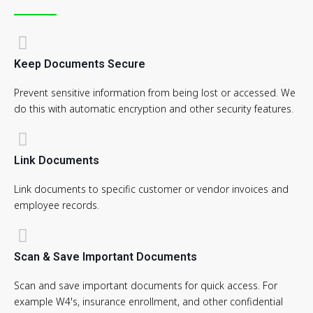
Keep Documents Secure
Prevent sensitive information from being lost or accessed. We
do this with automatic encryption and other security features.
Link Documents
Link documents to specific customer or vendor invoices and
employee records.
Scan & Save Important Documents
Scan and save important documents for quick access. For
example W4's, insurance enrollment, and other confidential