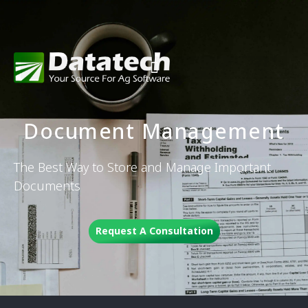
Document Management
The Best Way to Store and Manage Important
Documents
Request A Consultation