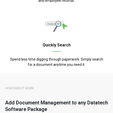
and employee records.
Quickly Search
Spend less time digging through paperwork. Simply search
for a document anytime you need it.
HOW DOES IT WORK
Add Document Management to any Datatech
Software Package