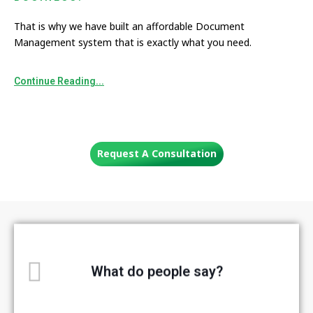
That is why we have built an affordable Document
Management system that is exactly what you need.
Continue Reading...
Request A Consultation
What do people say?