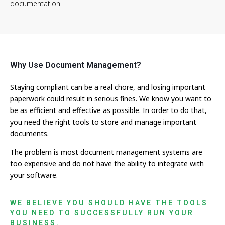
documentation.
Why Use Document Management?
Staying compliant can be a real chore, and losing important
paperwork could result in serious fines. We know you want to
be as efficient and effective as possible. In order to do that,
you need the right tools to store and manage important
documents.
The problem is most document management systems are
too expensive and do not have the ability to integrate with
your software.
WE BELIEVE YOU SHOULD HAVE THE TOOLS
YOU NEED TO SUCCESSFULLY RUN YOUR
BUSINESS.