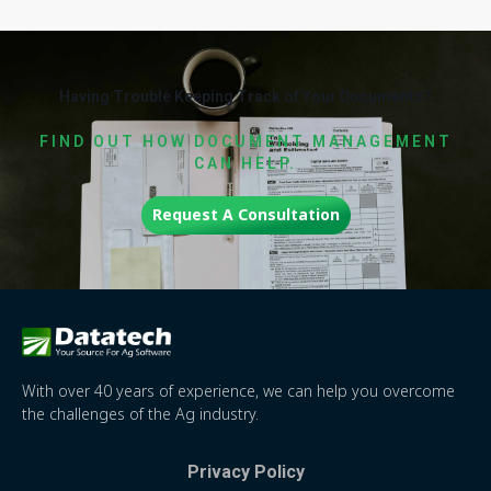
Having Trouble Keeping Track of Your Documents?
FIND OUT HOW DOCUMENT MANAGEMENT
CAN HELP.
Request A Consultation
With over 40 years of experience, we can help you overcome
the challenges of the Ag industry.
Privacy Policy