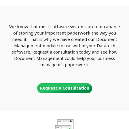
We know that most software systems are not capable
of storing your important paperwork the way you
need it. That is why we have created our Document
Management module to use within your Datatech
software. Request a consultation today and see how
Document Management could help your business
manage it’s paperwork.
Request A Consultation