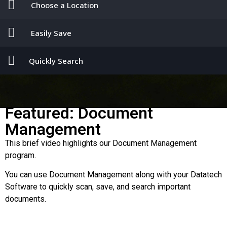
Choose a Location
Easily Save
Quickly Search
Featured: Document
Management
This brief video highlights our Document Management
program.
You can use Document Management along with your Datatech
Software to quickly scan, save, and search important
documents.