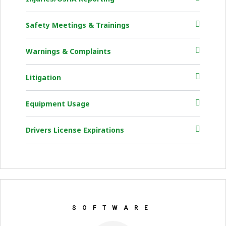
Safety Meetings & Trainings
Warnings & Complaints
Litigation
Equipment Usage
Drivers License Expirations
SOFTWARE