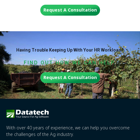
Request A Consultation
Having Trouble Keeping Up With Your HR Workload?
FIND OUT HOW WE CAN HELP.
Request A Consultation
With over 40 years of experience, we can help you overcome
the challenges of the Ag industry.