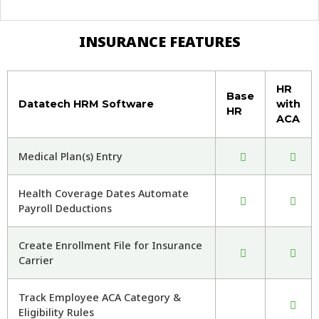
INSURANCE FEATURES
HR
Base
Datatech HRM Software
with
HR
ACA
Medical Plan(s) Entry
Health Coverage Dates Automate
Payroll Deductions
Create Enrollment File for Insurance
Carrier
Track Employee ACA Category &
Eligibility Rules