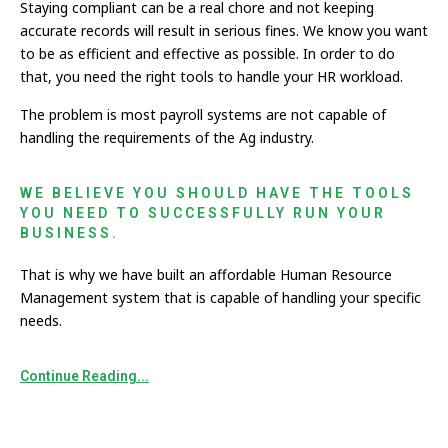
Staying compliant can be a real chore and not keeping
accurate records will result in serious fines. We know you want
to be as efficient and effective as possible. In order to do
that, you need the right tools to handle your HR workload.
The problem is most payroll systems are not capable of
handling the requirements of the Ag industry.
WE BELIEVE YOU SHOULD HAVE THE TOOLS
YOU NEED TO SUCCESSFULLY RUN YOUR
BUSINESS.
That is why we have built an affordable Human Resource
Management system that is capable of handling your specific
needs.
Continue Reading...