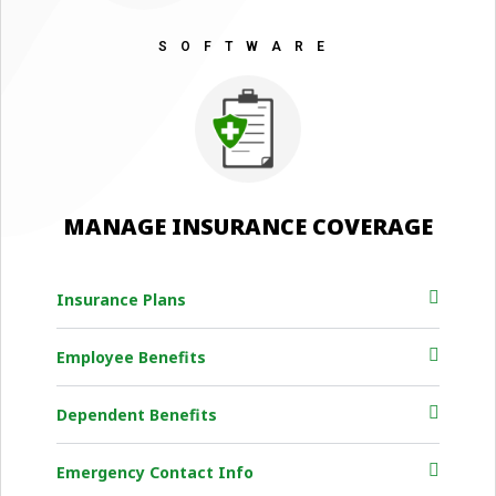
SOFTWARE
MANAGE INSURANCE COVERAGE
Insurance Plans
Employee Benefits
Dependent Benefits
Emergency Contact Info