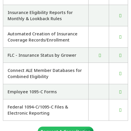
Insurance Eligibility Reports for
Monthly & Lookback Rules
Automated Creation of Insurance
Coverage Records/Enrollment
FLC - Insurance Status by Grower
Connect ALE Member Databases for
Combined Eligibility
Employee 1095-C Forms
Federal 1094-C/1095-C Files &
Electronic Reporting