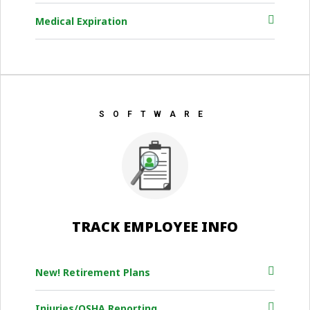
Medical Expiration
SOFTWARE
TRACK EMPLOYEE INFO
New! Retirement Plans
Injuries/OSHA Reporting