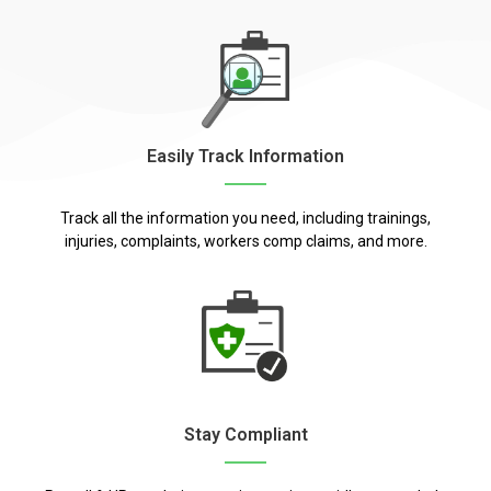
Easily Track Information
Track all the information you need, including trainings,
injuries, complaints, workers comp claims, and more.
Stay Compliant