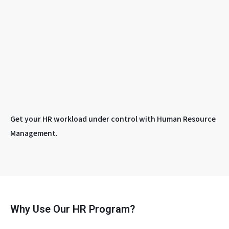
Get your HR workload under control with Human Resource
Management.
Why Use Our HR Program?