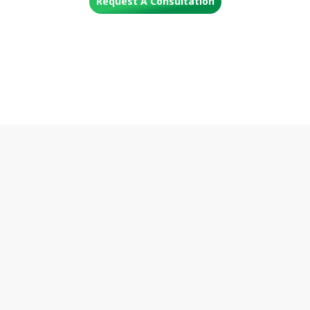
Request A Consultation