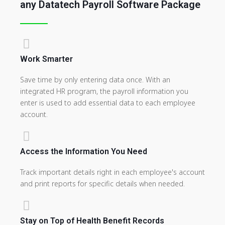
any Datatech Payroll Software Package
Work Smarter
Save time by only entering data once. With an
integrated HR program, the payroll information you
enter is used to add essential data to each employee
account.
Access the Information You Need
Track important details right in each employee's account
and print reports for specific details when needed.
Stay on Top of Health Benefit Records