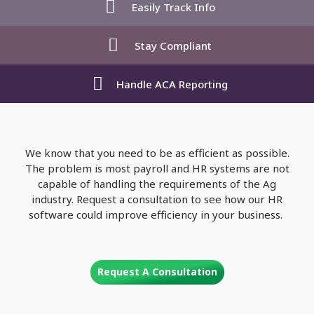
Easily Track Info
Stay Compliant
Handle ACA Reporting
We know that you need to be as efficient as possible.
The problem is most payroll and HR systems are not
capable of handling the requirements of the Ag
industry. Request a consultation to see how our HR
software could improve efficiency in your business.
Request A Consultation