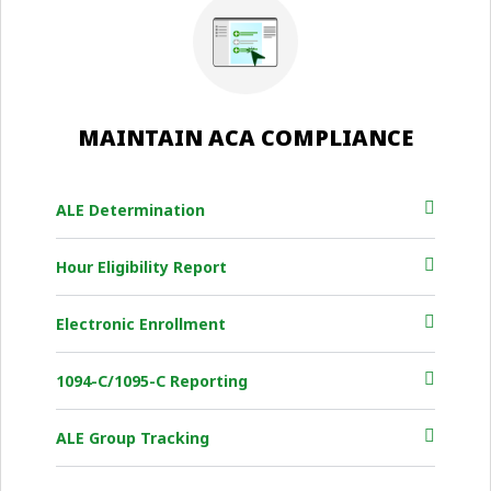
MAINTAIN ACA COMPLIANCE
ALE Determination
Hour Eligibility Report
Electronic Enrollment
1094-C/1095-C Reporting
ALE Group Tracking