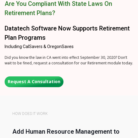
Are You Compliant With State Laws On
Retirement Plans?
Datatech Software Now Supports Retirement
Plan Programs
Including CalSavers & OregonSaves
Did you know the law in CA went into effect September 30, 2020? Don’t
wait to be fined, request a consultation for our Retirement module today.
Request A Consultation
HOW DOES IT WORK
Add Human Resource Management to