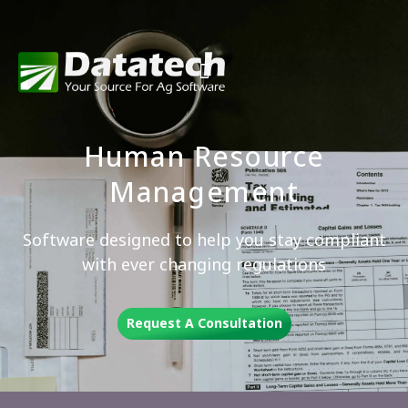
Human Resource
Management
Software designed to help you stay compliant
with ever changing regulations
Request A Consultation