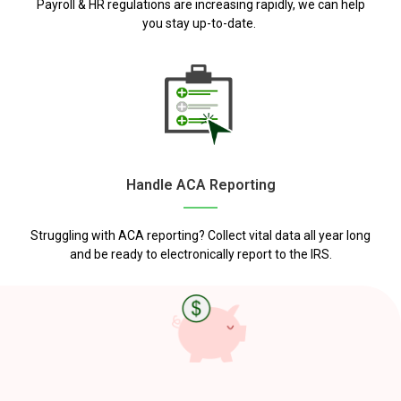
Payroll & HR regulations are increasing rapidly, we can help
you stay up-to-date.
Handle ACA Reporting
Struggling with ACA reporting? Collect vital data all year long
and be ready to electronically report to the IRS.