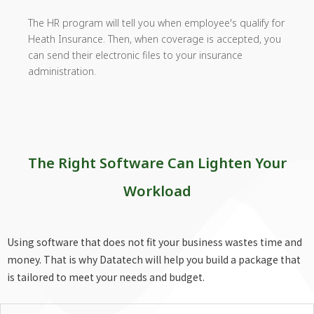
The HR program will tell you when employee's qualify for
Heath Insurance. Then, when coverage is accepted, you
can send their electronic files to your insurance
administration.
The Right Software Can Lighten Your
Workload
Using software that does not fit your business wastes time and
money. That is why Datatech will help you build a package that
is tailored to meet your needs and budget.