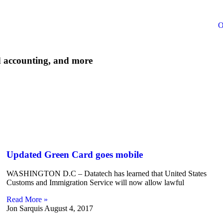
O
d accounting, and more
Updated Green Card goes mobile
WASHINGTON D.C – Datatech has learned that United States
Customs and Immigration Service will now allow lawful
Read More »
Jon Sarquis
August 4, 2017