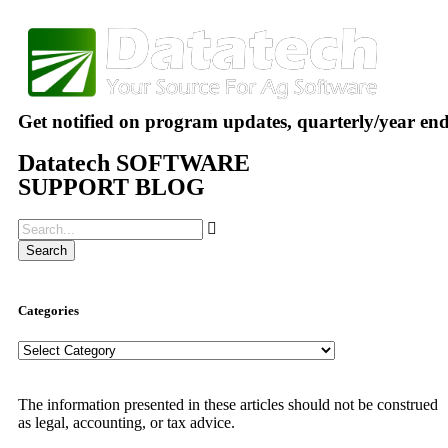
Get notified on program updates, quarterly/year en
Datatech SOFTWARE
SUPPORT BLOG
Search
Categories
The information presented in these articles should not be construed
as legal, accounting, or tax advice.