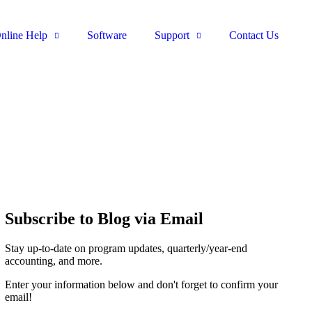
nline Help
Software
Support
Contact Us
Subscribe to Blog via Email
Stay up-to-date on program updates, quarterly/year-end
accounting, and more.
Enter your information below and don't forget to confirm your
email!