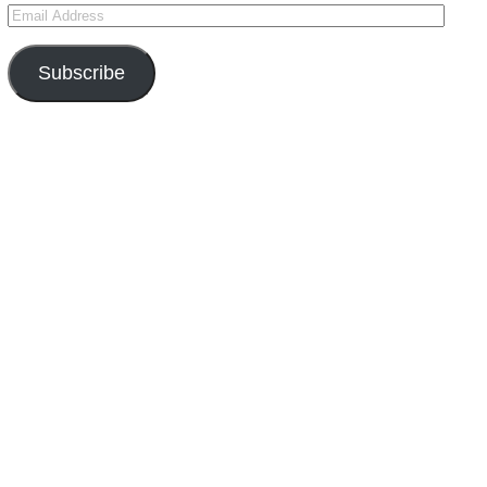
Subscribe