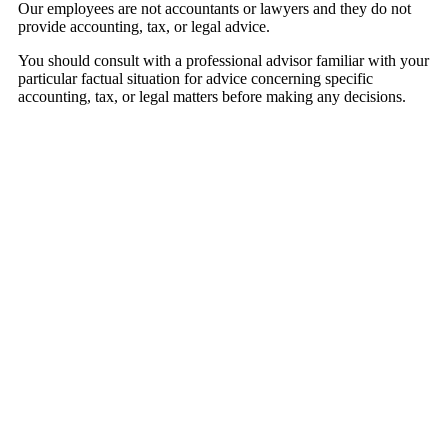
Our employees are not accountants or lawyers and they do not
provide accounting, tax, or legal advice.
You should consult with a professional advisor familiar with your
particular factual situation for advice concerning specific
accounting, tax, or legal matters before making any decisions.