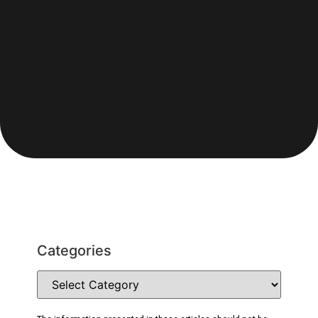
Categories