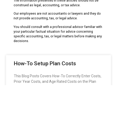
The information presented in these articles should not be
construed as legal, accounting, or tax advice.
Our employees are not accountants or lawyers and they do
not provide accounting, tax, or legal advice.
You should consult with a professional advisor familiar with
your particular factual situation for advice concerning
specific accounting, tax, or legal matters before making any
decisions.
How-To Setup Plan Costs
This Blog Posts Covers How-To Correctly Enter Costs,
Prior Year Costs, and Age Rated Costs on the Plan
Setup Window in the HRM Software..
READ MORE »
jason642
December 21, 2018