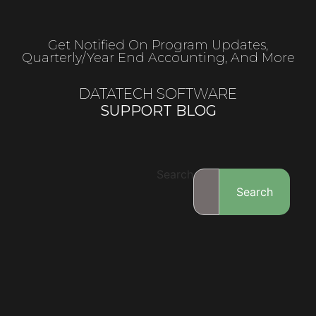
Get Notified On Program Updates,
Quarterly/year End Accounting, And More
DATATECH SOFTWARE
SUPPORT BLOG
Search
Search