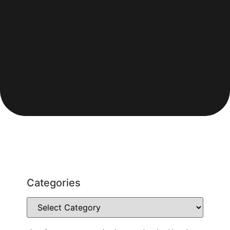
Categories