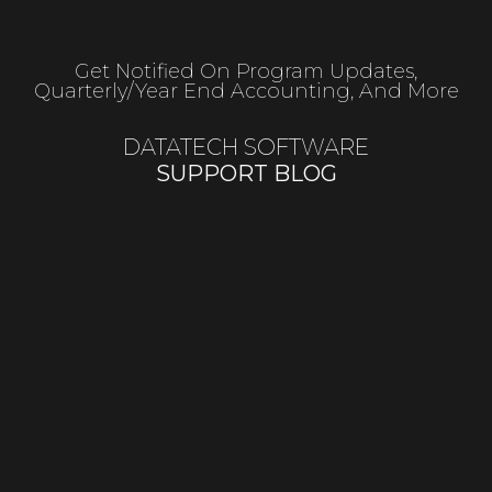
Get Notified On Program Updates,
Quarterly/year End Accounting, And More
DATATECH SOFTWARE
SUPPORT BLOG