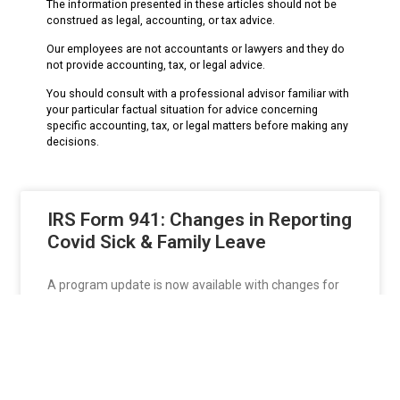
The information presented in these articles should not be
construed as legal, accounting, or tax advice.
Our employees are not accountants or lawyers and they do
not provide accounting, tax, or legal advice.
You should consult with a professional advisor familiar with
your particular factual situation for advice concerning
specific accounting, tax, or legal matters before making any
decisions.
IRS Form 941: Changes in Reporting
Covid Sick & Family Leave
A program update is now available with changes for
the 2021 Form 941 Revisions. To download
READ MORE »
Keresa
July 21, 2021