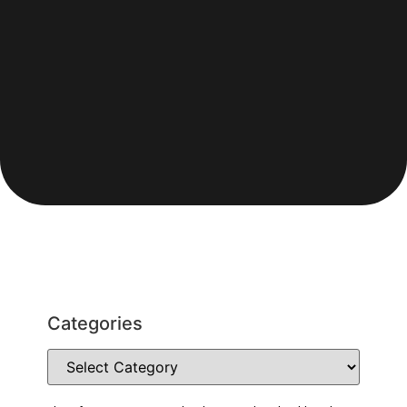
Categories