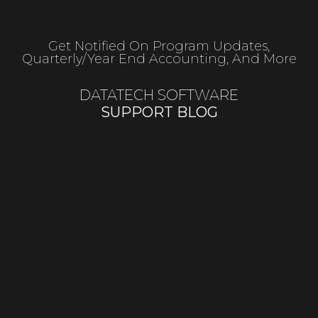
Get Notified On Program Updates,
Quarterly/year End Accounting, And More
DATATECH SOFTWARE
SUPPORT BLOG