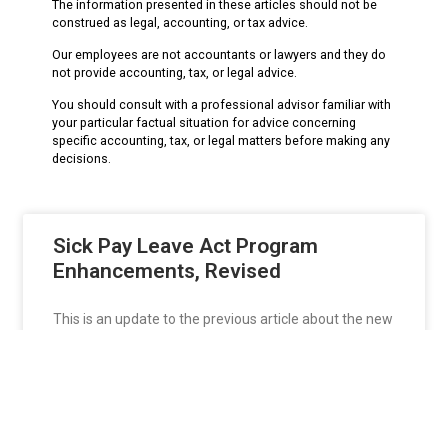
The information presented in these articles should not be
construed as legal, accounting, or tax advice.
Our employees are not accountants or lawyers and they do
not provide accounting, tax, or legal advice.
You should consult with a professional advisor familiar with
your particular factual situation for advice concerning
specific accounting, tax, or legal matters before making any
decisions.
Sick Pay Leave Act Program
Enhancements, Revised
This is an update to the previous article about the new
California Sick Pay Leave
READ MORE »
isaacdavidian
June 12, 2015