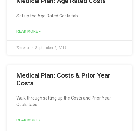
Medical Plan: Age Rated Costs
Set up the Age Rated Costs tab.
READ MORE »
Keresa
September 2, 2019
Medical Plan: Costs & Prior Year
Costs
Walk through setting up the Costs and Prior Year
Costs tabs.
READ MORE »
Keresa
September 2, 2019