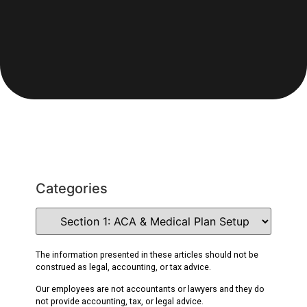
Categories
The information presented in these articles should not be
construed as legal, accounting, or tax advice.
Our employees are not accountants or lawyers and they do
not provide accounting, tax, or legal advice.