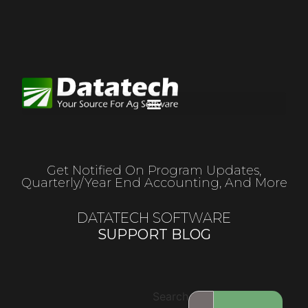
Get Notified On Program Updates,
Quarterly/year End Accounting, And More
DATATECH SOFTWARE
SUPPORT BLOG
Search