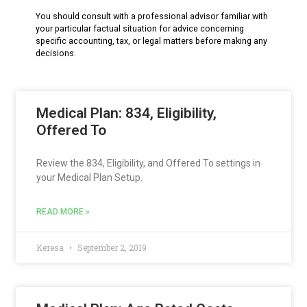
You should consult with a professional advisor familiar with
your particular factual situation for advice concerning
specific accounting, tax, or legal matters before making any
decisions.
Medical Plan: 834, Eligibility,
Offered To
Review the 834, Eligibility, and Offered To settings in
your Medical Plan Setup.
READ MORE »
Keresa
September 2, 2019