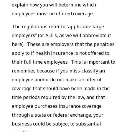
explain how you will determine which
employees must be offered coverage.
The regulations refer to “applicable large
employers” (or ALE’s, as we will abbreviate it
here). These are employers that the penalties
apply to if health insurance is not offered to
their full time employees. This is important to
remember, because if you miss-classify an
employee and/or do not make an offer of
coverage that should have been made in the
time periods required by the law, and that
employee purchases insurance coverage
through a state or federal exchange, your
business could be subject to substantial