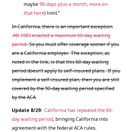
maybe
90-days plus a month, more on
that here
) limit.”
In California, there is an important exception.
AB 1083 enacted a maximum 60-day waiting
period
. So you must offer coverage sooner if you
are a California employer. The exception, as
noted in the link, is that this 60-day waiting
period doesn’t apply to self-insured plans. If you
implement a self-insured plan, then you are still
covered by the 90-day waiting period specified
by the ACA.
Update 8/29:
California has repealed the 60-
day waiting period
, bringing California into
agreement with the federal ACA rules.