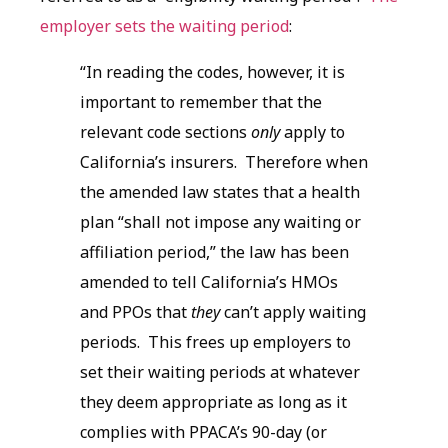
employer sets the waiting period
:
“In reading the codes, however, it is
important to remember that the
relevant code sections
only
apply to
California’s insurers. Therefore when
the amended law states that a health
plan “shall not impose any waiting or
affiliation period,” the law has been
amended to tell California’s HMOs
and PPOs that
they
can’t apply waiting
periods. This frees up employers to
set their waiting periods at whatever
they deem appropriate as long as it
complies with PPACA’s 90-day (or