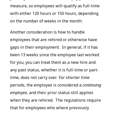
measure, so employees will qualify as full-time
with either 120 hours or 150 hours, depending
on the number of weeks in the month.
Another consideration is how to handle
employees that are rehired or otherwise have
gaps in their employment. In general, if it has
been 13 weeks since the employee last worked
for you, you can treat them as a new hire and
any past status, whether it is full-time or part-
time, does not carry over. For shorter time
periods, the employee is considered a
continuing
employee,
and their prior status still applies
when they are rehired. The regulations require
that for employees who where previously