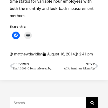
time status for variable hour employees with
both the monthly and look-back measurement
methods.
Share this:
matthewdavidian
August 16, 2014
2:41 pm
PREVIOUS
NEXT
Draft 1095-C form released by IRS
ACA Seminars Filling Up