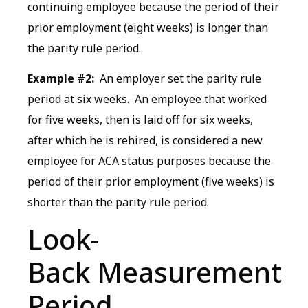
continuing employee because the period of their
prior employment (eight weeks) is longer than
the parity rule period.
Example #2:
An employer set the parity rule
period at six weeks. An employee that worked
for five weeks, then is laid off for six weeks,
after which he is rehired, is considered a new
employee for ACA status purposes because the
period of their prior employment (five weeks) is
shorter than the parity rule period.
Look-
Back Measurement
Period