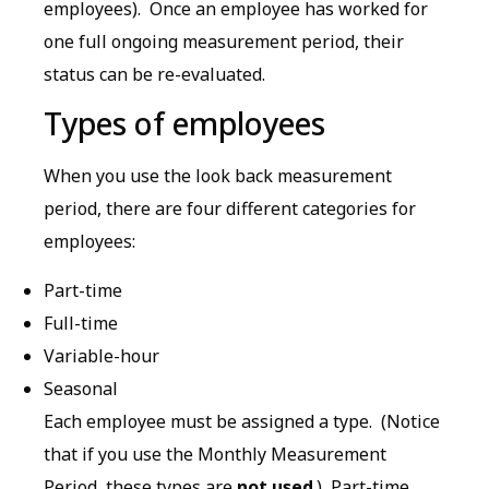
employees). Once an employee has worked for
one full ongoing measurement period, their
status can be re-evaluated.
Types of employees
When you use the look back measurement
period, there are four different categories for
employees:
Part-time
Full-time
Variable-hour
Seasonal
Each employee must be assigned a type. (Notice
that if you use the Monthly Measurement
Period, these types are
not used
.) Part-time