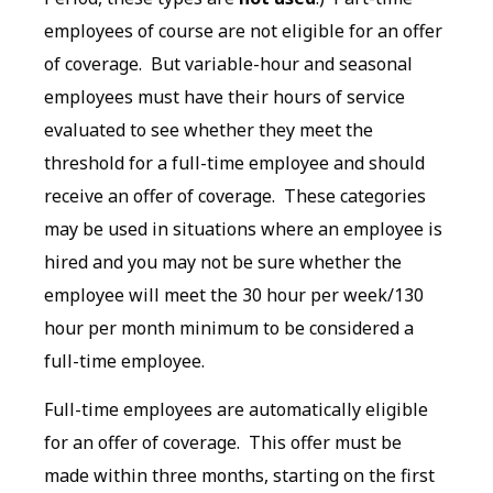
employees of course are not eligible for an offer
of coverage. But variable-hour and seasonal
employees must have their hours of service
evaluated to see whether they meet the
threshold for a full-time employee and should
receive an offer of coverage. These categories
may be used in situations where an employee is
hired and you may not be sure whether the
employee will meet the 30 hour per week/130
hour per month minimum to be considered a
full-time employee.
Full-time employees are automatically eligible
for an offer of coverage. This offer must be
made within three months, starting on the first