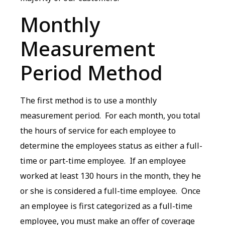
Monthly
Measurement
Period Method
The first method is to use a monthly
measurement period. For each month, you total
the hours of service for each employee to
determine the employees status as either a full-
time or part-time employee. If an employee
worked at least 130 hours in the month, they he
or she is considered a full-time employee. Once
an employee is first categorized as a full-time
employee, you must make an offer of coverage