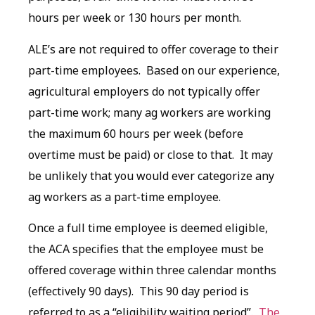
hours per week or 130 hours per month.
ALE’s are not required to offer coverage to their
part-time employees. Based on our experience,
agricultural employers do not typically offer
part-time work; many ag workers are working
the maximum 60 hours per week (before
overtime must be paid) or close to that. It may
be unlikely that you would ever categorize any
ag workers as a part-time employee.
Once a full time employee is deemed eligible,
the ACA specifies that the employee must be
offered coverage within three calendar months
(effectively 90 days). This 90 day period is
referred to as a “eligibility waiting period”.
The