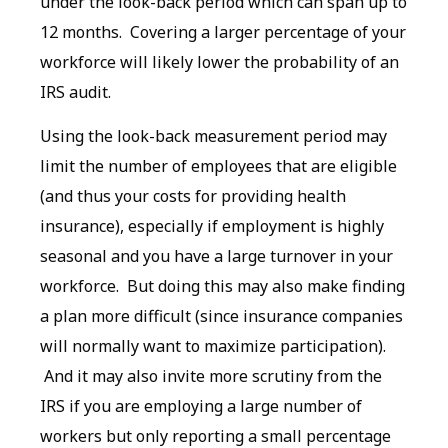
under the look-back period which can span up to
12 months. Covering a larger percentage of your
workforce will likely lower the probability of an
IRS audit.
Using the look-back measurement period may
limit the number of employees that are eligible
(and thus your costs for providing health
insurance), especially if employment is highly
seasonal and you have a large turnover in your
workforce. But doing this may also make finding
a plan more difficult (since insurance companies
will normally want to maximize participation).
And it may also invite more scrutiny from the
IRS if you are employing a large number of
workers but only reporting a small percentage