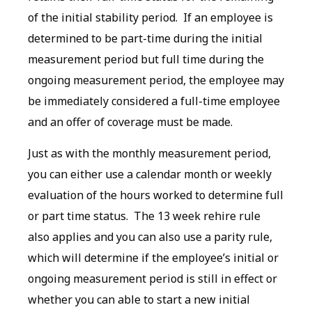
of the initial stability period. If an employee is
determined to be part-time during the initial
measurement period but full time during the
ongoing measurement period, the employee may
be immediately considered a full-time employee
and an offer of coverage must be made.
Just as with the monthly measurement period,
you can either use a calendar month or weekly
evaluation of the hours worked to determine full
or part time status. The 13 week rehire rule
also applies and you can also use a parity rule,
which will determine if the employee’s initial or
ongoing measurement period is still in effect or
whether you can able to start a new initial