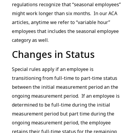
regulations recognize that “seasonal employees”
might work longer than six months. In our ACA
articles, anytime we refer to “variable hour”
employees that includes the seasonal employee
category as well.
Changes in Status
Special rules apply if an employee is
transitioning from full-time to part-time status
between the initial measurement period an the
ongoing measurement period. If an employee is
determined to be full-time during the initial
measurement period but part time during the
ongoing measurement period, the employee
retains their full-time status for the remaining