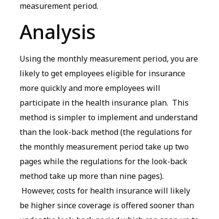
measurement period.
Analysis
Using the monthly measurement period, you are
likely to get employees eligible for insurance
more quickly and more employees will
participate in the health insurance plan. This
method is simpler to implement and understand
than the look-back method (the regulations for
the monthly measurement period take up two
pages while the regulations for the look-back
method take up more than nine pages).
However, costs for health insurance will likely
be higher since coverage is offered sooner than