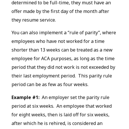
determined to be full-time, they must have an
offer made by the first day of the month after
they resume service.
You can also implement a “rule of parity”, where
employees who have not worked for a time
shorter than 13 weeks can be treated as a new
employee for ACA purposes, as long as the time
period that they did not work is not exceeded by
their last employment period. This parity rule
period can be as few as four weeks.
Example #1:
An employer set the parity rule
period at six weeks. An employee that worked
for eight weeks, then is laid off for six weeks,
after which he is rehired, is considered an