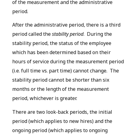
of the measurement and the administrative
period.
After the administrative period, there is a third
period called the
stability period
. During the
stability period, the status of the employee
which has been determined based on their
hours of service during the measurement period
(i.e. full time vs. part time) cannot change. The
stability period cannot be shorter than six
months or the length of the measurement
period, whichever is greater.
There are two look-back periods, the initial
period (which applies to new hires) and the
ongoing period (which applies to ongoing