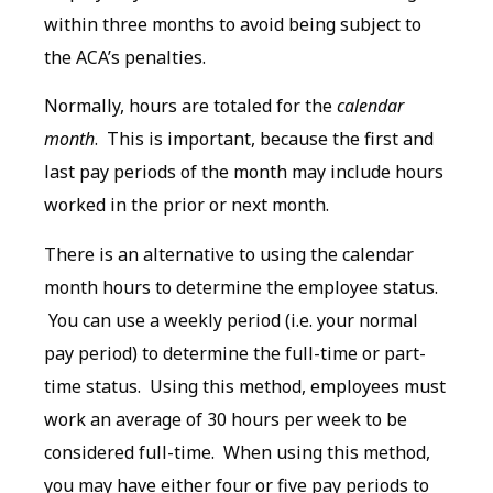
within three months to avoid being subject to
the ACA’s penalties.
Normally, hours are totaled for the
calendar
month
. This is important, because the first and
last pay periods of the month may include hours
worked in the prior or next month.
There is an alternative to using the calendar
month hours to determine the employee status.
You can use a weekly period (i.e. your normal
pay period) to determine the full-time or part-
time status. Using this method, employees must
work an average of 30 hours per week to be
considered full-time. When using this method,
you may have either four or five pay periods to