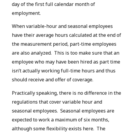
day of the first full calendar month of
employment.
When variable-hour and seasonal employees
have their average hours calculated at the end of
the measurement period, part-time employees
are also analyzed. This is too make sure that an
employee who may have been hired as part time
isn’t actually working full-time hours and thus
should receive and offer of coverage.
Practically speaking, there is no difference in the
regulations that cover variable hour and
seasonal employees. Seasonal employees are
expected to work a maximum of six months,
although some flexibility exists here. The