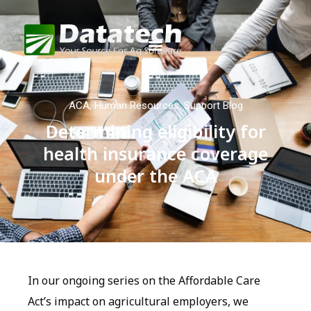
ACA
,
Human Resources
,
Support Blog
Determining eligibility for
health insurance coverage
under the ACA
In our ongoing series on the Affordable Care
Act’s impact on agricultural employers, we