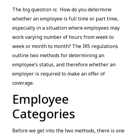
The big question is: How do you determine
whether an employee is full time or part time,
especially in a situation where employees may
work varying number of hours from week to
week or month to month? The IRS regulations
outline two methods for determining an
employee’s status, and therefore whether an
employer is required to make an offer of
coverage.
Employee
Categories
Before we get into the two methods, there is one