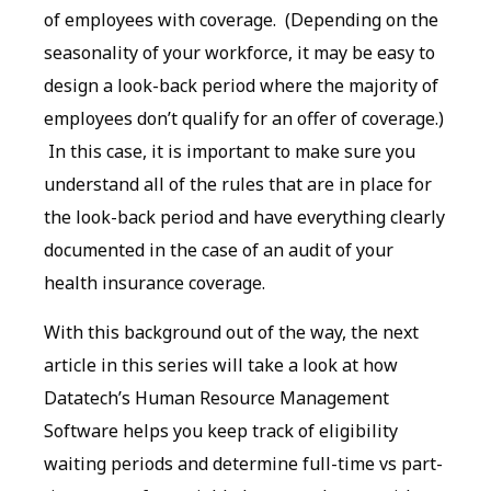
of employees with coverage. (Depending on the
seasonality of your workforce, it may be easy to
design a look-back period where the majority of
employees don’t qualify for an offer of coverage.)
In this case, it is important to make sure you
understand all of the rules that are in place for
the look-back period and have everything clearly
documented in the case of an audit of your
health insurance coverage.
With this background out of the way, the next
article in this series will take a look at how
Datatech’s Human Resource Management
Software helps you keep track of eligibility
waiting periods and determine full-time vs part-