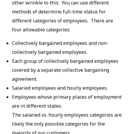
other wrinkle to this: You can use different
methods of determine full-time status for
different categories of employees. There are
four allowable categories:
Collectively bargained employees and non-
collectively bargained employees.
Each group of collectively bargained employees
covered by a separate collective bargaining
agreement.
Salaried employees and hourly employees.
Employees whose primary places of employment
are in different states.
The salaried vs. hourly employees categories are
likely the only possible categories for the
majority of our customers.