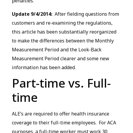
penalties.
Update 9/4/2014:
After fielding questions from
customers and re-examining the regulations,
this article has been substantially reorganized
to make the differences between the Monthly
Measurement Period and the Look-Back
Measurement Period clearer and some new
information has been added.
Part-time vs. Full-
time
ALE’s are required to offer health insurance
coverage to their full-time employees. For ACA
purposes, a full-time worker must work 30