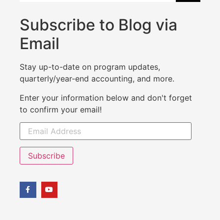
Subscribe to Blog via
Email
Stay up-to-date on program updates,
quarterly/year-end accounting, and more.
Enter your information below and don't forget
to confirm your email!
Subscribe