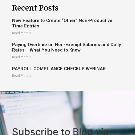
Recent Posts
New Feature to Create “Other” Non-Productive
Time Entries
Read More »
Paying Overtime on Non-Exempt Salaries and Daily
Rates – What You Need to Know
Read More »
PAYROLL COMPLIANCE CHECKUP WEBINAR
Read More »
Subscribe to Blog via