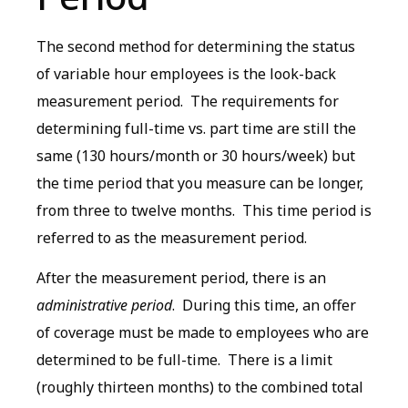
The second method for determining the status
of variable hour employees is the look-back
measurement period. The requirements for
determining full-time vs. part time are still the
same (130 hours/month or 30 hours/week) but
the time period that you measure can be longer,
from three to twelve months. This time period is
referred to as the measurement period.
After the measurement period, there is an
administrative period
. During this time, an offer
of coverage must be made to employees who are
determined to be full-time. There is a limit
(roughly thirteen months) to the combined total