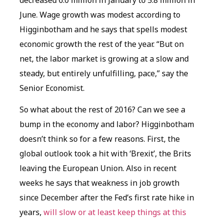
June. Wage growth was modest according to
Higginbotham and he says that spells modest
economic growth the rest of the year. “But on
net, the labor market is growing at a slow and
steady, but entirely unfulfilling, pace,” say the
Senior Economist.
So what about the rest of 2016? Can we see a
bump in the economy and labor? Higginbotham
doesn’t think so for a few reasons. First, the
global outlook took a hit with ‘Brexit’, the Brits
leaving the European Union. Also in recent
weeks he says that weakness in job growth
since December after the Fed’s first rate hike in
years,
will slow or at least keep things at this