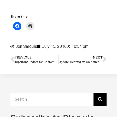
Share this:
Jon Sarquis
July 15, 2016
10:54 pm
PREVIOUS
NEXT
Important update for California paid sick leave
Update: Hearing on California piece rate law(AB 1513) deferred by the court