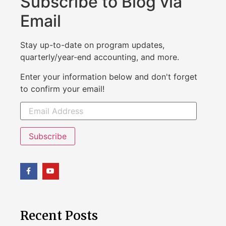
Subscribe to Blog via
Email
Stay up-to-date on program updates,
quarterly/year-end accounting, and more.
Enter your information below and don't forget
to confirm your email!
Subscribe
Recent Posts