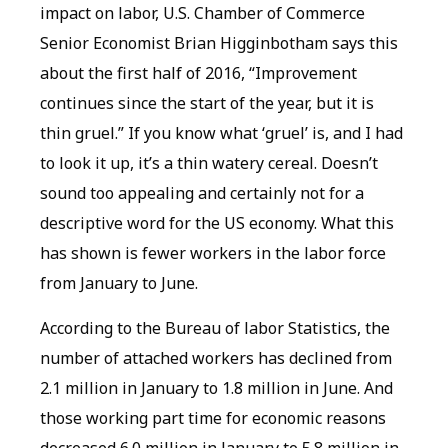
impact on labor, U.S. Chamber of Commerce
Senior Economist Brian Higginbotham says this
about the first half of 2016, “Improvement
continues since the start of the year, but it is
thin gruel.” If you know what ‘gruel’ is, and I had
to look it up, it’s a thin watery cereal. Doesn’t
sound too appealing and certainly not for a
descriptive word for the US economy. What this
has shown is fewer workers in the labor force
from January to June.
According to the Bureau of labor Statistics, the
number of attached workers has declined from
2.1 million in January to 1.8 million in June. And
those working part time for economic reasons
decreased 6.0 million in January to 5.8 million in