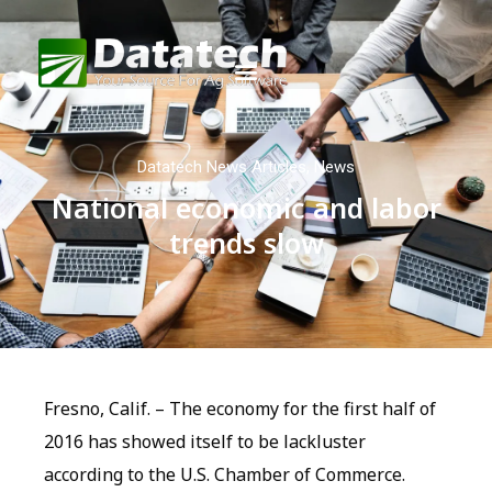
Datatech News Articles
,
News
National economic and labor
trends slow
Fresno, Calif. – The economy for the first half of
2016 has showed itself to be lackluster
according to the U.S. Chamber of Commerce.