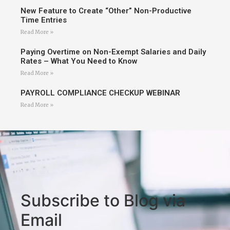
New Feature to Create “Other” Non-Productive
Time Entries
Read More »
Paying Overtime on Non-Exempt Salaries and Daily
Rates – What You Need to Know
Read More »
PAYROLL COMPLIANCE CHECKUP WEBINAR
Read More »
Subscribe to Blog via
Email