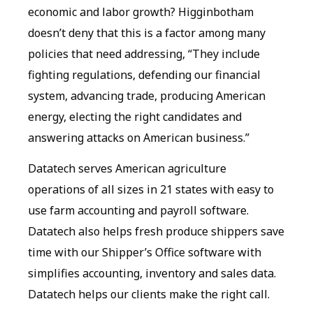
economic and labor growth? Higginbotham
doesn’t deny that this is a factor among many
policies that need addressing, “They include
fighting regulations, defending our financial
system, advancing trade, producing American
energy, electing the right candidates and
answering attacks on American business.”
Datatech serves American agriculture
operations of all sizes in 21 states with easy to
use farm accounting and payroll software.
Datatech also helps fresh produce shippers save
time with our Shipper’s Office software with
simplifies accounting, inventory and sales data.
Datatech helps our clients make the right call.