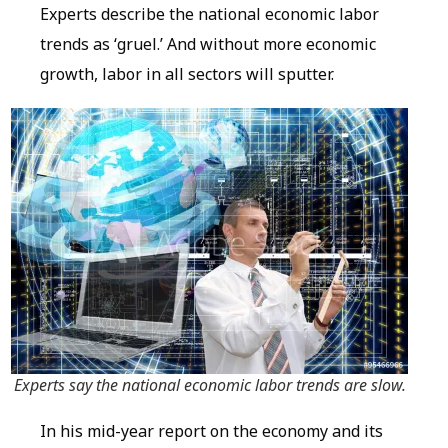
Experts describe the national economic labor
trends as ‘gruel.’ And without more economic
growth, labor in all sectors will sputter.
Experts say the national economic labor trends are slow.
In his mid-year report on the economy and its