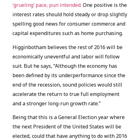
‘grueling’ pace, pun intended.
One positive is the
interest rates should hold steady or drop slightly
spelling good news for consumer commerce and
capital expenditures such as home purchasing.
Higginbotham believes the rest of 2016 will be
economically uneventful and labor will follow
suit. But he says, “Although the economy has
been defined by its underperformance since the
end of the recession, sound policies would still
accelerate the return to true full employment
and a stronger long-run growth rate.”
Being that this is a General Election year where
the next President of the United States will be
elected, could that have anything to do with 2016