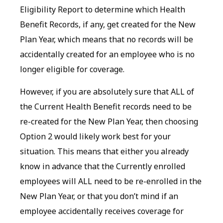
Eligibility Report to determine which Health
Benefit Records, if any, get created for the New
Plan Year, which means that no records will be
accidentally created for an employee who is no
longer eligible for coverage.
However, if you are absolutely sure that ALL of
the Current Health Benefit records need to be
re-created for the New Plan Year, then choosing
Option 2 would likely work best for your
situation. This means that either you already
know in advance that the Currently enrolled
employees will ALL need to be re-enrolled in the
New Plan Year, or that you don’t mind if an
employee accidentally receives coverage for