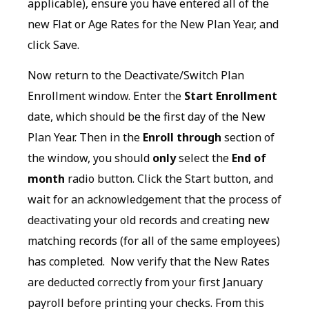
applicable), ensure you have entered all of the
new Flat or Age Rates for the New Plan Year, and
click Save.
Now return to the Deactivate/Switch Plan
Enrollment window. Enter the
Start Enrollment
date, which should be the first day of the New
Plan Year. Then in the
Enroll through
section of
the window, you should
only
select the
End of
month
radio button. Click the Start button, and
wait for an acknowledgement that the process of
deactivating your old records and creating new
matching records (for all of the same employees)
has completed. Now verify that the New Rates
are deducted correctly from your first January
payroll before printing your checks. From this