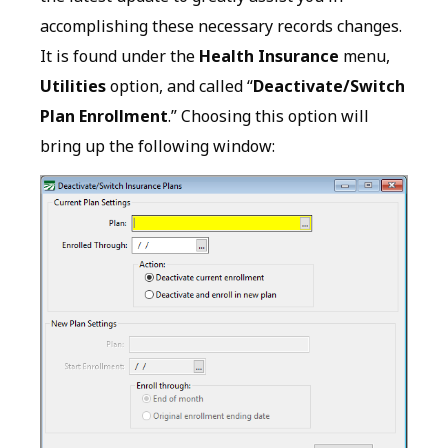
accomplishing these necessary records changes.
It is found under the
Health Insurance
menu,
Utilities
option, and called “
Deactivate/Switch
Plan Enrollment
.” Choosing this option will
bring up the following window: