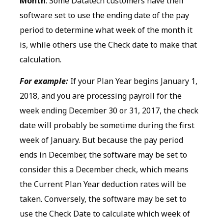
Month
. Some Datatech customers have their
software set to use the ending date of the pay
period to determine what week of the month it
is, while others use the Check date to make that
calculation.
For example:
If your Plan Year begins January 1,
2018, and you are processing payroll for the
week ending December 30 or 31, 2017, the check
date will probably be sometime during the first
week of January. But because the pay period
ends in December, the software may be set to
consider this a December check, which means
the Current Plan Year deduction rates will be
taken. Conversely, the software may be set to
use the Check Date to calculate which week of