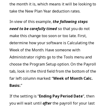
the month it is, which means it will be looking to
take the New Plan Year deduction rates.
In view of this example,
the following steps
need to be carefully timed
so that you do not
make this change too soon or too late. First,
determine how your software is Calculating the
Week of the Month. Have someone with
Administrator rights go to the Tools menu and
choose the Program Setup option. On the Payroll
tab, look in the third field from the bottom of the
far left column marked: “
Week of Month Calc.
Basis:
.”
If the setting is “
Ending Pay Period Date
“, then
you will wait until
after
the payroll for your last