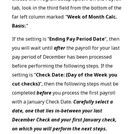
tab, look in the third field from the bottom of the
far left column marked: “
Week of Month Calc.
Basis:
.”
If the setting is “
Ending Pay Period Date
“, then
you will wait until
after
the payroll for your last
pay period of December has been processed
before performing the following steps. If the
setting is “
Check Date: (Day of the Week you
cut checks)
“, then the following steps must be
completed
before
you process the first payroll
with a January Check Date.
Carefully select a
date, one that lies in-between your last
December Check and your first January check,
on which you will perform the next steps.