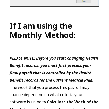
If I am using the
Monthly Method:
PLEASE NOTE: Before you start changing Health
Benefit records, you must first process your
final payroll that is controlled by the Health
Benefit records for the Current Medical Plan.
The week that you process this payroll may
change depending on what criteria your
software is using to
Calculate the Week of the