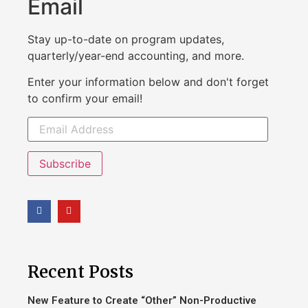
Email
Stay up-to-date on program updates,
quarterly/year-end accounting, and more.
Enter your information below and don't forget
to confirm your email!
Subscribe
Recent Posts
New Feature to Create “Other” Non-Productive