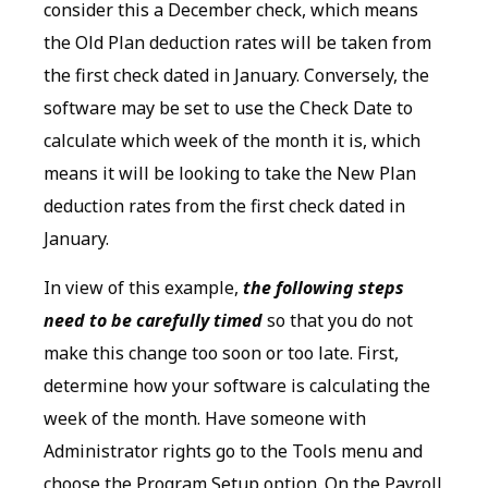
consider this a December check, which means
the Old Plan deduction rates will be taken from
the first check dated in January. Conversely, the
software may be set to use the Check Date to
calculate which week of the month it is, which
means it will be looking to take the New Plan
deduction rates from the first check dated in
January.
In view of this example,
the following steps
need to be carefully timed
so that you do not
make this change too soon or too late. First,
determine how your software is calculating the
week of the month. Have someone with
Administrator rights go to the Tools menu and
choose the Program Setup option. On the Payroll