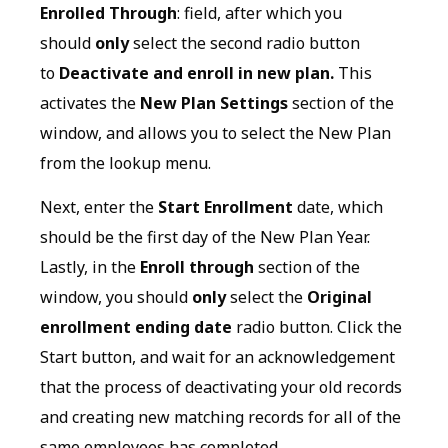
Enrolled Through
: field, after which you
should
only
select the second radio button
to
Deactivate and enroll in new plan.
This
activates the
New Plan Settings
section of the
window, and allows you to select the New Plan
from the lookup menu.
Next, enter the
Start Enrollment
date, which
should be the first day of the New Plan Year.
Lastly, in the
Enroll through
section of the
window, you should
only
select the
Original
enrollment ending date
radio button. Click the
Start button, and wait for an acknowledgement
that the process of deactivating your old records
and creating new matching records for all of the
same employees has completed.