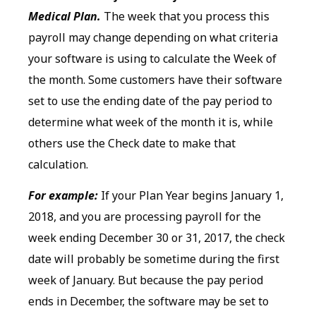
Medical Plan.
The week that you process this
payroll may change depending on what criteria
your software is using to calculate the Week of
the month. Some customers have their software
set to use the ending date of the pay period to
determine what week of the month it is, while
others use the Check date to make that
calculation.
For example:
If your Plan Year begins January 1,
2018, and you are processing payroll for the
week ending December 30 or 31, 2017, the check
date will probably be sometime during the first
week of January. But because the pay period
ends in December, the software may be set to