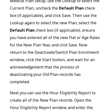
Medical Plan Setup, use the Lookup to select the
Current Plan, uncheck the
Default Plan
check
box (if applicable), and click Save. Then use the
Lookup again to select the new Plan, select the
Default Plan
check box (if applicable), ensure
you have entered all of the new Flat or Age Rates
for the New Plan Year, and click Save. Now
return to the Deactivate/Switch Plan Enrollment
window, click the Start button, and wait for an
acknowledgement that the process of
deactivating your Old Plan records has
completed.
Next you can use the Hour Eligibility Report to
create all of the New Plan records. Open the
Hour Eligibility Report window and enter the