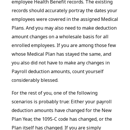
employee Health Benefit records. The existing
records should accurately portray the dates your
employees were covered in the assigned Medical
Plans. And you may also need to make deduction
amount changes on a wholesale basis for all
enrolled employees. If you are among those few
whose Medical Plan has stayed the same, and
you also did not have to make any changes in
Payroll deduction amounts, count yourself
considerably blessed.
For the rest of you, one of the following
scenarios is probably true: Either your payroll
deduction amounts have changed for the New
Plan Year, the 1095-C code has changed, or the
Plan itself has changed. If you are simply