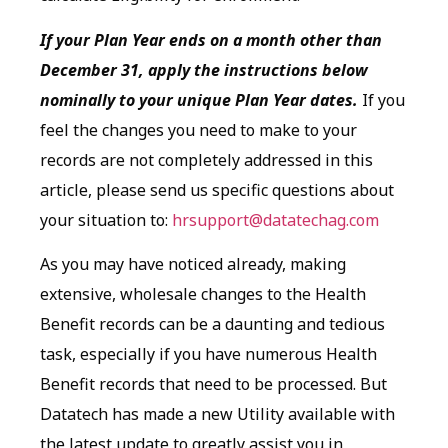
If your Plan Year ends on a month other than
December 31, apply the instructions below
nominally to your unique Plan Year dates.
If you
feel the changes you need to make to your
records are not completely addressed in this
article, please send us specific questions about
your situation to:
hrsupport@datatechag.com
As you may have noticed already, making
extensive, wholesale changes to the Health
Benefit records can be a daunting and tedious
task, especially if you have numerous Health
Benefit records that need to be processed. But
Datatech has made a new Utility available with
the latest update to greatly assist you in