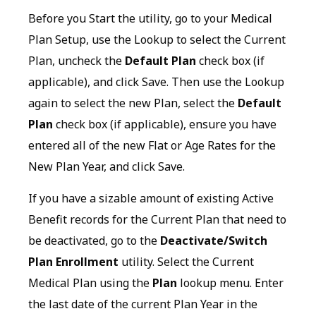
Before you Start the utility, go to your Medical
Plan Setup, use the Lookup to select the Current
Plan, uncheck the
Default Plan
check box (if
applicable), and click Save. Then use the Lookup
again to select the new Plan, select the
Default
Plan
check box (if applicable), ensure you have
entered all of the new Flat or Age Rates for the
New Plan Year, and click Save.
If you have a sizable amount of existing Active
Benefit records for the Current Plan that need to
be deactivated, go to the
Deactivate/Switch
Plan Enrollment
utility. Select the Current
Medical Plan using the
Plan
lookup menu. Enter
the last date of the current Plan Year in the