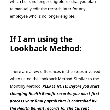
which he is no longer eligible, or that you plan
to manually edit the records later for any
employee who is no longer eligible.
If I am using the
Lookback Method:
There are a few differences in the steps involved
when using the Lookback Method. Similar to the
Monthly Method,
PLEASE NOTE: Before you start
changing Health Benefit records, you must first
process your final payroll that is controlled by
the Health Benefit records for the Current