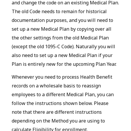
and change the code on an existing Medical Plan.
The old Code needs to remain for historical
documentation purposes, and you will need to
set up a new Medical Plan by copying over all
the other settings from the old Medical Plan
(except the old 1095-C Code). Naturally you will
also need to set up a new Medical Plan if your
Plan is entirely new for the upcoming Plan Year.
Whenever you need to process Health Benefit
records on a wholesale basis to reassign
employees to a different Medical Plan, you can
follow the instructions shown below. Please
note that there are different instructions
depending on the Method you are using to
calculate Eligibility for enrollment.