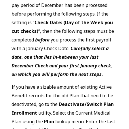
pay period of December has been processed
before performing the following steps. If the
setting is “
Check Date: (Day of the Week you
cut checks)
“, then the following steps must be
completed
before
you process the first payroll
with a January Check Date.
Carefully select a
date, one that lies in-between your last
December Check and your first January check,
on which you will perform the next steps.
If you have a sizable amount of existing Active
Benefit records for the old Plan that need to be
deactivated, go to the
Deactivate/Switch Plan
Enrollment
utility. Select the Current Medical
Plan using the
Plan
lookup menu. Enter the last