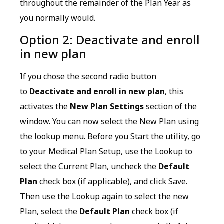
throughout the remainder of the Plan Year as
you normally would.
Option 2: Deactivate and enroll
in new plan
If you chose the second radio button
to
Deactivate and enroll in new plan
, this
activates the
New Plan Settings
section of the
window. You can now select the New Plan using
the lookup menu. Before you Start the utility, go
to your Medical Plan Setup, use the Lookup to
select the Current Plan, uncheck the
Default
Plan
check box (if applicable), and click Save.
Then use the Lookup again to select the new
Plan, select the
Default Plan
check box (if