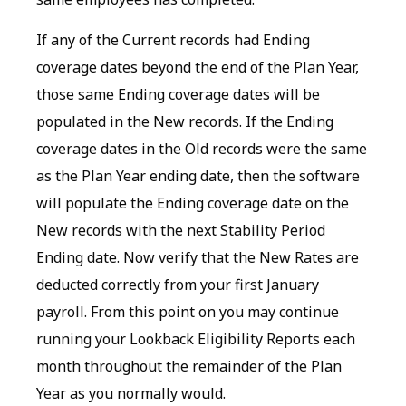
If any of the Current records had Ending
coverage dates beyond the end of the Plan Year,
those same Ending coverage dates will be
populated in the New records. If the Ending
coverage dates in the Old records were the same
as the Plan Year ending date, then the software
will populate the Ending coverage date on the
New records with the next Stability Period
Ending date. Now verify that the New Rates are
deducted correctly from your first January
payroll. From this point on you may continue
running your Lookback Eligibility Reports each
month throughout the remainder of the Plan
Year as you normally would.