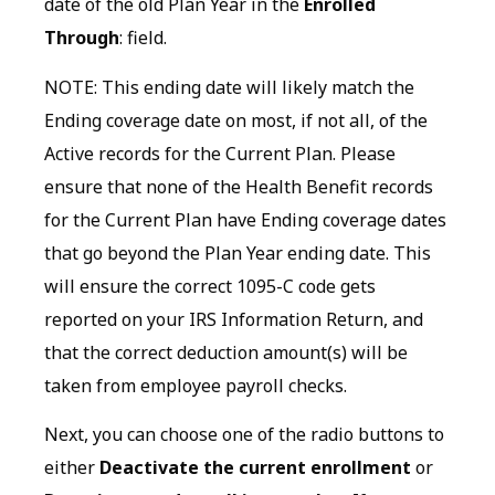
date of the old Plan Year in the
Enrolled
Through
: field.
NOTE: This ending date will likely match the
Ending coverage date on most, if not all, of the
Active records for the Current Plan. Please
ensure that none of the Health Benefit records
for the Current Plan have Ending coverage dates
that go beyond the Plan Year ending date. This
will ensure the correct 1095-C code gets
reported on your IRS Information Return, and
that the correct deduction amount(s) will be
taken from employee payroll checks.
Next, you can choose one of the radio buttons to
either
Deactivate the current enrollment
or