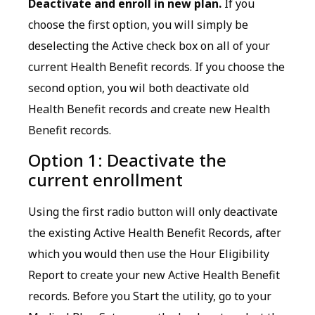
Deactivate and enroll in new plan.
If you
choose the first option, you will simply be
deselecting the Active check box on all of your
current Health Benefit records. If you choose the
second option, you wil both deactivate old
Health Benefit records and create new Health
Benefit records.
Option 1: Deactivate the
current enrollment
Using the first radio button will only deactivate
the existing Active Health Benefit Records, after
which you would then use the Hour Eligibility
Report to create your new Active Health Benefit
records. Before you Start the utility, go to your