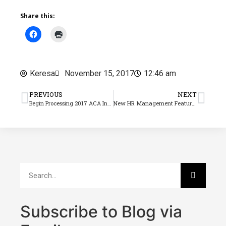
Share this:
Keresa
November 15, 2017
12:46 am
PREVIOUS
NEXT
Begin Processing 2017 ACA Information Returns Now!
New HR Management Feature Handles Outstanding Benefits Applications for 1095-C Filing
Subscribe to Blog via