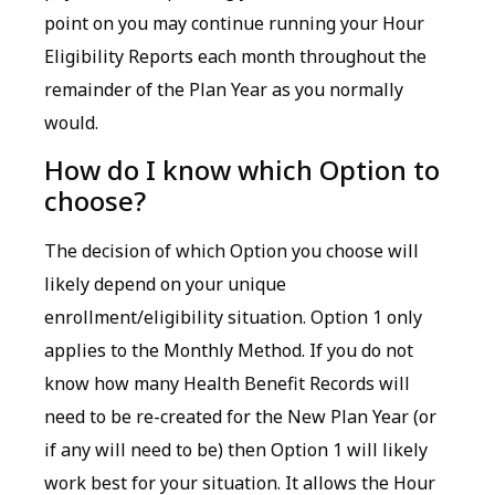
point on you may continue running your Hour
Eligibility Reports each month throughout the
remainder of the Plan Year as you normally
would.
How do I know which Option to
choose?
The decision of which Option you choose will
likely depend on your unique
enrollment/eligibility situation. Option 1 only
applies to the Monthly Method. If you do not
know how many Health Benefit Records will
need to be re-created for the New Plan Year (or
if any will need to be) then Option 1 will likely
work best for your situation. It allows the Hour