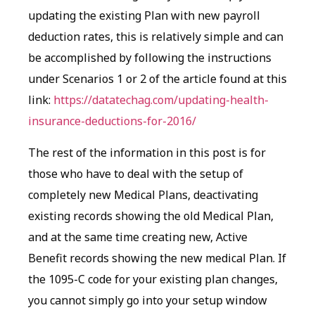
updating the existing Plan with new payroll
deduction rates, this is relatively simple and can
be accomplished by following the instructions
under Scenarios 1 or 2 of the article found at this
link:
https://datatechag.com/updating-health-
insurance-deductions-for-2016/
The rest of the information in this post is for
those who have to deal with the setup of
completely new Medical Plans, deactivating
existing records showing the old Medical Plan,
and at the same time creating new, Active
Benefit records showing the new medical Plan. If
the 1095-C code for your existing plan changes,
you cannot simply go into your setup window