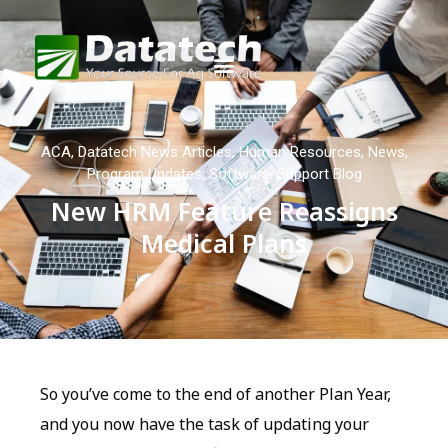
ACA
,
Datatech News Articles
,
Human Resources
,
News
,
Program Updates
,
Software
,
Support Blog
New HRM Feature Reassigns
Medical Plans
So you’ve come to the end of another Plan Year,
and you now have the task of updating your