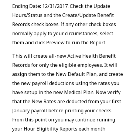
Ending Date: 12/31/2017. Check the Update
Hours/Status and the Create/Update Benefit
Records check boxes. If any other check boxes
normally apply to your circumstances, select
them and click Preview to run the Report.
This will create all-new Active Health Benefit
Records for only the eligible employees. It will
assign them to the New Default Plan, and create
the new payroll deductions using the rates you
have setup in the new Medical Plan. Now verify
that the New Rates are deducted from your first
January payroll before printing your checks.
From this point on you may continue running
your Hour Eligibility Reports each month