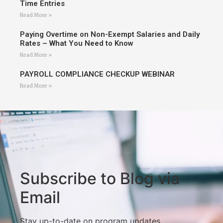
Time Entries
Read More »
Paying Overtime on Non-Exempt Salaries and Daily
Rates – What You Need to Know
Read More »
PAYROLL COMPLIANCE CHECKUP WEBINAR
Read More »
Subscribe to Blog via
Email
Stay up-to-date on program updates,