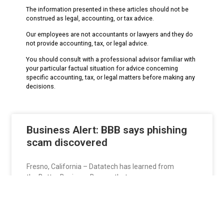
The information presented in these articles should not be
construed as legal, accounting, or tax advice.
Our employees are not accountants or lawyers and they do
not provide accounting, tax, or legal advice.
You should consult with a professional advisor familiar with
your particular factual situation for advice concerning
specific accounting, tax, or legal matters before making any
decisions.
Business Alert: BBB says phishing
scam discovered
Fresno, California – Datatech has learned from
the Better Business Bureau that scammers are
targeting businesses and
READ MORE »