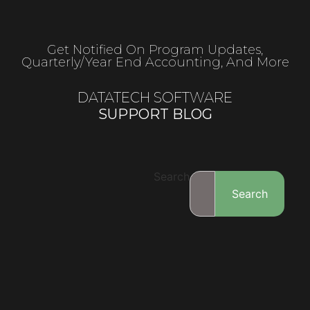
Get Notified On Program Updates,
Quarterly/year End Accounting, And More
DATATECH SOFTWARE
SUPPORT BLOG
Search
Search