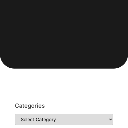
Categories