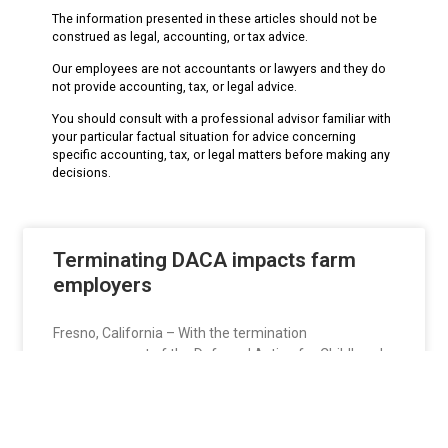
The information presented in these articles should not be
construed as legal, accounting, or tax advice.
Our employees are not accountants or lawyers and they do
not provide accounting, tax, or legal advice.
You should consult with a professional advisor familiar with
your particular factual situation for advice concerning
specific accounting, tax, or legal matters before making any
decisions.
Terminating DACA impacts farm
employers
Fresno, California – With the termination
announcement of the Deferred Action for Childhood
Arrivals or
READ MORE »