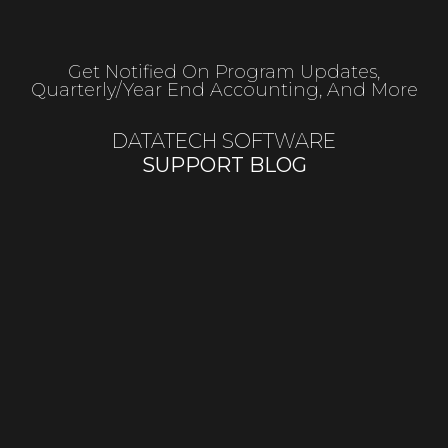
Get Notified On Program Updates,
Quarterly/year End Accounting, And More
DATATECH SOFTWARE
SUPPORT BLOG