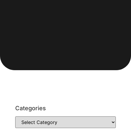
Categories