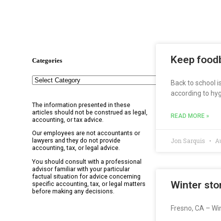
Keep foodb
Categories
Back to school i
according to hyg
The information presented in these
articles should not be construed as legal,
READ MORE »
accounting, or tax advice.
Our employees are not accountants or
Jon Sarquis
Au
lawyers and they do not provide
accounting, tax, or legal advice.
You should consult with a professional
advisor familiar with your particular
factual situation for advice concerning
Winter sto
specific accounting, tax, or legal matters
before making any decisions.
Fresno, CA – Win