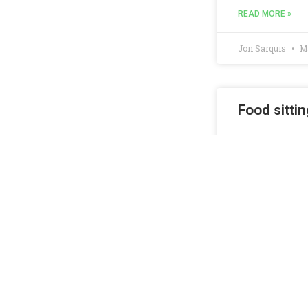
READ MORE »
Jon Sarquis
Ma
Food sittin
Re-post: Fresno,
READ MORE »
Jon Sarquis
No
Fun Summer
Fresno, Californ