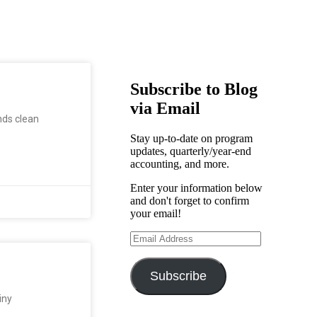
Subscribe to Blog
via Email
nds clean
Stay up-to-date on program
updates, quarterly/year-end
accounting, and more.
Enter your information below
and don't forget to confirm
your email!
Subscribe
iny