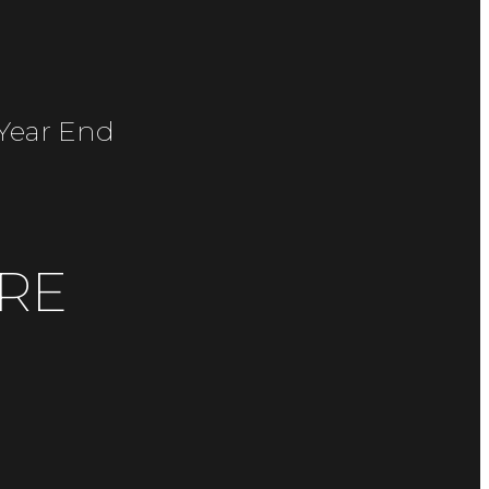
/year End
RE