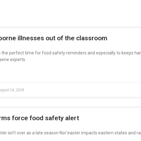
orne illnesses out of the classroom
s the perfect time for food safety reminders and especially to keeps ha
iene experts.
gust 14, 2018
rms force food safety alert
ter isn’t over as a late season Nor’easter impacts eastern states and ra