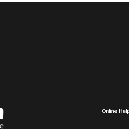
Online Hel