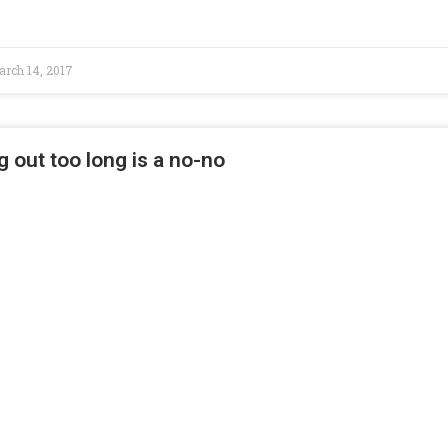
rch 14, 2017
g out too long is a no-no
 CA – Believe it or not, but in just two weeks, Americans will
vember 8, 2016
 cook-outs require safety too
ia – It’s that time of year when the weather warms up, we spend