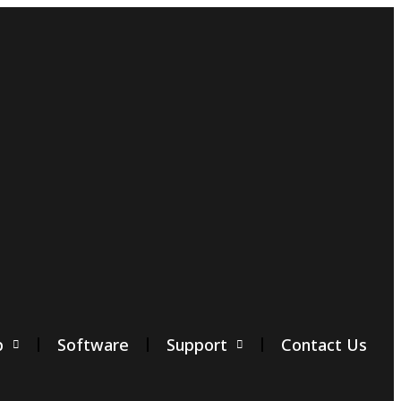
p
Software
Support
Contact Us