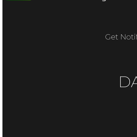
Get Noti
D