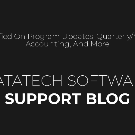
fied On Program Updates, Quarterly
Accounting, And More
ATATECH SOFTWA
SUPPORT BLOG