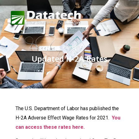
Payroll
Updated H-2A Rates
The U.S. Department of Labor has published the
H-2A Adverse Effect Wage Rates for 2021.
You
can access these rates here.