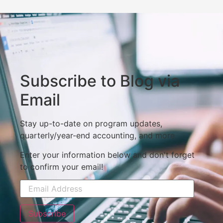
Subscribe to Blog via
Email
Stay up-to-date on program updates,
quarterly/year-end accounting, and more.
Enter your information below and don't forget
to confirm your email!
Subscribe