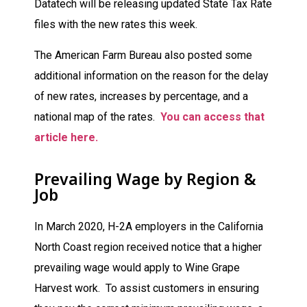
Datatech will be releasing updated State Tax Rate
files with the new rates this week.
The American Farm Bureau also posted some
additional information on the reason for the delay
of new rates, increases by percentage, and a
national map of the rates.
You can access that
article here.
Prevailing Wage by Region &
Job
In March 2020, H-2A employers in the California
North Coast region received notice that a higher
prevailing wage would apply to Wine Grape
Harvest work. To assist customers in ensuring