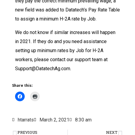
they pay the correct minimum prevailing wage, a
new field was added to Datatech’s Pay Rate Table
to assign a minimum H-2A rate by Job.
We do not know if similar increases will happen
in 2021. If they do and you need assistance
setting up minimum rates by Job for H-2A
workers, please contact our support team at
Support@DatatechAg.com.
Share this:
htarrats
March 2, 2021
8:30 am
PREVIOUS
NEXT