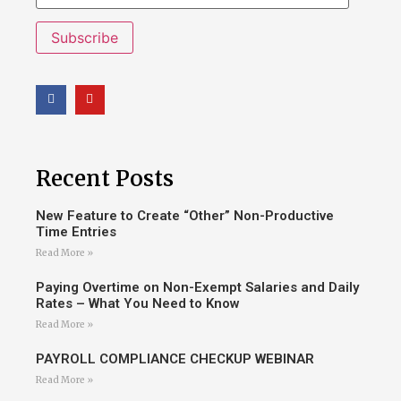
Subscribe
Recent Posts
New Feature to Create “Other” Non-Productive
Time Entries
Read More »
Paying Overtime on Non-Exempt Salaries and Daily
Rates – What You Need to Know
Read More »
PAYROLL COMPLIANCE CHECKUP WEBINAR
Read More »