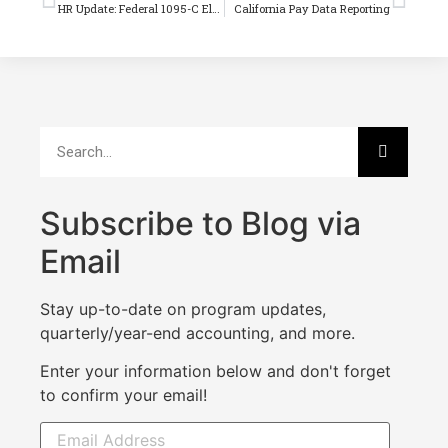
HR Update: Federal 1095-C Electronic Reporting Changes for 2020
California Pay Data Reporting
Subscribe to Blog via
Email
Stay up-to-date on program updates,
quarterly/year-end accounting, and more.
Enter your information below and don't forget
to confirm your email!