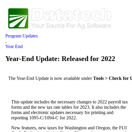
Program Updates
,
Year End
Year-End Update: Released for 2022
The Year-End Update is now available under
Tools > Check for 
This update includes the necessary changes to 2022 payroll tax
forms and the new tax rate tables for 2023. It also includes the
forms and electronic updates necessary for printing and
reporting 1095-C/1094-C for 2022.
New features, new taxes for Washington and Oregon, the FUI