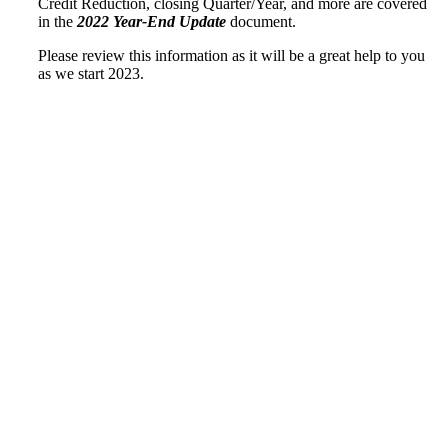
Credit Reduction, closing Quarter/Year, and more are covered
in the
2022 Year-End Update
document.
Please review this information as it will be a great help to you
as we start 2023.