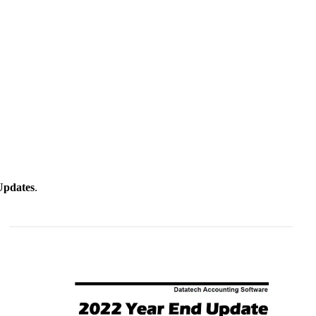
Updates
.