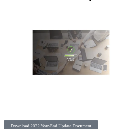
Download 2022 Year-End Update Document