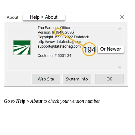
Go to
Help > About
to check your version number.