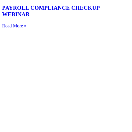
PAYROLL COMPLIANCE CHECKUP
WEBINAR
Read More »