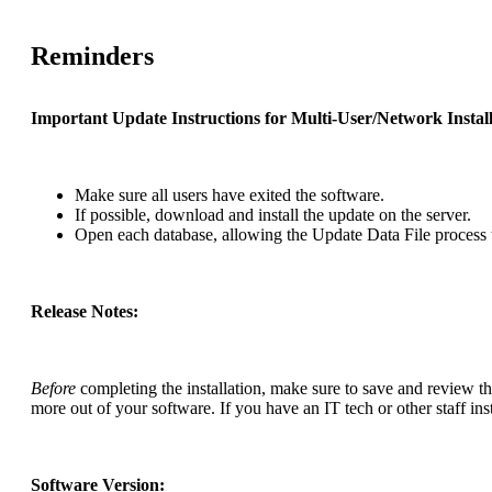
Reminders
Important Update Instructions for Multi-User/Network Install
Make sure all users have exited the software.
If possible, download and install the update on the server.
Open each database, allowing the Update Data File process 
Release Notes:
Before
completing the installation, make sure to save and review t
more out of your software. If you have an IT tech or other staff inst
Software Version: