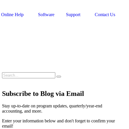
Online Help
Software
Support
Contact Us
Subscribe to Blog via Email
Stay up-to-date on program updates, quarterly/year-end
accounting, and more.
Enter your information below and don't forget to confirm your
email!