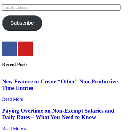
Subscribe
Recent Posts
New Feature to Create “Other” Non-Productive
Time Entries
Read More »
Paying Overtime on Non-Exempt Salaries and
Daily Rates – What You Need to Know
Read More »