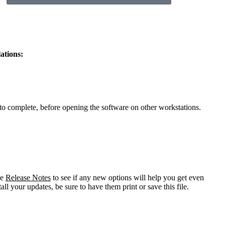
ations:
to complete, before opening the software on other workstations.
he
Release Notes
to see if any new options will help you get even
all your updates, be sure to have them print or save this file.