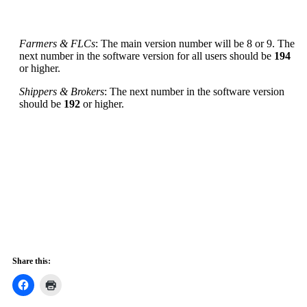
Farmers & FLCs
: The main version number will be 8 or 9. The
next number in the software version for all users should be
194
or higher.
Shippers & Brokers
: The next number in the software version
should be
192
or higher.
Share this: