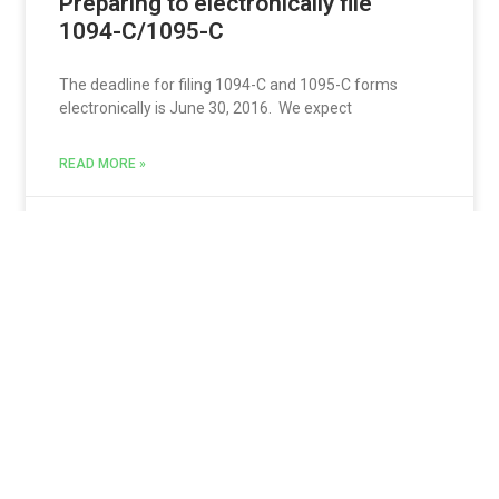
Preparing to electronically file
1094-C/1095-C
The deadline for filing 1094-C and 1095-C forms
electronically is June 30, 2016. We expect
READ MORE »
Keresa
May 3, 2016
Itemize all breaks if you have any
piecework wages in a workweek
One point in the AB 1513 (Piece-rate Compensation)
Regulations* has been overlooked by many
employers.