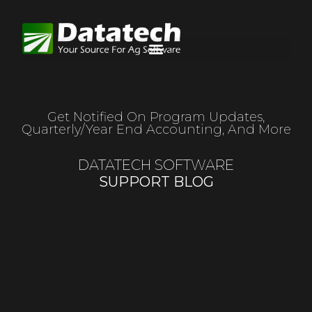
Get Notified On Program Updates,
Quarterly/year End Accounting, And More
DATATECH SOFTWARE
SUPPORT BLOG