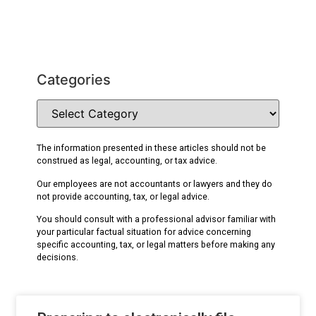
Categories
The information presented in these articles should not be
construed as legal, accounting, or tax advice.
Our employees are not accountants or lawyers and they do
not provide accounting, tax, or legal advice.
You should consult with a professional advisor familiar with
your particular factual situation for advice concerning
specific accounting, tax, or legal matters before making any
decisions.