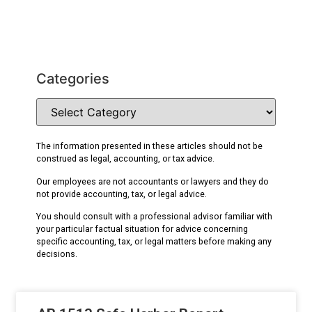
Categories
The information presented in these articles should not be
construed as legal, accounting, or tax advice.
Our employees are not accountants or lawyers and they do
not provide accounting, tax, or legal advice.
You should consult with a professional advisor familiar with
your particular factual situation for advice concerning
specific accounting, tax, or legal matters before making any
decisions.