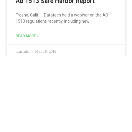
AB 1513 Safe Harbor Report
Fresno, Calif. – Datatech held a webinar on the AB
1513 regulations recently, including new
READ MORE »
htarrats
May 19, 2016
California Small Employers
Required to file DE9/DE9C
Electronically
California has expanded requirements for
electronically submitting tax returns, wage report and
payroll tax deposits.