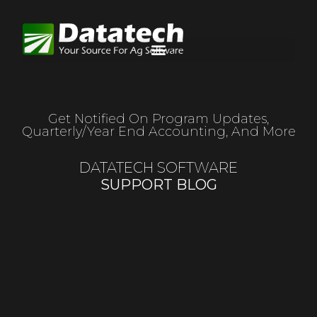
Get Notified On Program Updates,
Quarterly/year End Accounting, And More
DATATECH SOFTWARE
SUPPORT BLOG