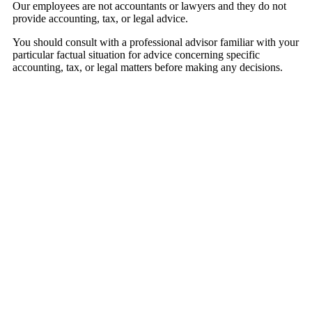
Our employees are not accountants or lawyers and they do not
provide accounting, tax, or legal advice.
You should consult with a professional advisor familiar with your
particular factual situation for advice concerning specific
accounting, tax, or legal matters before making any decisions.