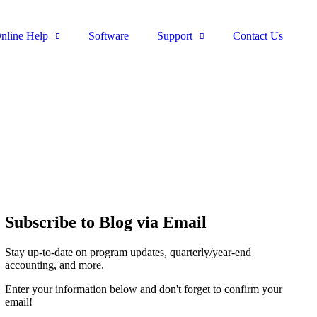
nline Help
Software
Support
Contact Us
Subscribe to Blog via Email
Stay up-to-date on program updates, quarterly/year-end
accounting, and more.
Enter your information below and don't forget to confirm your
email!