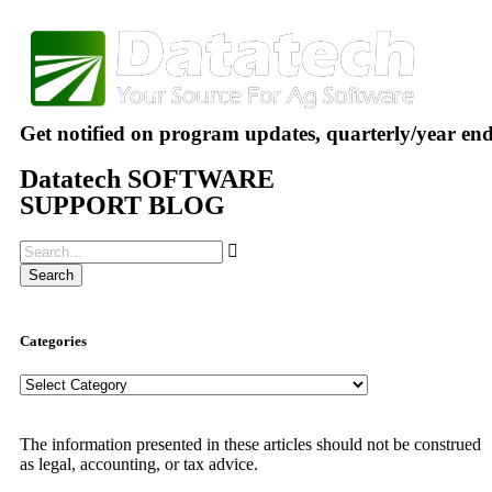
Get notified on program updates, quarterly/year en
Datatech SOFTWARE
SUPPORT BLOG
Search
Categories
The information presented in these articles should not be construed
as legal, accounting, or tax advice.