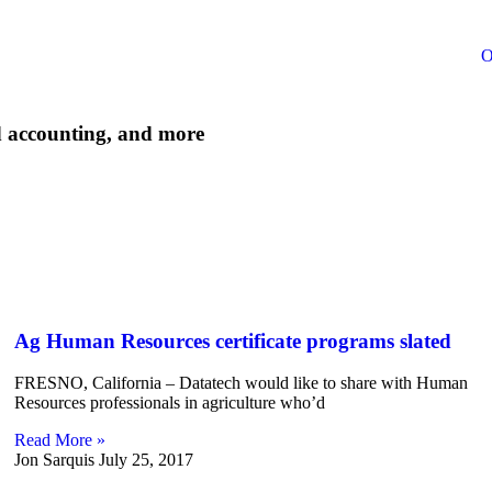
O
d accounting, and more
Ag Human Resources certificate programs slated
FRESNO, California – Datatech would like to share with Human
Resources professionals in agriculture who’d
Read More »
Jon Sarquis
July 25, 2017