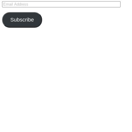
Subscribe