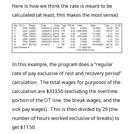
Here is how we think the rate is meant to be
calculated (at least, this makes the most sense):
In this example, the program does a “regular
rate of pay exclusive of rest and recovery period”
calculation. The total wages for purposes of the
calculation are $333.50 (excluding the overtime
portion of the OT line, the break wages, and the
sick pay wages). This is then divided by 29 (the
number of hours worked exclusive of breaks) to
get $11.50.