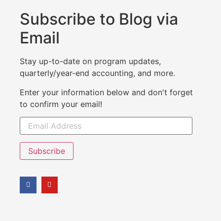
Subscribe to Blog via
Email
Stay up-to-date on program updates,
quarterly/year-end accounting, and more.
Enter your information below and don't forget
to confirm your email!
Subscribe