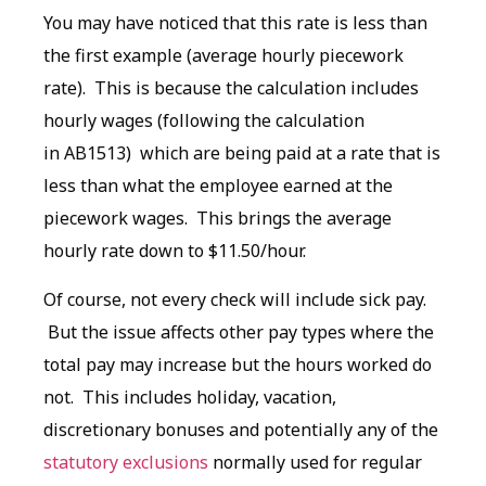
You may have noticed that this rate is less than
the first example (average hourly piecework
rate). This is because the calculation includes
hourly wages (following the calculation
in AB1513) which are being paid at a rate that is
less than what the employee earned at the
piecework wages. This brings the average
hourly rate down to $11.50/hour.
Of course, not every check will include sick pay.
But the issue affects other pay types where the
total pay may increase but the hours worked do
not. This includes holiday, vacation,
discretionary bonuses and potentially any of the
statutory exclusions
normally used for regular