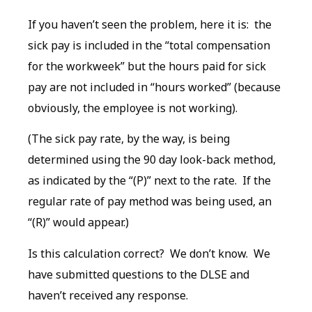
If you haven’t seen the problem, here it is: the
sick pay is included in the “total compensation
for the workweek” but the hours paid for sick
pay are not included in “hours worked” (because
obviously, the employee is not working).
(The sick pay rate, by the way, is being
determined using the 90 day look-back method,
as indicated by the “(P)” next to the rate. If the
regular rate of pay method was being used, an
“(R)” would appear.)
Is this calculation correct? We don’t know. We
have submitted questions to the DLSE and
haven’t received any response.