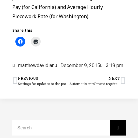
Pay (for California) and Average Hourly
Piecework Rate (for Washington).
Share this:
matthewdavidian
December 9, 2015
3:19 pm
PREVIOUS
NEXT
Settings for updates to the program and tax rates
Automatic enrollment requirement repealed