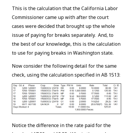
This is the calculation that the California Labor
Commissioner came up with after the court
cases were decided that brought up the whole
issue of paying for breaks separately. And, to
the best of our knowledge, this is the calculation
to use for paying breaks in Washington state.
Now consider the following detail for the same
check, using the calculation specified in AB 1513:
Notice the difference in the rate paid for the