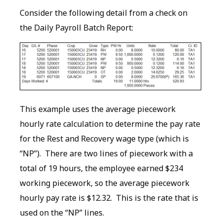
Consider the following detail from a check on
the Daily Payroll Batch Report:
This example uses the average piecework
hourly rate calculation to determine the pay rate
for the Rest and Recovery wage type (which is
“NP”). There are two lines of piecework with a
total of 19 hours, the employee earned $234
working piecework, so the average piecework
hourly pay rate is $12.32. This is the rate that is
used on the “NP” lines.