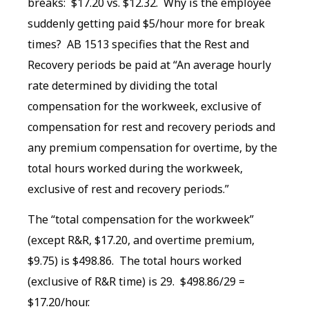
breaks: $17.20 vs. $12.32. Why is the employee
suddenly getting paid $5/hour more for break
times? AB 1513 specifies that the Rest and
Recovery periods be paid at “An average hourly
rate determined by dividing the total
compensation for the workweek, exclusive of
compensation for rest and recovery periods and
any premium compensation for overtime, by the
total hours worked during the workweek,
exclusive of rest and recovery periods.”
The “total compensation for the workweek”
(except R&R, $17.20, and overtime premium,
$9.75) is $498.86. The total hours worked
(exclusive of R&R time) is 29. $498.86/29 =
$17.20/hour.