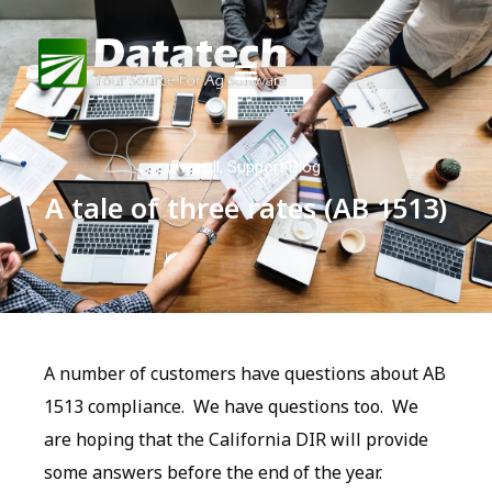
Payroll
,
Support Blog
A tale of three rates (AB 1513)
A number of customers have questions about AB
1513 compliance. We have questions too. We
are hoping that the California DIR will provide
some answers before the end of the year.