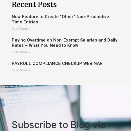
Recent Posts
New Feature to Create “Other” Non-Productive
Time Entries
Read More »
Paying Overtime on Non-Exempt Salaries and Daily
Rates – What You Need to Know
Read More »
PAYROLL COMPLIANCE CHECKUP WEBINAR
Read More »
Subscribe to Blog via