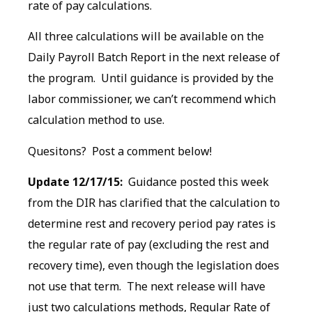
rate of pay calculations.
All three calculations will be available on the
Daily Payroll Batch Report in the next release of
the program. Until guidance is provided by the
labor commissioner, we can’t recommend which
calculation method to use.
Quesitons? Post a comment below!
Update 12/17/15:
Guidance posted this week
from the DIR has clarified that the calculation to
determine rest and recovery period pay rates is
the regular rate of pay (excluding the rest and
recovery time), even though the legislation does
not use that term. The next release will have
just two calculations methods, Regular Rate of