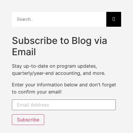
Subscribe to Blog via
Email
Stay up-to-date on program updates,
quarterly/year-end accounting, and more.
Enter your information below and don't forget
to confirm your email!
Subscribe