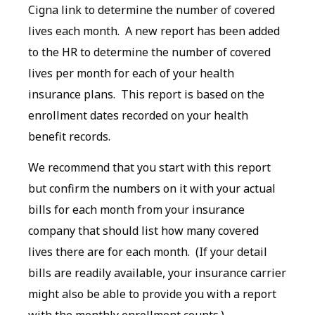
Cigna link to determine the number of covered
lives each month. A new report has been added
to the HR to determine the number of covered
lives per month for each of your health
insurance plans. This report is based on the
enrollment dates recorded on your health
benefit records.
We recommend that you start with this report
but confirm the numbers on it with your actual
bills for each month from your insurance
company that should list how many covered
lives there are for each month. (If your detail
bills are readily available, your insurance carrier
might also be able to provide you with a report
with the monthly enrollment counts.)