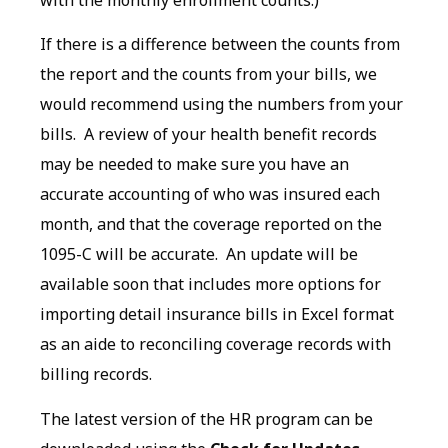
If there is a difference between the counts from
the report and the counts from your bills, we
would recommend using the numbers from your
bills. A review of your health benefit records
may be needed to make sure you have an
accurate accounting of who was insured each
month, and that the coverage reported on the
1095-C will be accurate. An update will be
available soon that includes more options for
importing detail insurance bills in Excel format
as an aide to reconciling coverage records with
billing records.
The latest version of the HR program can be