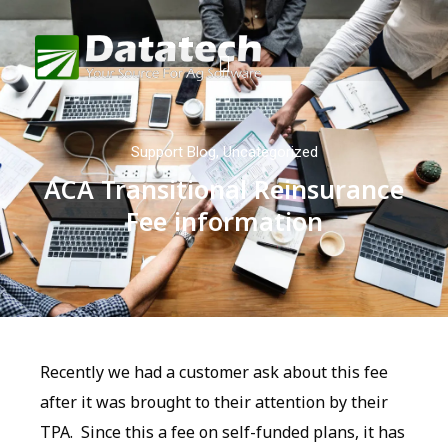
Support Blog
,
Uncategorized
ACA Transitional Reinsurance
Fee information
Recently we had a customer ask about this fee
after it was brought to their attention by their
TPA. Since this a fee on self-funded plans, it has