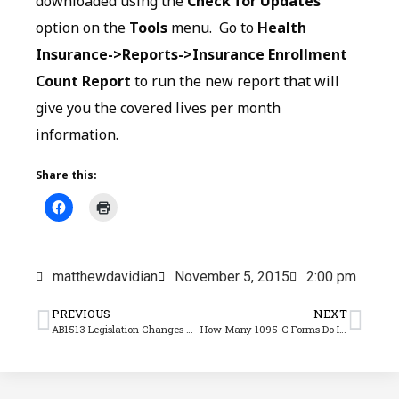
downloaded using the
Check for Updates
option on the
Tools
menu. Go to
Health
Insurance->Reports->Insurance Enrollment
Count Report
to run the new report that will
give you the covered lives per month
information.
Share this:
matthewdavidian
November 5, 2015
2:00 pm
PREVIOUS
NEXT
AB1513 Legislation Changes Average Pay Calculations for Rest and Recovery Time
How Many 1095-C Forms Do I Need?