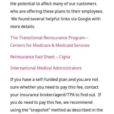
the potential to affect many of our customers
who are offering these plans to their employees.
We found several helpful links via Google with
more details:
The Transitional Reinsurance Program –
Centers for Medicare & Medicaid Services
Reinsurance Fact Sheet – Cigna
International Medical Administrators
If you have a self-funded plan and you are not
sure whether you need to pay this fee, contact
your insurance broker/agent/TPA to find out. If
you do need to pay this fee, we recommend
using the “snapshot” method as described in the