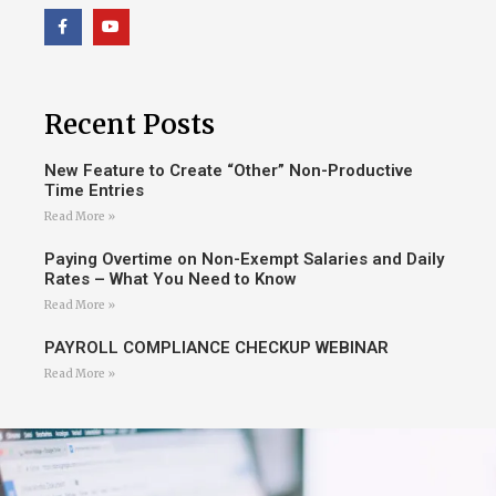
Recent Posts
New Feature to Create “Other” Non-Productive
Time Entries
Read More »
Paying Overtime on Non-Exempt Salaries and Daily
Rates – What You Need to Know
Read More »
PAYROLL COMPLIANCE CHECKUP WEBINAR
Read More »