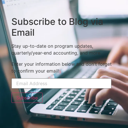
Subscribe to Blog via
Email
Stay up-to-date on program updates,
quarterly/year-end accounting, and more.
Enter your information below and don't forget
to confirm your email!
Subscribe