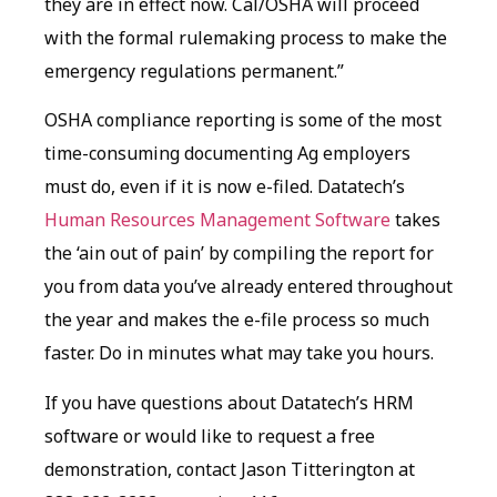
they are in effect now. Cal/OSHA will proceed
with the formal rulemaking process to make the
emergency regulations permanent.”
OSHA compliance reporting is some of the most
time-consuming documenting Ag employers
must do, even if it is now e-filed. Datatech’s
Human Resources Management Software
takes
the ‘ain out of pain’ by compiling the report for
you from data you’ve already entered throughout
the year and makes the e-file process so much
faster. Do in minutes what may take you hours.
If you have questions about Datatech’s HRM
software or would like to request a free
demonstration, contact Jason Titterington at