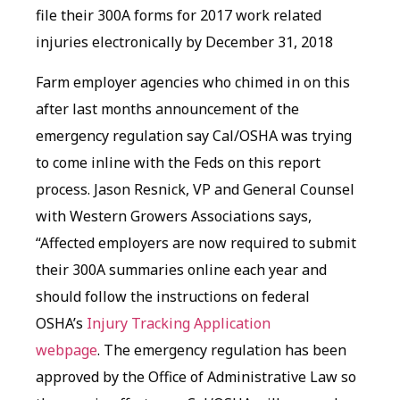
file their 300A forms for 2017 work related
injuries electronically by December 31, 2018
Farm employer agencies who chimed in on this
after last months announcement of the
emergency regulation say Cal/OSHA was trying
to come inline with the Feds on this report
process. Jason Resnick, VP and General Counsel
with Western Growers Associations says,
“Affected employers are now required to submit
their 300A summaries online each year and
should follow the instructions on federal
OSHA’s
Injury Tracking Application
webpage
. The emergency regulation has been
approved by the Office of Administrative Law so