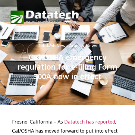
Datatech News Articles
,
News
Cal/OSHA emergency
regulation for e-filing Form
300A now in effect
Fresno, California – As
Datatech has reported
,
Cal/OSHA has moved forward to put into effect