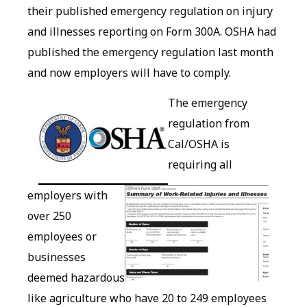
their published emergency regulation on injury
and illnesses reporting on Form 300A. OSHA had
published the emergency regulation last month
and now employers will have to comply.
The emergency
regulation from
Cal/OSHA is
requiring all
employers with
over 250
employees or
businesses
deemed hazardous
like agriculture who have 20 to 249 employees