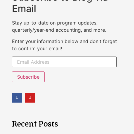
Email
Stay up-to-date on program updates,
quarterly/year-end accounting, and more.
Enter your information below and don't forget
to confirm your email!
Subscribe
Recent Posts