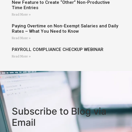
New Feature to Create “Other” Non-Productive
Time Entries
Read More »
Paying Overtime on Non-Exempt Salaries and Daily
Rates – What You Need to Know
Read More »
PAYROLL COMPLIANCE CHECKUP WEBINAR
Read More »
Subscribe to Blog via
Email