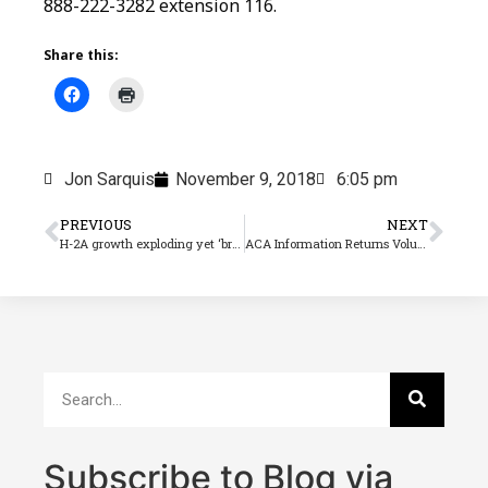
888-222-3282 extension 116.
Share this:
Jon Sarquis
November 9, 2018
6:05 pm
PREVIOUS
NEXT
H-2A growth exploding yet ‘broken’ say farm labor experts
ACA Information Returns Volume 11
Subscribe to Blog via