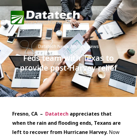
Datatech News Articles
,
News
Feds team with Texas to
provide post-Harvey relief
Fresno, CA –
Datatech
appreciates that
when the rain and flooding ends, Texans are
left to recover from Hurricane Harvey.
Now