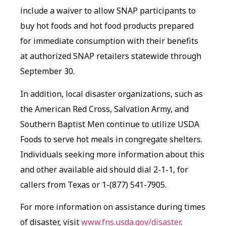
include a waiver to allow SNAP participants to
buy hot foods and hot food products prepared
for immediate consumption with their benefits
at authorized SNAP retailers statewide through
September 30.
In addition, local disaster organizations, such as
the American Red Cross, Salvation Army, and
Southern Baptist Men continue to utilize USDA
Foods to serve hot meals in congregate shelters.
Individuals seeking more information about this
and other available aid should dial 2-1-1, for
callers from Texas or 1-(877) 541-7905.
For more information on assistance during times
of disaster, visit
www.fns.usda.gov/disaster
.