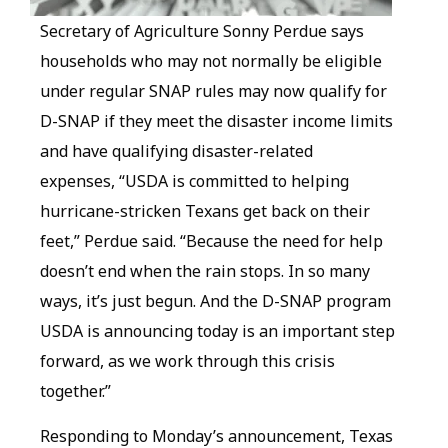
Secretary of Agriculture Sonny Perdue says
households who may not normally be eligible
under regular SNAP rules may now qualify for
D-SNAP if they meet the disaster income limits
and have qualifying disaster-related
expenses, “USDA is committed to helping
hurricane-stricken Texans get back on their
feet,” Perdue said. “Because the need for help
doesn’t end when the rain stops. In so many
ways, it’s just begun. And the D-SNAP program
USDA is announcing today is an important step
forward, as we work through this crisis
together.”
Responding to Monday’s announcement, Texas