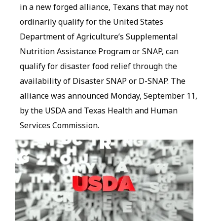
in a new forged alliance, Texans that may not
ordinarily qualify for the United States
Department of Agriculture’s Supplemental
Nutrition Assistance Program or SNAP, can
qualify for disaster food relief through the
availability of Disaster SNAP or D-SNAP. The
alliance was announced Monday, September 11,
by the USDA and Texas Health and Human
Services Commission.