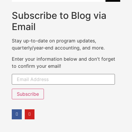
Subscribe to Blog via
Email
Stay up-to-date on program updates,
quarterly/year-end accounting, and more.
Enter your information below and don't forget
to confirm your email!
Subscribe