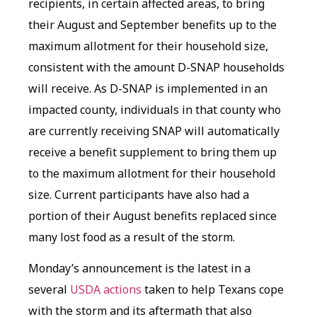
recipients, in certain affected areas, to bring
their August and September benefits up to the
maximum allotment for their household size,
consistent with the amount D-SNAP households
will receive. As D-SNAP is implemented in an
impacted county, individuals in that county who
are currently receiving SNAP will automatically
receive a benefit supplement to bring them up
to the maximum allotment for their household
size. Current participants have also had a
portion of their August benefits replaced since
many lost food as a result of the storm.
Monday’s announcement is the latest in a
several
USDA actions
taken to help Texans cope
with the storm and its aftermath that also