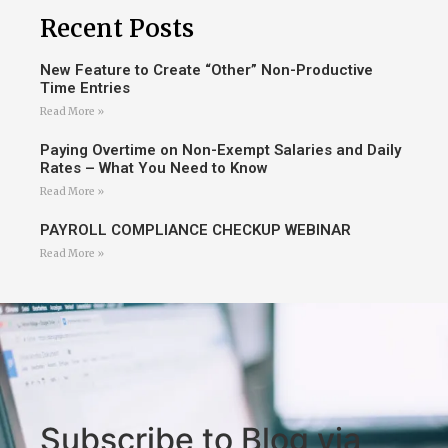
Recent Posts
New Feature to Create “Other” Non-Productive
Time Entries
Read More »
Paying Overtime on Non-Exempt Salaries and Daily
Rates – What You Need to Know
Read More »
PAYROLL COMPLIANCE CHECKUP WEBINAR
Read More »
Subscribe to Blog via