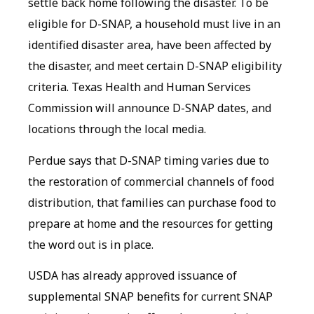
settle back home following the disaster. To be
eligible for D-SNAP, a household must live in an
identified disaster area, have been affected by
the disaster, and meet certain D-SNAP eligibility
criteria. Texas Health and Human Services
Commission will announce D-SNAP dates, and
locations through the local media.
Perdue says that D-SNAP timing varies due to
the restoration of commercial channels of food
distribution, that families can purchase food to
prepare at home and the resources for getting
the word out is in place.
USDA has already approved issuance of
supplemental SNAP benefits for current SNAP