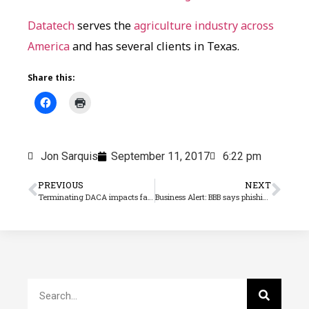
Datatech
serves the
agriculture industry across
America
and has several clients in Texas.
Share this:
Jon Sarquis
September 11, 2017
6:22 pm
PREVIOUS
NEXT
Terminating DACA impacts farm employers
Business Alert: BBB says phishing scam discovered