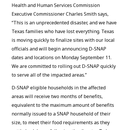
Health and Human Services Commission
Executive Commissioner Charles Smith says,
“This is an unprecedented disaster, and we have
Texas families who have lost everything. Texas
is moving quickly to finalize sites with our local
officials and will begin announcing D-SNAP
dates and locations on Monday September 11.
We are committed to rolling out D-SNAP quickly
to serve all of the impacted areas.”
D-SNAP eligible households in the affected
areas will receive two months of benefits,
equivalent to the maximum amount of benefits
normally issued to a SNAP household of their
size, to meet their food requirements as they