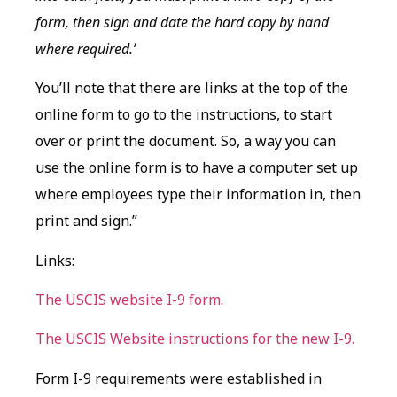
form, then sign and date the hard copy by hand
where required.’
You’ll note that there are links at the top of the
online form to go to the instructions, to start
over or print the document. So, a way you can
use the online form is to have a computer set up
where employees type their information in, then
print and sign.”
Links:
The USCIS website I-9 form.
The USCIS Website instructions for the new I-9.
Form I-9 requirements were established in