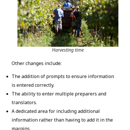
Harvesting time
Other changes include:
The addition of prompts to ensure information
is entered correctly.
The ability to enter multiple preparers and
translators.
A dedicated area for including additional
information rather than having to add it in the
margins.