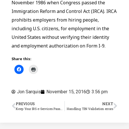
November 1986 when Congress passed the
Immigration Reform and Control Act (IRCA). IRCA
prohibits employers from hiring people,
including U.S. citizens, for employment in the
United States without verifying their identity
and employment authorization on Form I-9.
Share this:
Jon Sarquis
November 15, 2016
3:56 pm
PREVIOUS
NEXT
Keep Your IRS e-Services Password Updated!
Handling TIN Validation errors