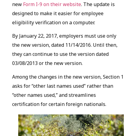
new
Form I-9 on their website
. The update is
designed to make it easier for employee
eligibility verification on a computer.
By January 22, 2017, employers must use only
the new version, dated 11/14/2016. Until then,
they can continue to use the version dated
03/08/2013 or the new version.
Among the changes in the new version, Section 1
asks for “other last names used” rather than
“other names used,” and streamlines
certification for certain foreign nationals.