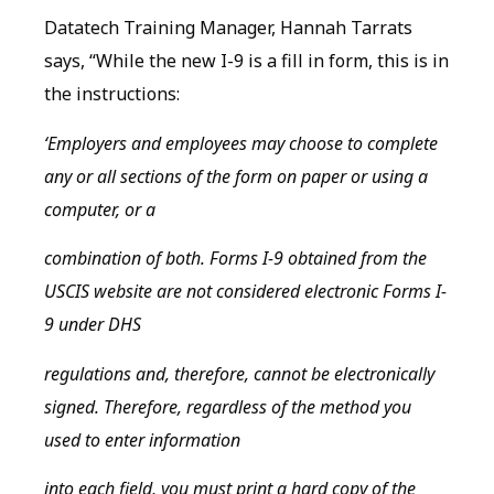
Datatech Training Manager, Hannah Tarrats
says, “While the new I-9 is a fill in form, this is in
the instructions:
‘Employers and employees may choose to complete
any or all sections of the form on paper or using a
computer, or a
combination of both. Forms I-9 obtained from the
USCIS website are not considered electronic Forms I-
9 under DHS
regulations and, therefore, cannot be electronically
signed. Therefore, regardless of the method you
used to enter information
into each field, you must print a hard copy of the