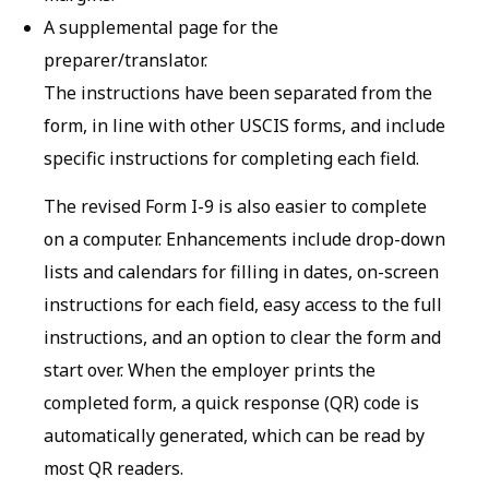
A supplemental page for the
preparer/translator.
The instructions have been separated from the
form, in line with other USCIS forms, and include
specific instructions for completing each field.
The revised Form I-9 is also easier to complete
on a computer. Enhancements include drop-down
lists and calendars for filling in dates, on-screen
instructions for each field, easy access to the full
instructions, and an option to clear the form and
start over. When the employer prints the
completed form, a quick response (QR) code is
automatically generated, which can be read by
most QR readers.