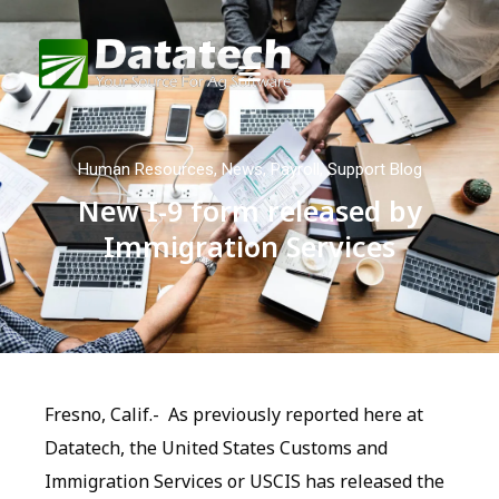
Human Resources
,
News
,
Payroll
,
Support Blog
New I-9 form released by
Immigration Services
Fresno, Calif.- As previously reported here at
Datatech, the United States Customs and
Immigration Services or USCIS has released the