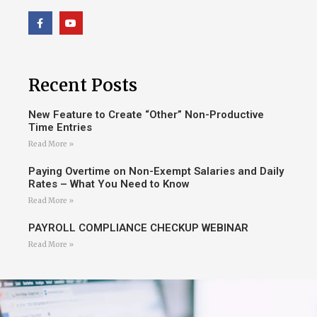
Recent Posts
New Feature to Create “Other” Non-Productive
Time Entries
Read More »
Paying Overtime on Non-Exempt Salaries and Daily
Rates – What You Need to Know
Read More »
PAYROLL COMPLIANCE CHECKUP WEBINAR
Read More »