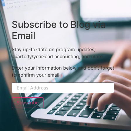
Subscribe to Blog via
Email
Stay up-to-date on program updates,
quarterly/year-end accounting, and more.
Enter your information below and don't forget
to confirm your email!
Subscribe