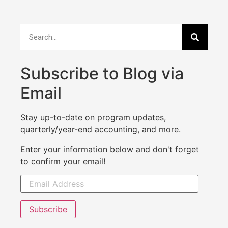
Subscribe to Blog via
Email
Stay up-to-date on program updates,
quarterly/year-end accounting, and more.
Enter your information below and don't forget
to confirm your email!
Subscribe