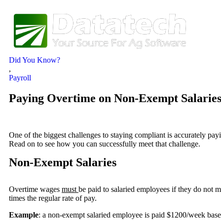
Did You Know?
,
Payroll
Paying Overtime on Non-Exempt Salaries
One of the biggest challenges to staying compliant is accurately pay
Read on to see how you can successfully meet that challenge.
Non-Exempt Salaries
Overtime wages
must
be paid to salaried employees if they do not m
times the regular rate of pay.
Example
: a non-exempt salaried employee is paid $1200/week base