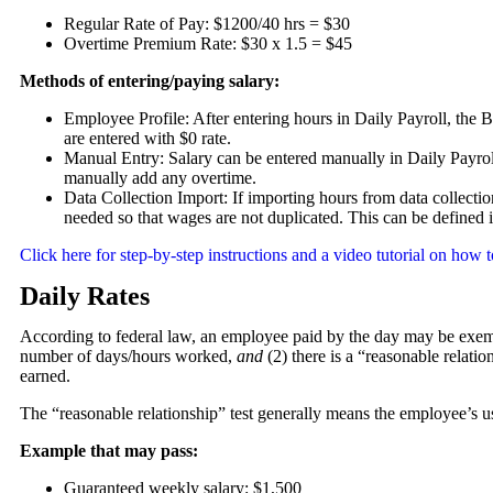
Regular Rate of Pay: $1200/40 hrs = $30
Overtime Premium Rate: $30 x 1.5 = $45
Methods of entering/paying salary:
Employee Profile: After entering hours in Daily Payroll, the B
are entered with $0 rate.
Manual Entry: Salary can be entered manually in Daily Payro
manually add any overtime.
Data Collection Import: If importing hours from data collection 
needed so that wages are not duplicated. This can be defined 
Click here for step-by-step instructions and a video tutorial on ho
Daily Rates
According to federal law, an employee paid by the day may be exempt 
number of days/hours worked,
and
(2) there is a “reasonable relat
earned.
The “reasonable relationship” test generally means the employee’s u
Example that may pass:
Guaranteed weekly salary: $1,500