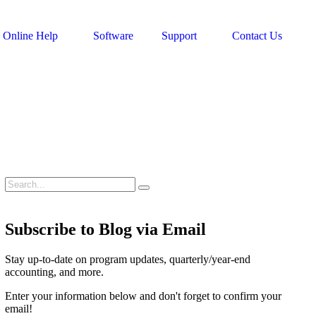
Online Help
Software
Support
Contact Us
Subscribe to Blog via Email
Stay up-to-date on program updates, quarterly/year-end
accounting, and more.
Enter your information below and don't forget to confirm your
email!