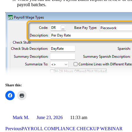
payroll batches.
Share this:
Mark M.
June 23, 2026
11:33 am
Previous
PAYROLL COMPLIANCE CHECKUP WEBINAR