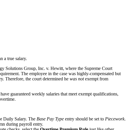
 a true salary.
gy Solutions Group, Inc. v. Hewitt
, where the Supreme Court
 requirement. The employee in the case was highly-compensated but
ry. Therefore, the court determined he
was not
exempt from
 have guaranteed weekly salaries that meet exempt qualifications,
overtime.
or Daily Salary. The
Base Pay Type
entry should be set to
Piecework
.
n during payroll entry.
ate checks, select the
Overtime Premium Rule
just like other