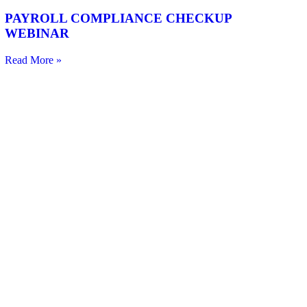
PAYROLL COMPLIANCE CHECKUP
WEBINAR
Read More »