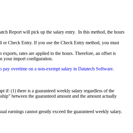
atch Report will pick up the salary entry. In this method, the hours
ll or Check Entry. If you use the Check Entry method, you must
exports, rates are applied to the hours. Therefore, an offset is
in your import configuration.
w to pay overtime on a non-exempt salary in Datatech Software
.
if: (1) there is a guaranteed weekly salary regardless of the
ionship” between the guaranteed amount and the amount actually
sual earnings cannot greatly exceed the guaranteed weekly salary.