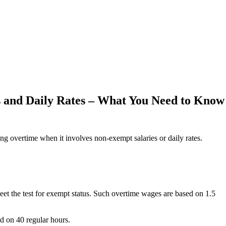
 and Daily Rates – What You Need to Know
ing overtime when it involves non-exempt salaries or daily rates.
eet the test for exempt status. Such overtime wages are based on 1.5
d on 40 regular hours.