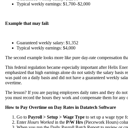
Typical weekly earnings: $1,700–$2,000
Example that may fail:
Guaranteed weekly salary: $1,352
Typical weekly earnings: $4,000
The second example looks more like pure day-rate compensation than
This federal regulation became especially important after
Helix Ener
emphasized that high earnings alone do not satisfy the salary basis
was paid on a daily basis and did not have a guaranteed weekly sala
overtime.
The lesson? If you are paying employees daily rates and they do not
you must record the hours they work and compensate them for any 
How to Pay Overtime on Day Rates in Datatech Software
Go to
Payroll > Setup > Wage Type
to set up a wage type f
Enter
Hours Worked
in the
P/W
Hrs
(Piecework Hours) colum
When you run the Daily Payroll Batch Report to review or cre