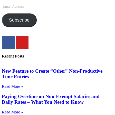
Subscribe
Recent Posts
New Feature to Create “Other” Non-Productive
Time Entries
Read More »
Paying Overtime on Non-Exempt Salaries and
Daily Rates – What You Need to Know
Read More »