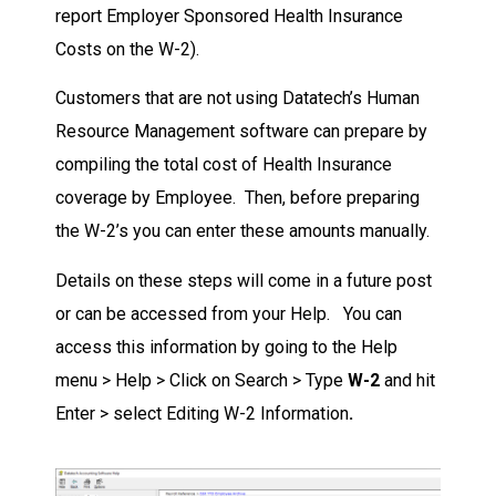
report Employer Sponsored Health Insurance
Costs on the W-2).
Customers that are not using Datatech’s Human
Resource Management software can prepare by
compiling the total cost of Health Insurance
coverage by Employee. Then, before preparing
the W-2’s you can enter these amounts manually.
Details on these steps will come in a future post
or can be accessed from your Help. You can
access this information by going to the Help
menu > Help > Click on Search > Type
W-2
and hit
Enter > select Editing W-2 Information
.