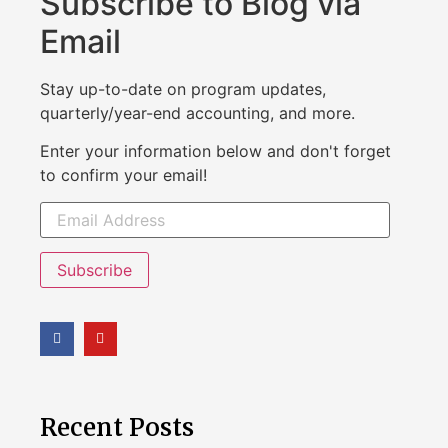
Subscribe to Blog via
Email
Stay up-to-date on program updates,
quarterly/year-end accounting, and more.
Enter your information below and don't forget
to confirm your email!
Subscribe
Recent Posts