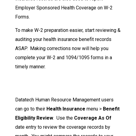
Employer Sponsored Health Coverage on W-2
Forms.
To make W-2 preparation easier, start reviewing &
auditing your health insurance benefit records
ASAP. Making corrections now will help you
complete your W-2 and 1094/1095 forms in a
timely manner.
Datatech Human Resource Management users
can go to their
Health Insurance
menu >
Benefit
Eligibility Review
. Use the
Coverage As Of
date entry to review the coverage records by