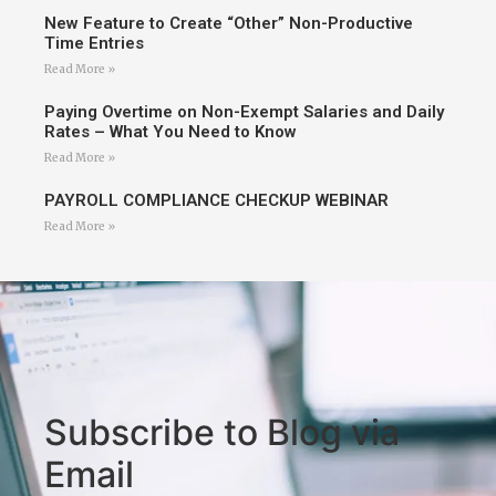
New Feature to Create “Other” Non-Productive
Time Entries
Read More »
Paying Overtime on Non-Exempt Salaries and Daily
Rates – What You Need to Know
Read More »
PAYROLL COMPLIANCE CHECKUP WEBINAR
Read More »
Subscribe to Blog via
Email