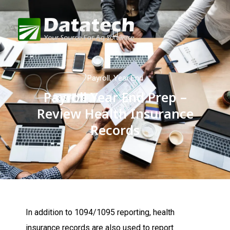
Payroll
,
Year End
Payroll Year End Prep –
Review Health Insurance
Records
In addition to 1094/1095 reporting, health
insurance records are also used to report