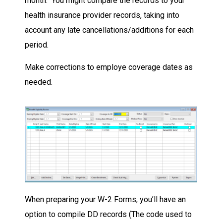
month. You might compare the records to your
health insurance provider records, taking into
account any late cancellations/additions for each
period.
Make corrections to employe coverage dates as
needed.
When preparing your W-2 Forms, you’ll have an
option to compile DD records (The code used to