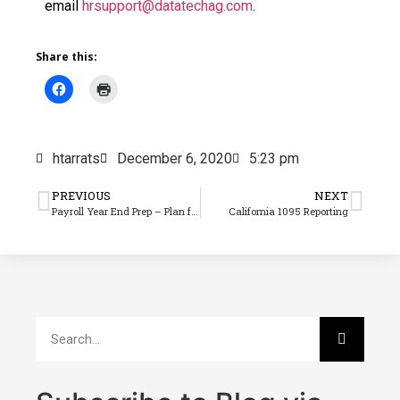
email
hrsupport@datatechag.com
.
Share this:
htarrats
December 6, 2020
5:23 pm
PREVIOUS
NEXT
Payroll Year End Prep – Plan for Last Check Runs & Closing
California 1095 Reporting