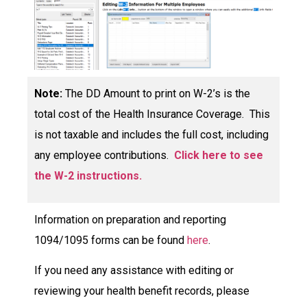
Note:
The DD Amount to print on W-2’s
is the
total cost of the Health Insurance Coverage. This
is not taxable and includes the full cost, including
any employee contributions.
Click here to see
the W-2 instructions.
Information on preparation and reporting
1094/1095 forms can be found
here
.
If you need any assistance with editing or
reviewing your health benefit records, please