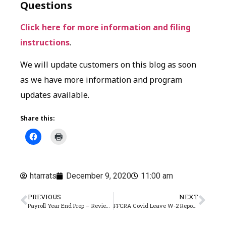
Questions
Click here for more information and filing
instructions
.
We will update customers on this blog as soon
as we have more information and program
updates available.
Share this:
htarrats
December 9, 2020
11:00 am
PREVIOUS
NEXT
Payroll Year End Prep – Review Health Insurance Records
FFCRA Covid Leave W-2 Reporting