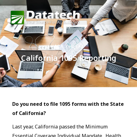
ACA
,
Year End
California 1095 Reporting
Do you need to file 1095 forms with the State
of California?
Last year, California passed the Minimum
Essential Coverage Individual Mandate. Health