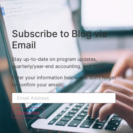
Subscribe to Blog via
Email
Stay up-to-date on program updates,
quarterly/year-end accounting, and more.
Enter your information below and don't forget
to confirm your email!
Subscribe