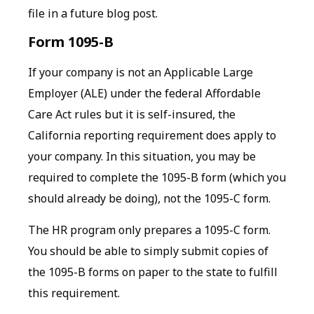
file in a future blog post.
Form 1095-B
If your company is not an Applicable Large
Employer (ALE) under the federal Affordable
Care Act rules but it is self-insured, the
California reporting requirement does apply to
your company. In this situation, you may be
required to complete the 1095-B form (which you
should already be doing), not the 1095-C form.
The HR program only prepares a 1095-C form.
You should be able to simply submit copies of
the 1095-B forms on paper to the state to fulfill
this requirement.