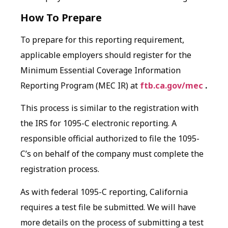
How To Prepare
To prepare for this reporting requirement,
applicable employers should register for the
Minimum Essential Coverage Information
Reporting Program (MEC IR) at
ftb.ca.gov/mec
.
This process is similar to the registration with
the IRS for 1095-C electronic reporting. A
responsible official authorized to file the 1095-
C’s on behalf of the company must complete the
registration process.
As with federal 1095-C reporting, California
requires a test file be submitted. We will have
more details on the process of submitting a test