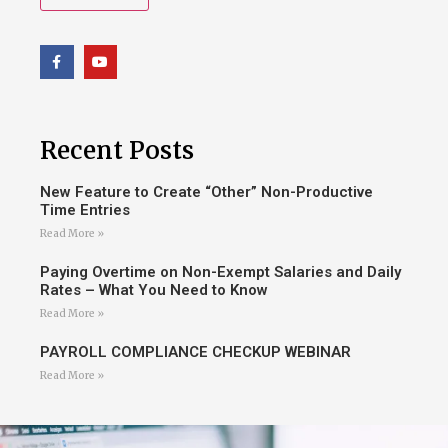
Recent Posts
New Feature to Create “Other” Non-Productive
Time Entries
Read More »
Paying Overtime on Non-Exempt Salaries and Daily
Rates – What You Need to Know
Read More »
PAYROLL COMPLIANCE CHECKUP WEBINAR
Read More »