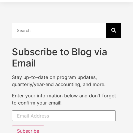
Subscribe to Blog via
Email
Stay up-to-date on program updates,
quarterly/year-end accounting, and more.
Enter your information below and don't forget
to confirm your email!
Subscribe