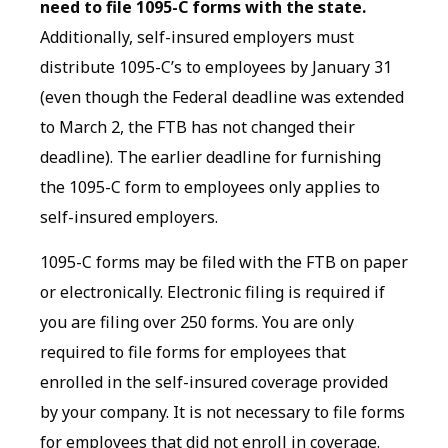
need to file 1095-C forms with the state.
Additionally, self-insured employers must
distribute 1095-C’s to employees by January 31
(even though the Federal deadline was extended
to March 2, the FTB has not changed their
deadline). The earlier deadline for furnishing
the 1095-C form to employees only applies to
self-insured employers.
1095-C forms may be filed with the FTB on paper
or electronically. Electronic filing is required if
you are filing over 250 forms. You are only
required to file forms for employees that
enrolled in the self-insured coverage provided
by your company. It is not necessary to file forms
for employees that did not enroll in coverage.