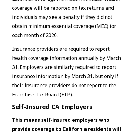
coverage will be reported on tax returns and
individuals may see a penalty if they did not
obtain minimum essential coverage (MEC) for
each month of 2020.
Insurance providers are required to report
health coverage information annually by March
31. Employers are similarly required to report
insurance information by March 31, but only if
their insurance providers do not report to the
Franchise Tax Board (FTB).
Self-Insured CA Employers
This means self-insured employers who
provide coverage to California residents will