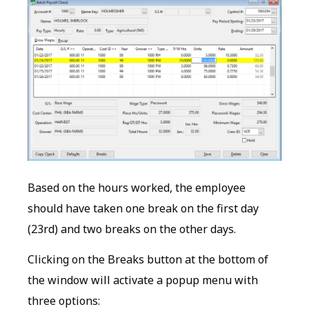
Based on the hours worked, the employee
should have taken one break on the first day
(23rd) and two breaks on the other days.
Clicking on the Breaks button at the bottom of
the window will activate a popup menu with
three options: