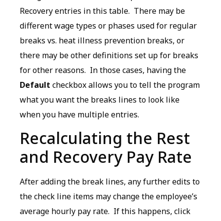
Recovery entries in this table. There may be
different wage types or phases used for regular
breaks vs. heat illness prevention breaks, or
there may be other definitions set up for breaks
for other reasons. In those cases, having the
Default
checkbox allows you to tell the program
what you want the breaks lines to look like
when you have multiple entries.
Recalculating the Rest
and Recovery Pay Rate
After adding the break lines, any further edits to
the check line items may change the employee’s
average hourly pay rate. If this happens, click