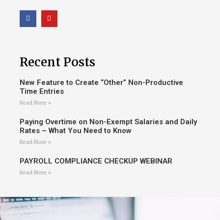
Recent Posts
New Feature to Create “Other” Non-Productive
Time Entries
Read More »
Paying Overtime on Non-Exempt Salaries and Daily
Rates – What You Need to Know
Read More »
PAYROLL COMPLIANCE CHECKUP WEBINAR
Read More »