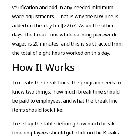
verification and add in any needed minimum
wage adjustments. That is why the MW line is
added on this day for $22.67. As on the other
days, the break time while earning piecework
wages is 20 minutes, and this is subtracted from
the total of eight hours worked on this day.
How It Works
To create the break lines, the program needs to
know two things: how much break time should
be paid to employees, and what the break line
items should look like.
To set up the table defining how much break
time employees should get, click on the Breaks