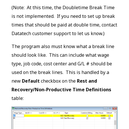
(Note: At this time, the Doubletime Break Time
is not implemented. If you need to set up break
times that should be paid at double time, contact
Datatech customer support to let us know.)
The program also must know what a break line
should look like. This can include what wage
type, job code, cost center and G/L # should be
used on the break lines. This is handled by a
new
Default
checkbox on the
Rest and
Recovery/Non-Productive Time Definitions
table: