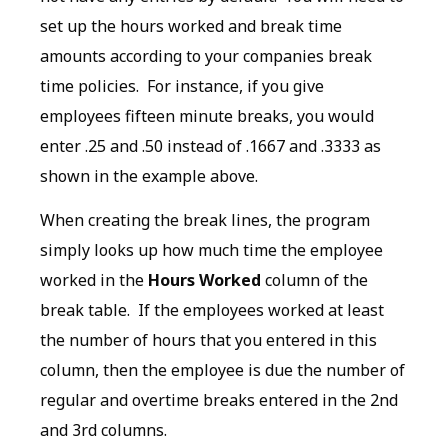
set up the hours worked and break time
amounts according to your companies break
time policies. For instance, if you give
employees fifteen minute breaks, you would
enter .25 and .50 instead of .1667 and .3333 as
shown in the example above.
When creating the break lines, the program
simply looks up how much time the employee
worked in the
Hours Worked
column of the
break table. If the employees worked at least
the number of hours that you entered in this
column, then the employee is due the number of
regular and overtime breaks entered in the 2nd
and 3rd columns.