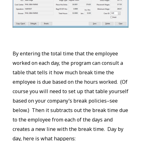
By entering the total time that the employee
worked on each day, the program can consult a
table that tells it how much break time the
employee is due based on the hours worked. (Of
course you will need to set up that table yourself
based on your company’s break policies–see
below.) Then it subtracts out the break time due
to the employee from each of the days and
creates a new line with the break time. Day by
day, here is what happens: