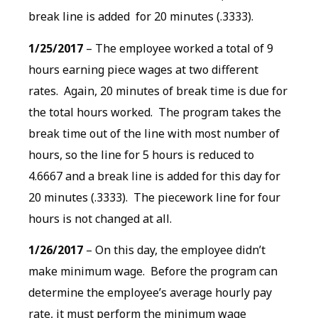
break line is added for 20 minutes (.3333).
1/25/2017
– The employee worked a total of 9
hours earning piece wages at two different
rates. Again, 20 minutes of break time is due for
the total hours worked. The program takes the
break time out of the line with most number of
hours, so the line for 5 hours is reduced to
4.6667 and a break line is added for this day for
20 minutes (.3333). The piecework line for four
hours is not changed at all.
1/26/2017
– On this day, the employee didn’t
make minimum wage. Before the program can
determine the employee’s average hourly pay
rate, it must perform the minimum wage