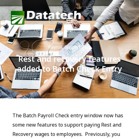
Payroll
,
Support Blog
Rest and recovery features
added to Batch Check Entry
The Batch Payroll Check entry window now has
some new features to support paying Rest and
Recovery wages to employees. Previously, you