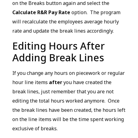
on the Breaks button again and select the
Calculate R&R Pay Rate
option. The program
will recalculate the employees average hourly
rate and update the break lines accordingly.
Editing Hours After
Adding Break Lines
If you change any hours on piecework or regular
hour line items
after
you have created the
break lines, just remember that you are not
editing the total hours worked anymore. Once
the break lines have been created, the hours left
on the line items will be the time spent working
exclusive of breaks.