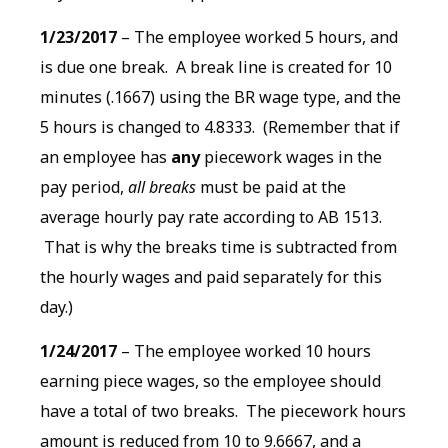
1/23/2017
– The employee worked 5 hours, and
is due one break. A break line is created for 10
minutes (.1667) using the BR wage type, and the
5 hours is changed to 4.8333. (Remember that if
an employee has
any
piecework wages in the
pay period,
all breaks
must be paid at the
average hourly pay rate according to AB 1513.
That is why the breaks time is subtracted from
the hourly wages and paid separately for this
day.)
1/24/2017
– The employee worked 10 hours
earning piece wages, so the employee should
have a total of two breaks. The piecework hours
amount is reduced from 10 to 9.6667, and a