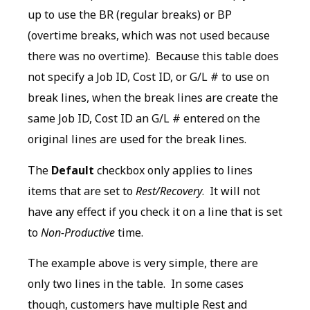
up to use the BR (regular breaks) or BP
(overtime breaks, which was not used because
there was no overtime). Because this table does
not specify a Job ID, Cost ID, or G/L # to use on
break lines, when the break lines are create the
same Job ID, Cost ID an G/L # entered on the
original lines are used for the break lines.
The
Default
checkbox only applies to lines
items that are set to
Rest/Recovery
. It will not
have any effect if you check it on a line that is set
to
Non-Productive
time.
The example above is very simple, there are
only two lines in the table. In some cases
though, customers have multiple Rest and