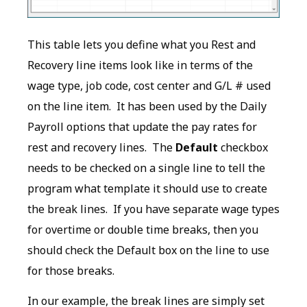
This table lets you define what you Rest and
Recovery line items look like in terms of the
wage type, job code, cost center and G/L # used
on the line item. It has been used by the Daily
Payroll options that update the pay rates for
rest and recovery lines. The
Default
checkbox
needs to be checked on a single line to tell the
program what template it should use to create
the break lines. If you have separate wage types
for overtime or double time breaks, then you
should check the Default box on the line to use
for those breaks.
In our example, the break lines are simply set