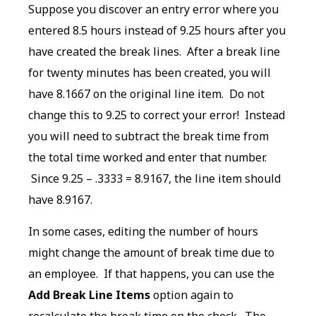
Suppose you discover an entry error where you
entered 8.5 hours instead of 9.25 hours after you
have created the break lines. After a break line
for twenty minutes has been created, you will
have 8.1667 on the original line item. Do not
change this to 9.25 to correct your error! Instead
you will need to subtract the break time from
the total time worked and enter that number.
Since 9.25 – .3333 = 8.9167, the line item should
have 8.9167.
In some cases, editing the number of hours
might change the amount of break time due to
an employee. If that happens, you can use the
Add Break Line Items
option again to
recalculate the break time on the check. The