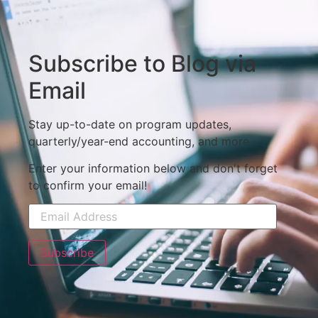
Subscribe to Blog via
Email
Stay up-to-date on program updates,
quarterly/year-end accounting, and more.
Enter your information below and don't forget
to confirm your email!
Subscribe