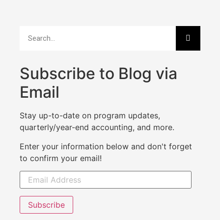
Subscribe to Blog via
Email
Stay up-to-date on program updates,
quarterly/year-end accounting, and more.
Enter your information below and don't forget
to confirm your email!
Subscribe