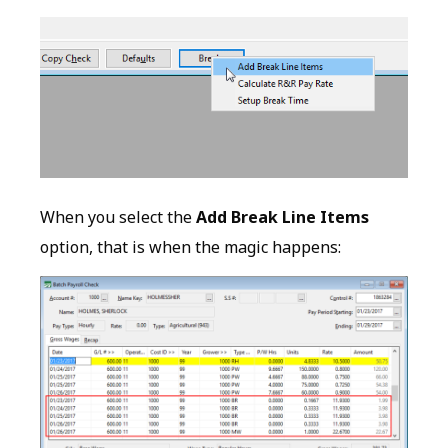
When you select the
Add Break Line Items
option, that is when the magic happens: