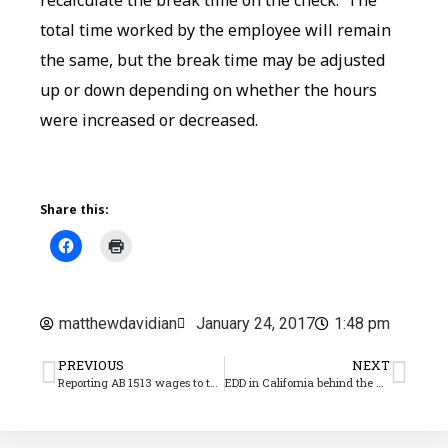
total time worked by the employee will remain
the same, but the break time may be adjusted
up or down depending on whether the hours
were increased or decreased.
Share this:
matthewdavidian
January 24, 2017
1:48 pm
PREVIOUS
NEXT
Reporting AB 1513 wages to the EDD
EDD in California behind the AB 1513 curve