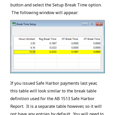
button and select the Setup Break Time option.
The following window will appear:
If you issued Safe Harbor payments last year,
this table will look similar to the break table
definition used for the AB 1513 Safe Harbor
Report. It is a separate table however, so it will
not have any entries by default. You will need to