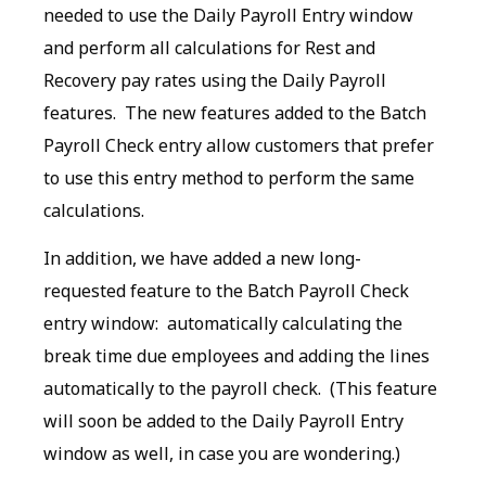
needed to use the Daily Payroll Entry window
and perform all calculations for Rest and
Recovery pay rates using the Daily Payroll
features. The new features added to the Batch
Payroll Check entry allow customers that prefer
to use this entry method to perform the same
calculations.
In addition, we have added a new long-
requested feature to the Batch Payroll Check
entry window: automatically calculating the
break time due employees and adding the lines
automatically to the payroll check. (This feature
will soon be added to the Daily Payroll Entry
window as well, in case you are wondering.)