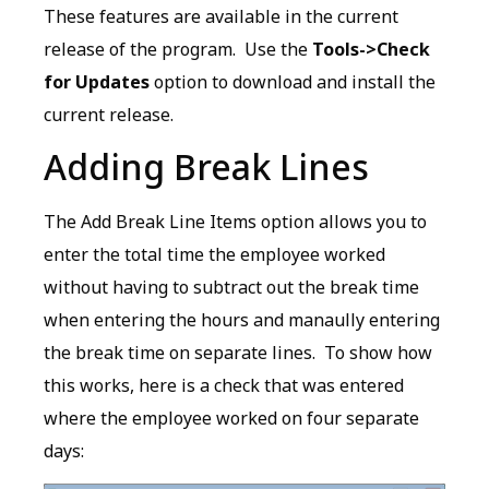
These features are available in the current
release of the program. Use the
Tools->Check
for Updates
option to download and install the
current release.
Adding Break Lines
The Add Break Line Items option allows you to
enter the total time the employee worked
without having to subtract out the break time
when entering the hours and manaully entering
the break time on separate lines. To show how
this works, here is a check that was entered
where the employee worked on four separate
days: