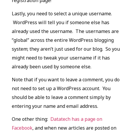
registration page!
Lastly, you need to select a unique username.
WordPress will tell you if someone else has
already used the username. The usernames are
“global” across the entire WordPress blogging
system; they aren’t just used for our blog. So you
might need to tweak your username if it has
already been used by someone else.
Note that if you want to leave a comment, you do
not need to set up a WordPress account. You
should be able to leave a comment simply by
entering your name and email address.
One other thing:
Datatech has a page on
Facebook
, and when new articles are posted on