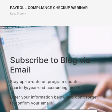
PAYROLL COMPLIANCE CHECKUP WEBINAR
Read More »
Subscribe to Blog via
Email
Stay up-to-date on program updates,
quarterly/year-end accounting, and more.
Enter your information below and don't forget
to confirm your email!