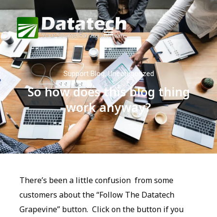
Support Blog
,
Uncategorized
So how does this blog thing
work anyway?
There’s been a little confusion from some
customers about the “Follow The Datatech
Grapevine” button. Click on the button if you