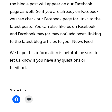
the blog a post will appear on our Facebook
page as well. So if you are already on Facebook,
you can check our Facebook page for links to the
latest posts. You can also like us on Facebook
and Facebook may (or may not) add posts linking
to the latest blog articles to your News Feed.
We hope this information is helpful–be sure to
let us know if you have any questions or
feedback.
Share this: