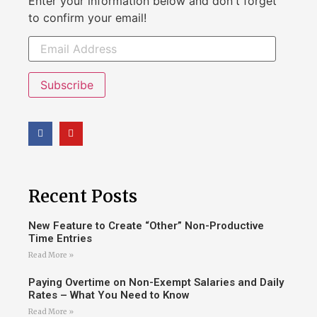
Enter your information below and don't forget
to confirm your email!
Subscribe
Recent Posts
New Feature to Create “Other” Non-Productive
Time Entries
Read More »
Paying Overtime on Non-Exempt Salaries and Daily
Rates – What You Need to Know
Read More »