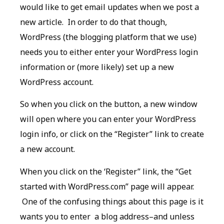
would like to get email updates when we post a
new article. In order to do that though,
WordPress (the blogging platform that we use)
needs you to either enter your WordPress login
information or (more likely) set up a new
WordPress account.
So when you click on the button, a new window
will open where you can enter your WordPress
login info, or click on the “Register” link to create
a new account.
When you click on the ‘Register” link, the “Get
started with WordPress.com” page will appear.
One of the confusing things about this page is it
wants you to enter a blog address–and unless