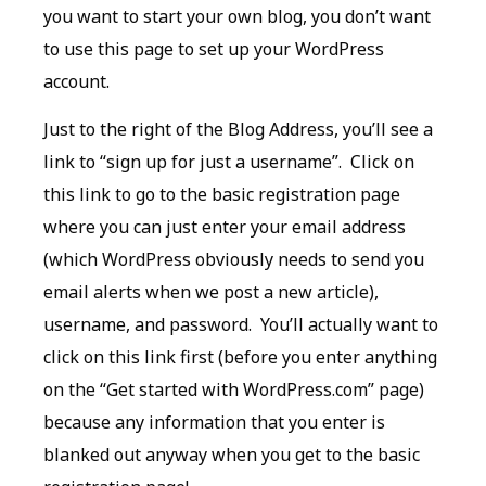
you want to start your own blog, you don’t want
to use this page to set up your WordPress
account.
Just to the right of the Blog Address, you’ll see a
link to “sign up for just a username”. Click on
this link to go to the basic registration page
where you can just enter your email address
(which WordPress obviously needs to send you
email alerts when we post a new article),
username, and password. You’ll actually want to
click on this link first (before you enter anything
on the “Get started with WordPress.com” page)
because any information that you enter is
blanked out anyway when you get to the basic