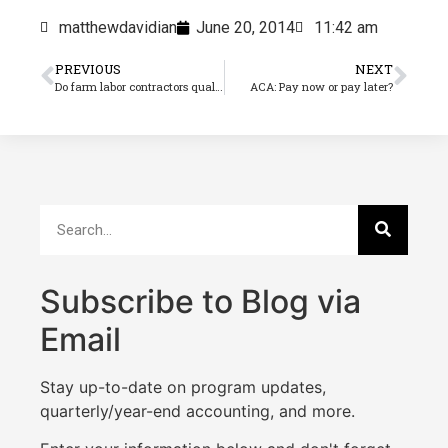
matthewdavidian
June 20, 2014
11:42 am
PREVIOUS
NEXT
Do farm labor contractors qualify for the ACA’s seasonal employer exemption?
ACA: Pay now or pay later?
Subscribe to Blog via
Email
Stay up-to-date on program updates,
quarterly/year-end accounting, and more.