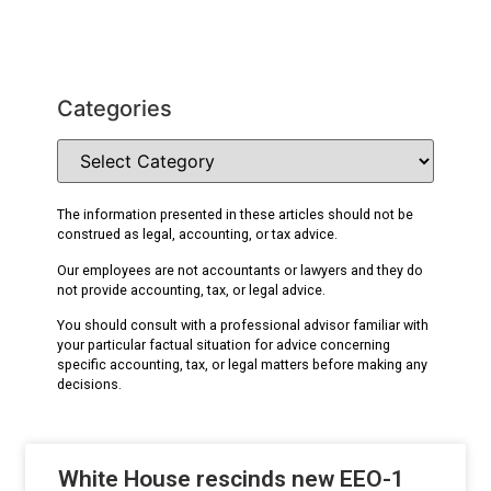
Categories
The information presented in these articles should not be
construed as legal, accounting, or tax advice.
Our employees are not accountants or lawyers and they do
not provide accounting, tax, or legal advice.
You should consult with a professional advisor familiar with
your particular factual situation for advice concerning
specific accounting, tax, or legal matters before making any
decisions.
White House rescinds new EEO-1