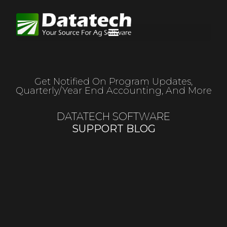
Get Notified On Program Updates,
Quarterly/year End Accounting, And More
DATATECH SOFTWARE
SUPPORT BLOG