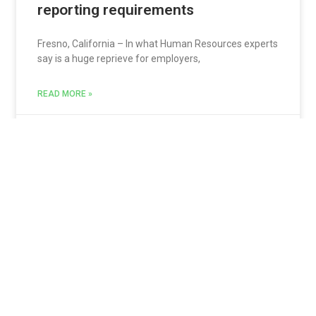
reporting requirements
Fresno, California – In what Human Resources experts
say is a huge reprieve for employers,
READ MORE »
Jon Sarquis
September 2, 2017
Datatech Training Webinar – Payroll
Reports & Fixes
Datatech – Time for another informative webinar
with Hannah Tarrats on Feb 23, 2017 at
READ MORE »