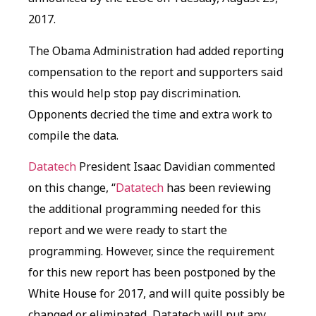
2017.
The Obama Administration had added reporting
compensation to the report and supporters said
this would help stop pay discrimination.
Opponents decried the time and extra work to
compile the data.
Datatech
President Isaac Davidian commented
on this change, “
Datatech
has been reviewing
the additional programming needed for this
report and we were ready to start the
programming. However, since the requirement
for this new report has been postponed by the
White House for 2017, and will quite possibly be
changed or eliminated, Datatech will put any