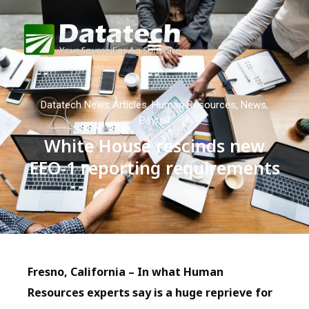
Datatech News Articles
,
Human Resources
,
News
,
Payroll
White House rescinds new
EEO-1 reporting requirements
Fresno, California – In what Human
Resources experts say is a huge reprieve for