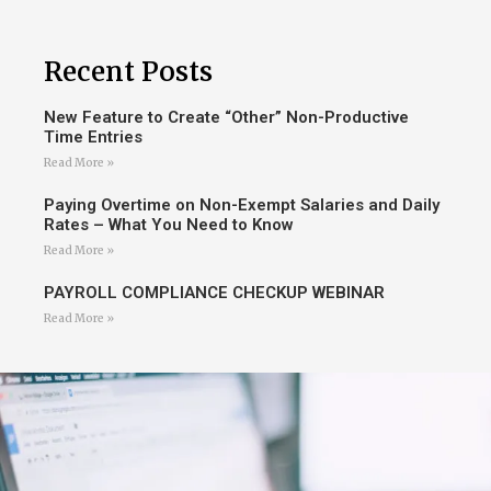
Recent Posts
New Feature to Create “Other” Non-Productive
Time Entries
Read More »
Paying Overtime on Non-Exempt Salaries and Daily
Rates – What You Need to Know
Read More »
PAYROLL COMPLIANCE CHECKUP WEBINAR
Read More »