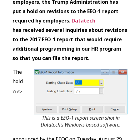
employers, the Trump Administration has
put a hold on revisions to the EEO-1 report
required by employers.
Datatech
has received several inquiries about revisions
to the 2017 EEO-1 report that would require
additional programming in our HR program
so that you can file the report.
The
hold
was
This is a EEO-1 report screen shot in
Datatech’s Windows based software.
announced by the EEOC on Tuesday, August 29,