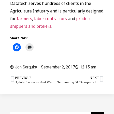
Datatech serves hundreds of clients in the
Agriculture Industry and is particularly designed
for
farmers
,
labor contractors
and
produce
shippers and brokers
.
Share this:
Jon Sarquis
September 2, 2017
12:15 am
PREVIOUS
NEXT
Update: Excessive Heat Warning poses Ag labor dangers
Terminating DACA impacts farm employers