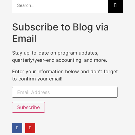
Subscribe to Blog via
Email
Stay up-to-date on program updates,
quarterly/year-end accounting, and more.
Enter your information below and don't forget
to confirm your email!
Subscribe