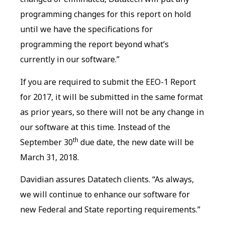
programming changes for this report on hold
until we have the specifications for
programming the report beyond what’s
currently in our software.”
If you are required to submit the EEO-1 Report
for 2017, it will be submitted in the same format
as prior years, so there will not be any change in
our software at this time. Instead of the
th
September 30
due date, the new date will be
March 31, 2018.
Davidian assures Datatech clients. “As always,
we will continue to enhance our software for
new Federal and State reporting requirements.”