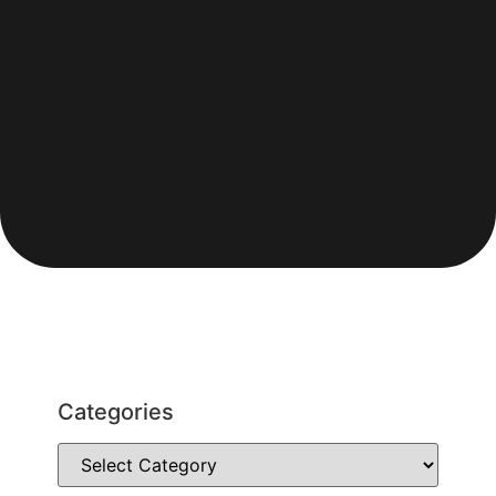
Categories