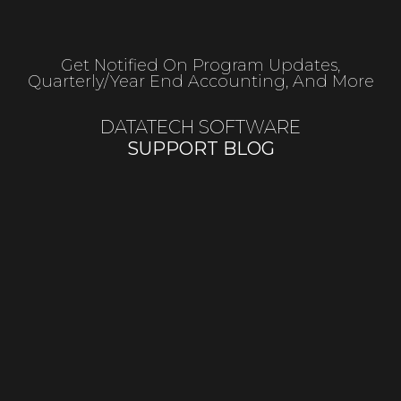
Get Notified On Program Updates,
Quarterly/year End Accounting, And More
DATATECH SOFTWARE
SUPPORT BLOG