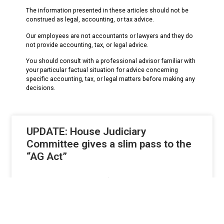
The information presented in these articles should not be
construed as legal, accounting, or tax advice.
Our employees are not accountants or lawyers and they do
not provide accounting, tax, or legal advice.
You should consult with a professional advisor familiar with
your particular factual situation for advice concerning
specific accounting, tax, or legal matters before making any
decisions.
UPDATE: House Judiciary
Committee gives a slim pass to the
“AG Act”
UPDATED 10.26.17 – The ‘AG Act’ got a pass from the
House Judiciary Committee on
READ MORE »