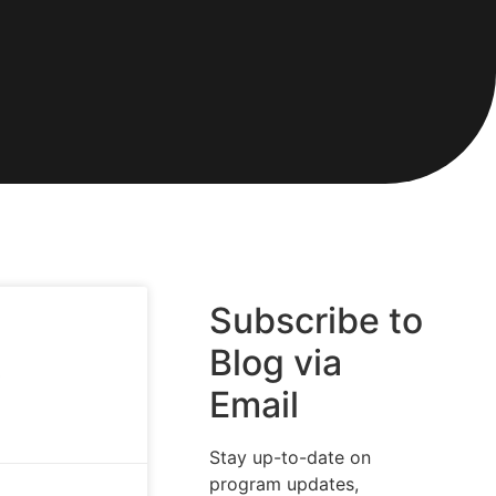
Subscribe to
Blog via
o
Email
Stay up-to-date on
program updates,