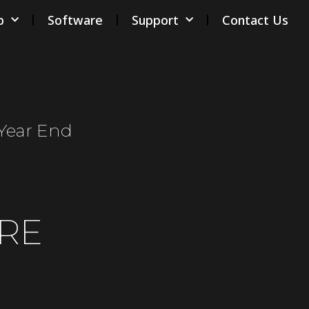
p
Software
Support
Contact Us
/year End
RE