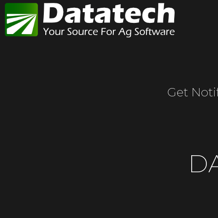
Get Noti
D