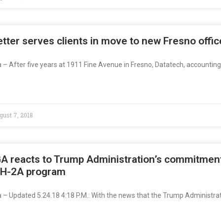
tter serves clients in move to new Fresno offic
a – After five years at 1911 Fine Avenue in Fresno, Datatech, accountin
ust 7, 2018
A reacts to Trump Administration’s commitment
 H-2A program
ia – Updated 5.24.18 4:18 P.M.: With the news that the Trump Administra