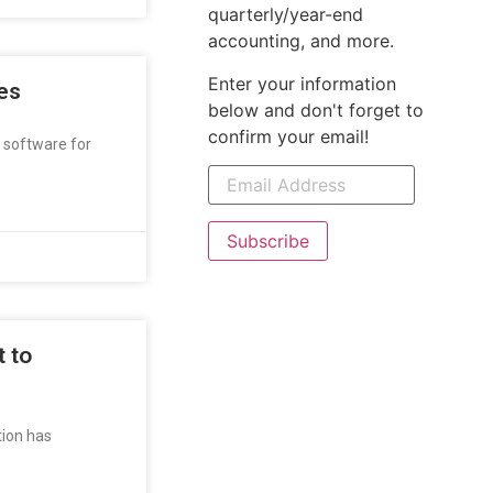
quarterly/year-end
accounting, and more.
Enter your information
es
below and don't forget to
confirm your email!
g software for
Subscribe
 to
tion has