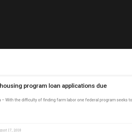
 housing program loan applications due
a – With the difficulty of finding farm labor one federal program seeks t
ust 17, 2018