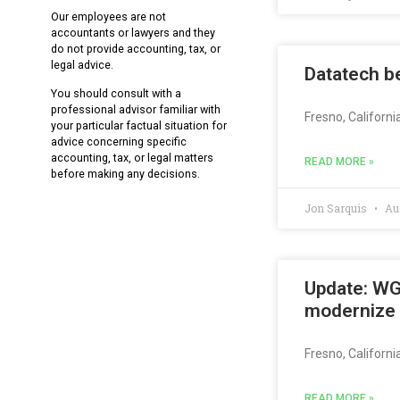
Our employees are not
accountants or lawyers and they
do not provide accounting, tax, or
legal advice.
Datatech be
You should consult with a
professional advisor familiar with
Fresno, Californi
your particular factual situation for
advice concerning specific
accounting, tax, or legal matters
READ MORE »
before making any decisions.
Jon Sarquis
Aug
Update: WG
modernize
Fresno, Californ
READ MORE »