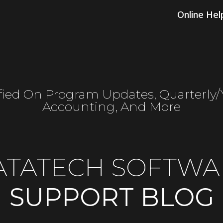
Online Hel
fied On Program Updates, Quarterly
Accounting, And More
ATATECH SOFTWA
SUPPORT BLOG