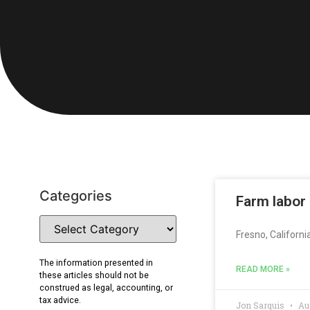
Categories
Farm labor
Fresno, Californi
The information presented in
READ MORE »
these articles should not be
construed as legal, accounting, or
tax advice.
Jon Sarquis
Aug