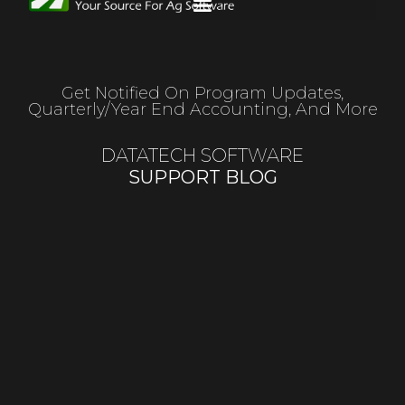
Get Notified On Program Updates,
Quarterly/year End Accounting, And More
DATATECH SOFTWARE
SUPPORT BLOG