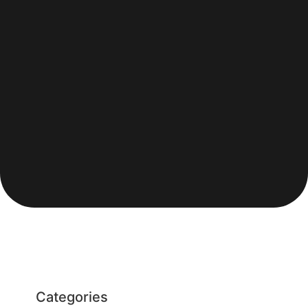
Categories