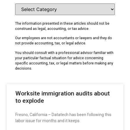
The information presented in these articles should not be
construed as legal, accounting, or tax advice.
Our employees are not accountants or lawyers and they do
not provide accounting, tax, or legal advice.
You should consult with a professional advisor familiar with
your particular factual situation for advice concerning
specific accounting, tax, or legal matters before making any
decisions.
Worksite immigration audits about
to explode
Fresno, California – Datatech has been following this
labor issue for months and it keeps