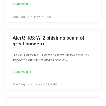
READ MORE »
Jon Sarquis
May 15, 2018
Alert! IRS: W-2 phishing scam of
great concern
Fresno, California – Datatech stays on top of issues
impacting our clients and a Form W-2
READ MORE »
Jon Sarquis
January 22, 2018
Scammers working overtime to