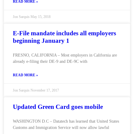
READ MORE »
Jon Sarquis
May 15, 2018
E-File mandate includes all employers
beginning January 1
FRESNO, CALIFORNIA – Most employers in California are
already e-filing their DE-9 and DE-9C with
READ MORE »
Jon Sarquis
November 17, 2017
Updated Green Card goes mobile
WASHINGTON D.C – Datatech has learned that United States
Customs and Immigration Service will now allow lawful