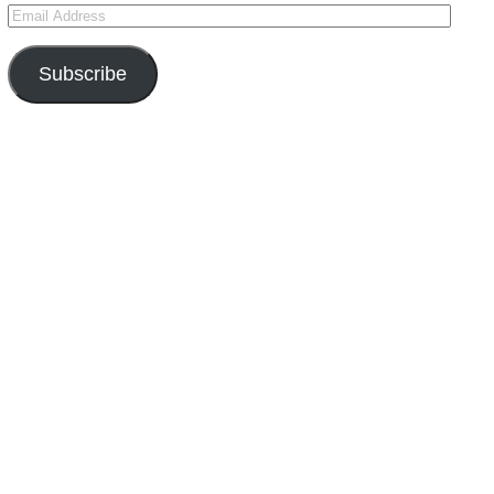
Subscribe