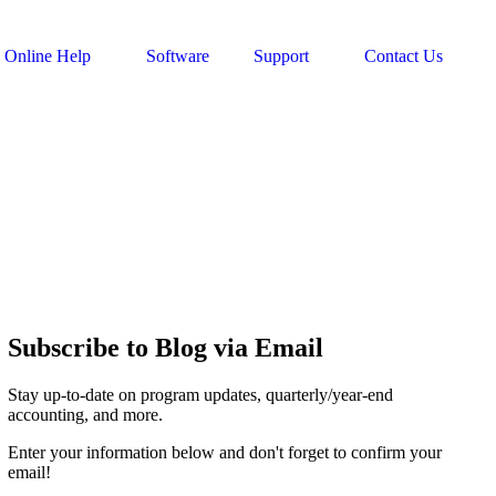
Online Help
Software
Support
Contact Us
Subscribe to Blog via Email
Stay up-to-date on program updates, quarterly/year-end
accounting, and more.
Enter your information below and don't forget to confirm your
email!