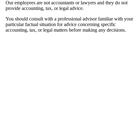
Our employees are not accountants or lawyers and they do not
provide accounting, tax, or legal advice.
You should consult with a professional advisor familiar with your
particular factual situation for advice concerning specific
accounting, tax, or legal matters before making any decisions.