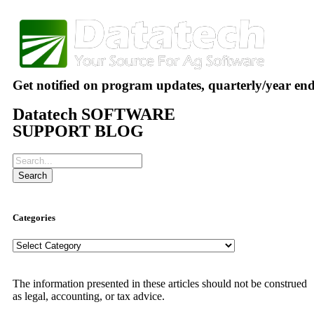
Get notified on program updates, quarterly/year en
Datatech SOFTWARE
SUPPORT BLOG
Search
Categories
The information presented in these articles should not be construed
as legal, accounting, or tax advice.