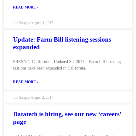
READ MORE »
Jon Sarquis
August 4, 2017
Update: Farm Bill listening sessions
expanded
FRESNO, California – Updated 8.2.2017 – Farm bill listening
sessions have been expanded in California.
READ MORE »
Jon Sarquis
August 2, 2017
Datatech is hiring, see our new ‘careers’
page