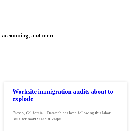
d accounting, and more
Worksite immigration audits about to
explode
Fresno, California – Datatech has been following this labor
issue for months and it keeps