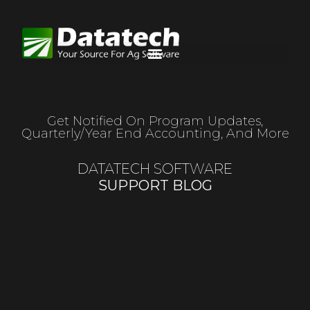
Get Notified On Program Updates,
Quarterly/year End Accounting, And More
DATATECH SOFTWARE
SUPPORT BLOG