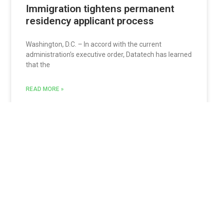
Immigration tightens permanent
residency applicant process
Washington, D.C. – In accord with the current
administration’s executive order, Datatech has learned
that the
READ MORE »
Jon Sarquis
August 29, 2017
Update: Revised I-9 form must now
be used
Fresno, Calif.- Update 9.28.17 The United States
Customs and Immigration Service or USCIS is
reminding