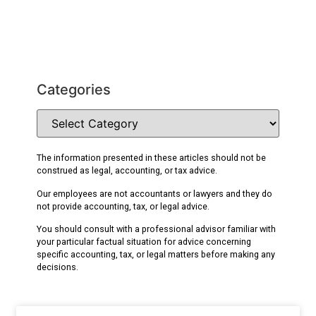
Categories
The information presented in these articles should not be
construed as legal, accounting, or tax advice.
Our employees are not accountants or lawyers and they do
not provide accounting, tax, or legal advice.
You should consult with a professional advisor familiar with
your particular factual situation for advice concerning
specific accounting, tax, or legal matters before making any
decisions.