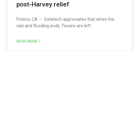
post-Harvey relief
Fresno, CA – Datatech appreciates that when the
rain and flooding ends, Texans are left
READ MORE »
Jon Sarquis
September 11, 2017
USDA providing disaster assistance
programs
Fresno, California – You may not know this but the
United States Department of Agriculture
READ MORE »