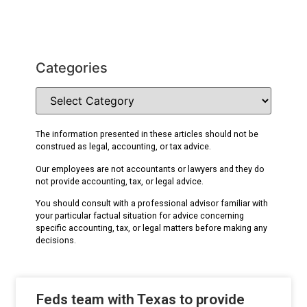
Categories
The information presented in these articles should not be
construed as legal, accounting, or tax advice.
Our employees are not accountants or lawyers and they do
not provide accounting, tax, or legal advice.
You should consult with a professional advisor familiar with
your particular factual situation for advice concerning
specific accounting, tax, or legal matters before making any
decisions.
Feds team with Texas to provide