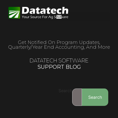
Get Notified On Program Updates,
Quarterly/year End Accounting, And More
DATATECH SOFTWARE
SUPPORT BLOG
Search
Search