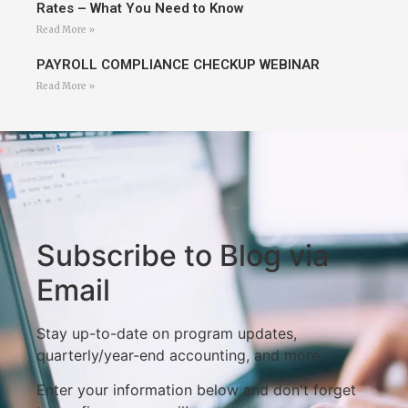
Rates – What You Need to Know
Read More »
PAYROLL COMPLIANCE CHECKUP WEBINAR
Read More »
Subscribe to Blog via
Email
Stay up-to-date on program updates,
quarterly/year-end accounting, and more.
Enter your information below and don't forget