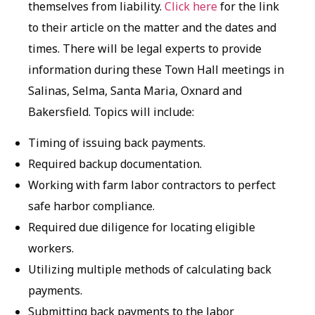
themselves from liability.
Click here
for the link
to their article on the matter and the dates and
times. There will be legal experts to provide
information during these Town Hall meetings in
Salinas, Selma, Santa Maria, Oxnard and
Bakersfield. Topics will include:
Timing of issuing back payments.
Required backup documentation.
Working with farm labor contractors to perfect
safe harbor compliance.
Required due diligence for locating eligible
workers.
Utilizing multiple methods of calculating back
payments.
Submitting back payments to the labor