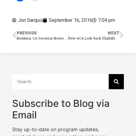
Jon Sarquis
September 16, 2016
7:04 pm
PREVIOUS
NEXT
Breaking: CA Governor Brown signs Ag overtime bill AB 1066 into law
New ACA Look-back Eligibility Report
Subscribe to Blog via
Email
Stay up-to-date on program updates,