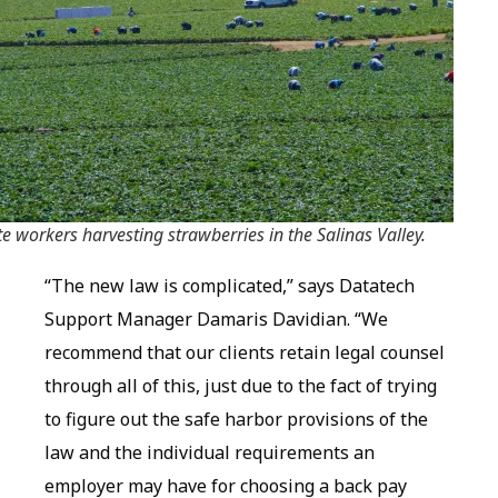
te workers harvesting strawberries in the Salinas Valley.
“The new law is complicated,” says Datatech
Support Manager Damaris Davidian. “We
recommend that our clients retain legal counsel
through all of this, just due to the fact of trying
to figure out the safe harbor provisions of the
law and the individual requirements an
employer may have for choosing a back pay