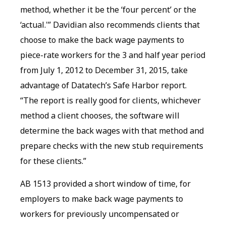
method, whether it be the ‘four percent’ or the
‘actual.'” Davidian also recommends clients that
choose to make the back wage payments to
piece-rate workers for the 3 and half year period
from July 1, 2012 to December 31, 2015, take
advantage of Datatech’s Safe Harbor report.
“The report is really good for clients, whichever
method a client chooses, the software will
determine the back wages with that method and
prepare checks with the new stub requirements
for these clients.”
AB 1513 provided a short window of time, for
employers to make back wage payments to
workers for previously uncompensated or