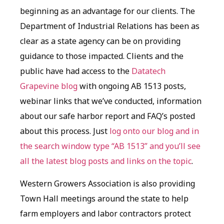
beginning as an advantage for our clients. The
Department of Industrial Relations has been as
clear as a state agency can be on providing
guidance to those impacted. Clients and the
public have had access to the
Datatech
Grapevine blog
with ongoing AB 1513 posts,
webinar links that we’ve conducted, information
about our safe harbor report and FAQ’s posted
about this process. Just
log onto our blog and in
the search window type “AB 1513” and you’ll see
all the latest blog posts and links on the topic
.
Western Growers Association is also providing
Town Hall meetings around the state to help
farm employers and labor contractors protect