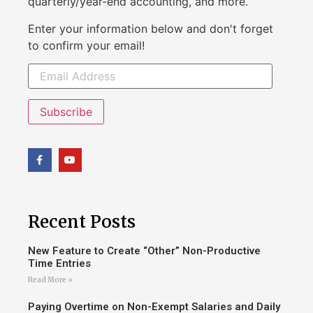
quarterly/year-end accounting, and more.
Enter your information below and don't forget
to confirm your email!
Subscribe
Recent Posts
New Feature to Create “Other” Non-Productive
Time Entries
Read More »
Paying Overtime on Non-Exempt Salaries and Daily