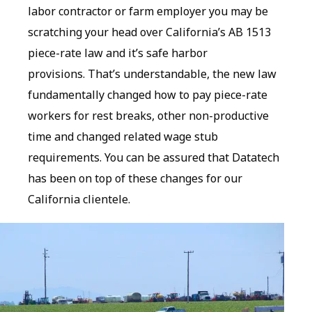
labor contractor or farm employer you may be
scratching your head over California’s AB 1513
piece-rate law and it’s safe harbor
provisions. That’s understandable, the new law
fundamentally changed how to pay piece-rate
workers for rest breaks, other non-productive
time and changed related wage stub
requirements. You can be assured that Datatech
has been on top of these changes for our
California clientele.