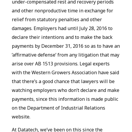
under-compensated rest and recovery periods
and other nonproductive time in exchange for
relief from statutory penalties and other
damages. Employers had until July 28, 2016 to
declare their intentions and to make the back
payments by December 31, 2016 so as to have an
‘affirmative defense’ from any litigation that may
arise over AB 1513 provisions. Legal experts
with the Western Growers Association have said
that there’s a good chance that lawyers will be
watching employers who don’t declare and make
payments, since this information is made public
on the Department of Industrial Relations
website.
At Datatech, we’ve been on this since the