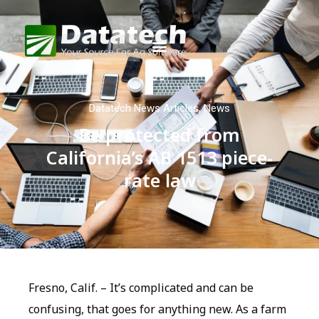
Datatech News Articles
,
News
Be protected from
California’s AB 1513 piece-
rate law
Fresno, Calif. – It’s complicated and can be
confusing, that goes for anything new. As a farm