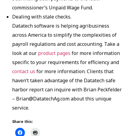
commissioner’s Unpaid Wage Fund.
Dealing with stale checks.
Datatech software is helping agribusiness
across America to simplify the complexities of
payroll regulations and cost accounting. Take a
look at our
product pages
for more information
specific to your requirements for efficiency and
contact us
for more information. Clients that
haven’t taken advantage of the Datatech safe
harbor report can inquire with Brian Peckfelder
– Brian@DatatechAg.com about this unique
service.
Share this: