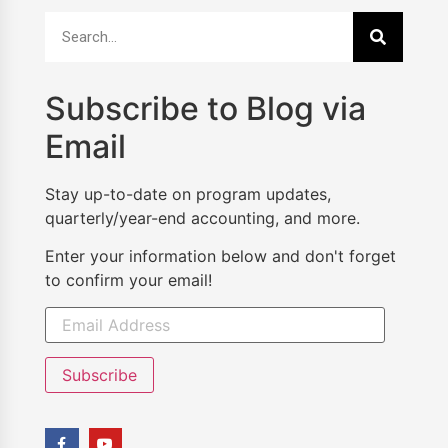
Subscribe to Blog via
Email
Stay up-to-date on program updates,
quarterly/year-end accounting, and more.
Enter your information below and don't forget
to confirm your email!
Subscribe