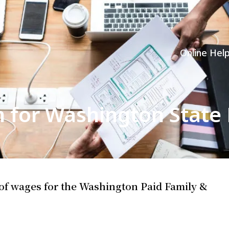
Online Hel
n for Washington State
 of wages for the Washington Paid Family &