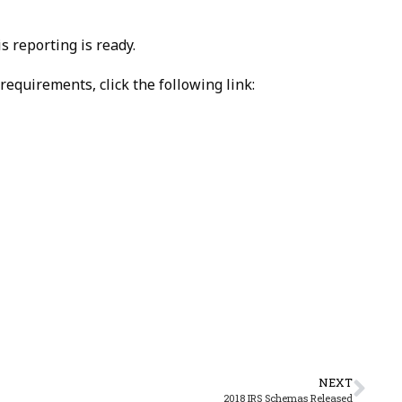
 reporting is ready.
equirements, click the following link:
NEXT
2018 IRS Schemas Released