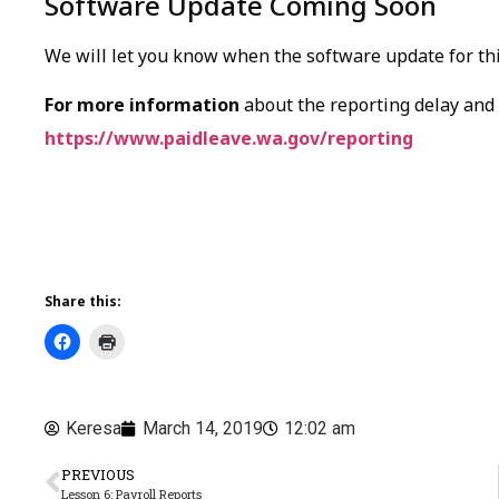
Software Update Coming Soon
We will let you know when the software update for this
For more information
about the reporting delay and r
https://www.paidleave.wa.gov/reporting
Share this:
Keresa
March 14, 2019
12:02 am
PREVIOUS
Lesson 6: Payroll Reports