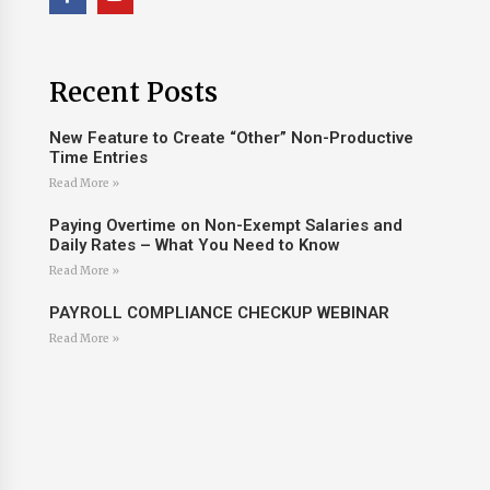
Recent Posts
New Feature to Create “Other” Non-Productive
Time Entries
Read More »
Paying Overtime on Non-Exempt Salaries and
Daily Rates – What You Need to Know
Read More »
PAYROLL COMPLIANCE CHECKUP WEBINAR
Read More »