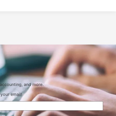
 accounting, and more.
 your email!