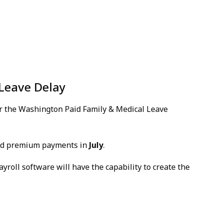
Leave Delay
or the Washington Paid Family & Medical Leave
and premium payments in
July
.
ayroll software will have the capability to create the