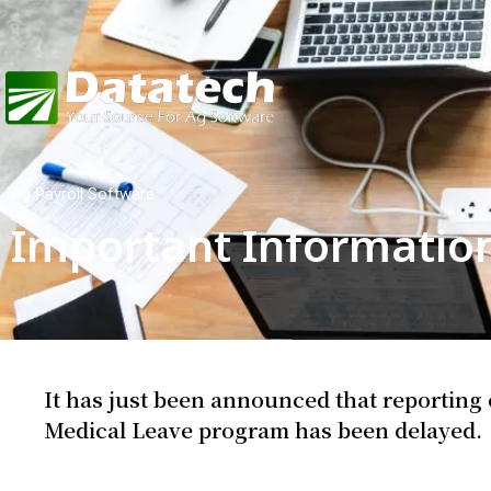
Ag Payroll Software
Important Informatio
It has just been announced that reporting
Medical Leave program has been delayed.