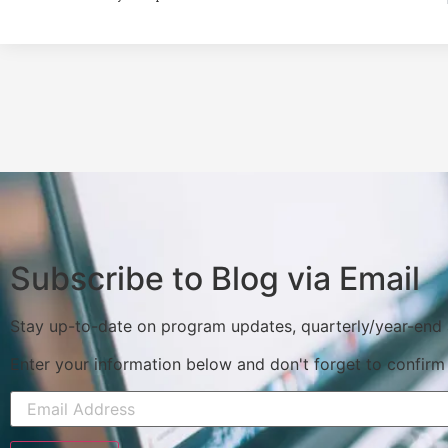
Subscribe to Blog via Email
Stay up-to-date on program updates, quarterly/year-end
Enter your information below and don't forget to confirm