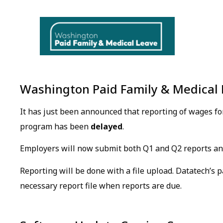
Washington Paid Family & Medical 
It has just been announced that reporting of wages f
program has been
delayed
.
Employers will now submit both Q1 and Q2 reports 
Reporting will be done with a file upload. Datatech’s p
necessary report file when reports are due.