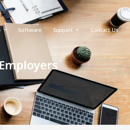
p
Software
Support
Contact Us
 Employers