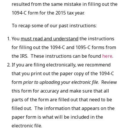
resulted from the same mistake in filling out the
1094-C form for the 2015 tax year.
To recap some of our past instructions:
You
must read and understand
the instructions
for filling out the 1094-C and 1095-C forms from
the IRS. These instructions can be found
here
.
If you are filing electronically, we recommend
that you print out the paper copy of the 1094-C
form
prior to uploading your electronic file
. Review
this form for accuracy and make sure that all
parts of the form are filled out that need to be
filled out. The information that appears on the
paper form is what will be included in the
electronic file.