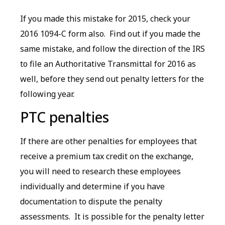
If you made this mistake for 2015, check your
2016 1094-C form also. Find out if you made the
same mistake, and follow the direction of the IRS
to file an Authoritative Transmittal for 2016 as
well, before they send out penalty letters for the
following year.
PTC penalties
If there are other penalties for employees that
receive a premium tax credit on the exchange,
you will need to research these employees
individually and determine if you have
documentation to dispute the penalty
assessments. It is possible for the penalty letter