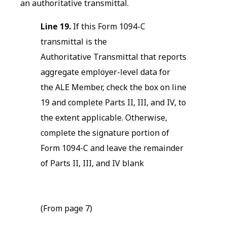
an authoritative transmittal.
Line 19.
If this Form 1094-C
transmittal is the
Authoritative Transmittal that reports
aggregate employer-level data for
the ALE Member, check the box on line
19 and complete Parts II, III, and IV, to
the extent applicable. Otherwise,
complete the signature portion of
Form 1094-C and leave the remainder
of Parts II, III, and IV blank
(From page 7)