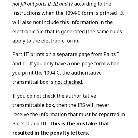
not fill out parts II, III and IV
according to the
instructions when the 1094-C form is printed. It
will also not include this information in the
electronic file that is generated (the same rules
apply to the electronic form).
Part III prints on a separate page from Parts I
and II. If you only have a one-page form when
you print the 1094-C, the authoritative
transmittal box is
not checked
.
If you do not check the authoritative
transmittable box, then the IRS will never
receive the information that must be reported in
Parts II and III.
This is the mistake that
resulted in the penalty letters.