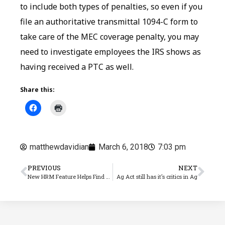
to include both types of penalties, so even if you
file an authoritative transmittal 1094-C form to
take care of the MEC coverage penalty, you may
need to investigate employees the IRS shows as
having received a PTC as well.
Share this:
matthewdavidian
March 6, 2018
7:03 pm
PREVIOUS
NEXT
New HRM Feature Helps Find Errors in Electronic 1095-C Files
Ag Act still has it’s critics in Ag