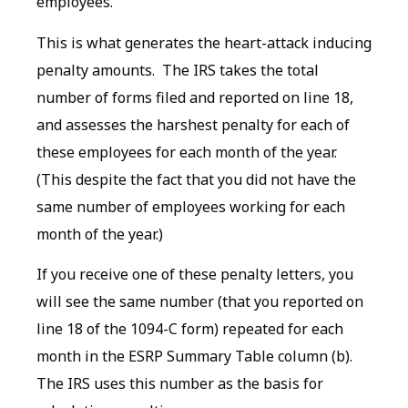
employees.
This is what generates the heart-attack inducing
penalty amounts. The IRS takes the total
number of forms filed and reported on line 18,
and assesses the harshest penalty for each of
these employees for each month of the year.
(This despite the fact that you did not have the
same number of employees working for each
month of the year.)
If you receive one of these penalty letters, you
will see the same number (that you reported on
line 18 of the 1094-C form) repeated for each
month in the ESRP Summary Table column (b).
The IRS uses this number as the basis for