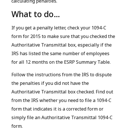
calculating penalties.
What to do…
If you get a penalty letter, check your 1094-C
form for 2015 to make sure that you checked the
Authoritative Transmittal box, especially if the
IRS has listed the same number of employees
for all 12 months on the ESRP Summary Table.
Follow the instructions from the IRS to dispute
the penalties if you did not have the
Authoritative Transmittal box checked. Find out
from the IRS whether you need to file a 1094-C
form that indicates it is a corrected form or
simply file an Authoritative Transmittal 1094-C
form.