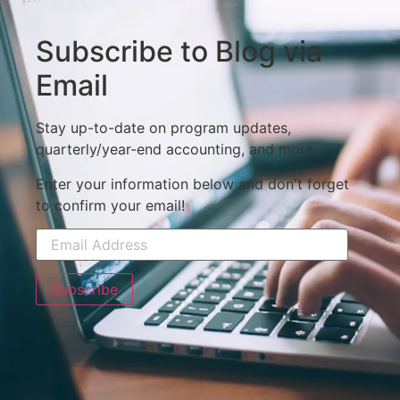
Subscribe to Blog via
Email
Stay up-to-date on program updates,
quarterly/year-end accounting, and more.
Enter your information below and don't forget
to confirm your email!
Subscribe