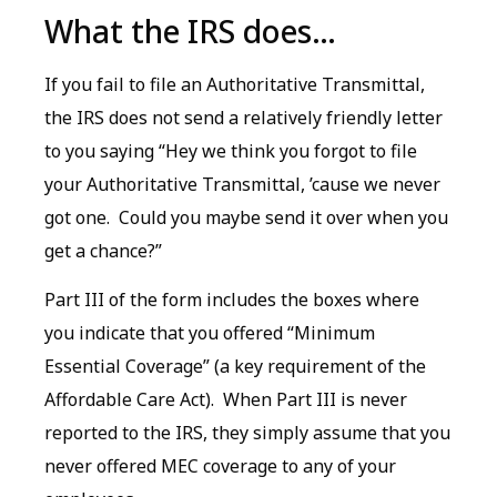
What the IRS does…
If you fail to file an Authoritative Transmittal,
the IRS does not send a relatively friendly letter
to you saying “Hey we think you forgot to file
your Authoritative Transmittal, ’cause we never
got one. Could you maybe send it over when you
get a chance?”
Part III of the form includes the boxes where
you indicate that you offered “Minimum
Essential Coverage” (a key requirement of the
Affordable Care Act). When Part III is never
reported to the IRS, they simply assume that you
never offered MEC coverage to any of your