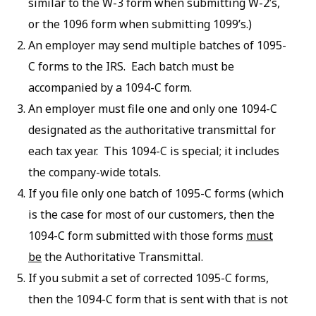
similar to the W-3 form when submitting W-2’s,
or the 1096 form when submitting 1099’s.)
An employer may send multiple batches of 1095-
C forms to the IRS. Each batch must be
accompanied by a 1094-C form.
An employer must file one and only one 1094-C
designated as the authoritative transmittal for
each tax year. This 1094-C is special; it includes
the company-wide totals.
If you file only one batch of 1095-C forms (which
is the case for most of our customers, then the
1094-C form submitted with those forms
must
be
the Authoritative Transmittal.
If you submit a set of corrected 1095-C forms,
then the 1094-C form that is sent with that is not