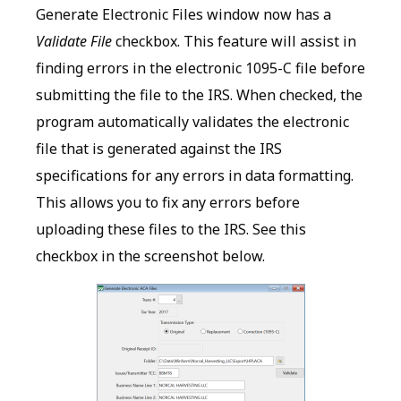
Generate Electronic Files window now has a
Validate File
checkbox. This feature will assist in
finding errors in the electronic 1095-C file before
submitting the file to the IRS. When checked, the
program automatically validates the electronic
file that is generated against the IRS
specifications for any errors in data formatting.
This allows you to fix any errors before
uploading these files to the IRS. See this
checkbox in the screenshot below.