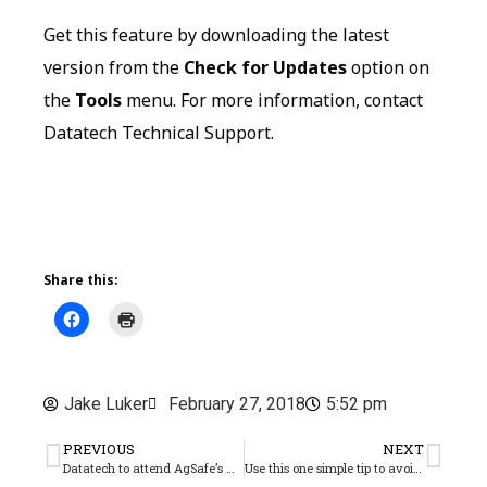
Get this feature by downloading the latest
version from the
Check for Updates
option on
the
Tools
menu. For more information, contact
Datatech Technical Support.
Share this:
Jake Luker
February 27, 2018
5:52 pm
PREVIOUS
NEXT
Datatech to attend AgSafe’s Activate18 conference
Use this one simple tip to avoid ACA penalties!