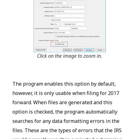
Click on the image to zoom in.
The program enables this option by default,
however, it is only usable when filing for 2017
forward. When files are generated and this
option is checked, the program automatically
searches for any data formatting errors in the
files. These are the types of errors that the IRS