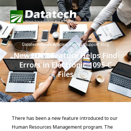
Datatech News Articles
,
Payroll
,
Support Blog
New HRM Feature Helps Find
Errors in Electronic 1095-C
Files
There has been a new feature introduced to our
Human Resources Management program. The