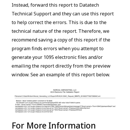
Instead, forward this report to Datatech
Technical Support and they can use this report
to help correct the errors. This is due to the
technical nature of the report. Therefore, we
recommend saving a copy of this report if the
program finds errors when you attempt to
generate your 1095 electronic files and/or
emailing the report directly from the preview
window. See an example of this report below.
For More Information