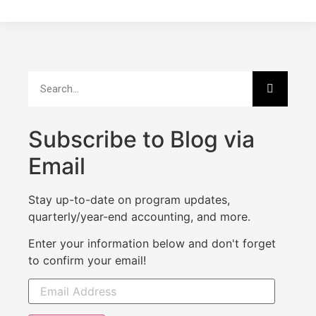
Subscribe to Blog via
Email
Stay up-to-date on program updates,
quarterly/year-end accounting, and more.
Enter your information below and don't forget
to confirm your email!