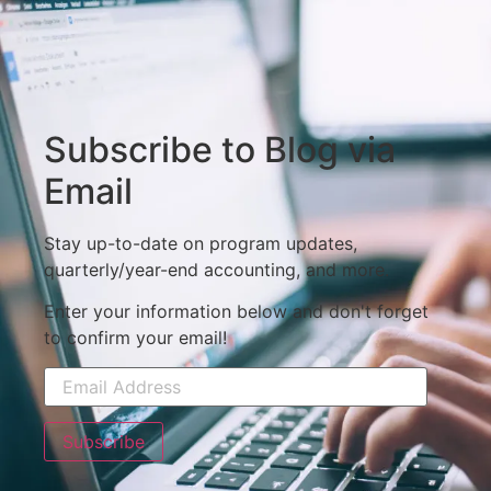
Subscribe to Blog via
Email
Stay up-to-date on program updates,
quarterly/year-end accounting, and more.
Enter your information below and don't forget
to confirm your email!
Subscribe