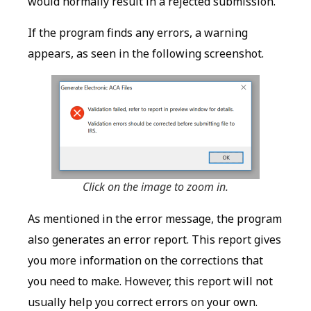
would normally result in a rejected submission.
If the program finds any errors, a warning
appears, as seen in the following screenshot.
Click on the image to zoom in.
As mentioned in the error message, the program
also generates an error report. This report gives
you more information on the corrections that
you need to make. However, this report will not
usually help you correct errors on your own.