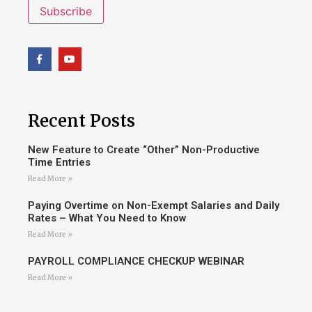
Subscribe
Recent Posts
New Feature to Create “Other” Non-Productive
Time Entries
Read More »
Paying Overtime on Non-Exempt Salaries and Daily
Rates – What You Need to Know
Read More »
PAYROLL COMPLIANCE CHECKUP WEBINAR
Read More »