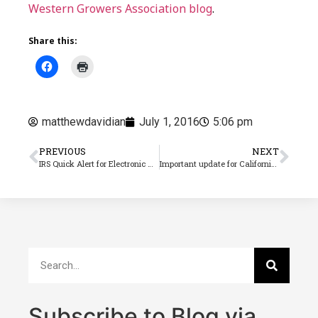
Western Growers Association blog
.
Share this:
matthewdavidian
July 1, 2016
5:06 pm
PREVIOUS
NEXT
IRS Quick Alert for Electronic ACA Filing
Important update for California paid sick leave
Subscribe to Blog via