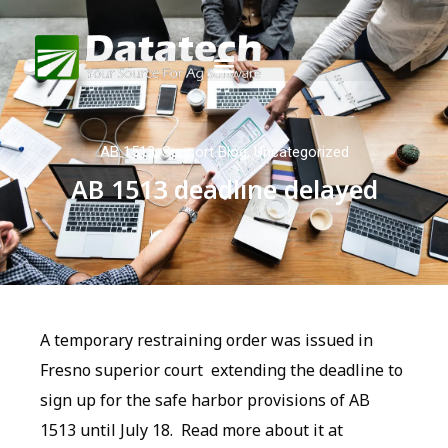
AB 1513
,
Support Blog
,
Uncategorized
AB 1513 deadline delayed
A temporary restraining order was issued in
Fresno superior court extending the deadline to
sign up for the safe harbor provisions of AB
1513 until July 18. Read more about it at