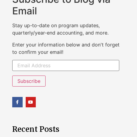
Email
Stay up-to-date on program updates,
quarterly/year-end accounting, and more.
Enter your information below and don't forget
to confirm your email!
Subscribe
Recent Posts