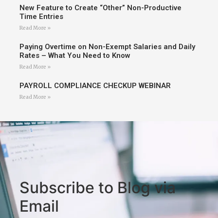
New Feature to Create “Other” Non-Productive
Time Entries
Read More »
Paying Overtime on Non-Exempt Salaries and Daily
Rates – What You Need to Know
Read More »
PAYROLL COMPLIANCE CHECKUP WEBINAR
Read More »
Subscribe to Blog via
Email