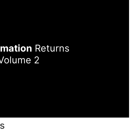
rmation
Returns
 Volume 2
s