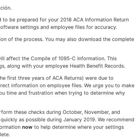
ción.
ded to be prepared for your 2018 ACA Information Return
ftware settings and employee files for accuracy.
ction of the process. You may also download the complete
ill affect the Compile of 1095-C Information. This
ngs, along with your employee Health Benefit Records.
the first three years of ACA Returns) were due to
correct information on employee files. We urge you to make
you time and frustration when trying to determine why
erform these checks during October, November, and
s quickly as possible during January 2019. We recommend
nformation
now
to help determine where your settings
lete.