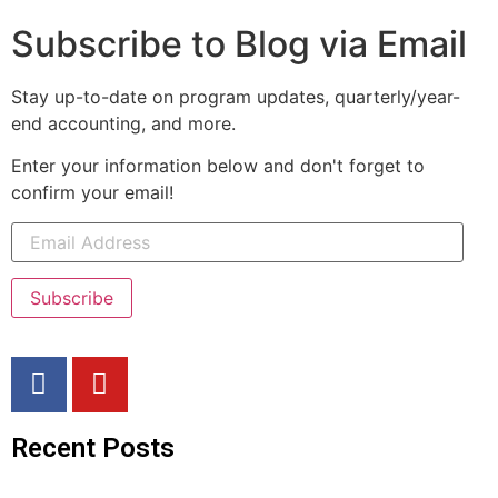
Subscribe to Blog via Email
Stay up-to-date on program updates, quarterly/year-
end accounting, and more.
Enter your information below and don't forget to
confirm your email!
Subscribe
Recent Posts