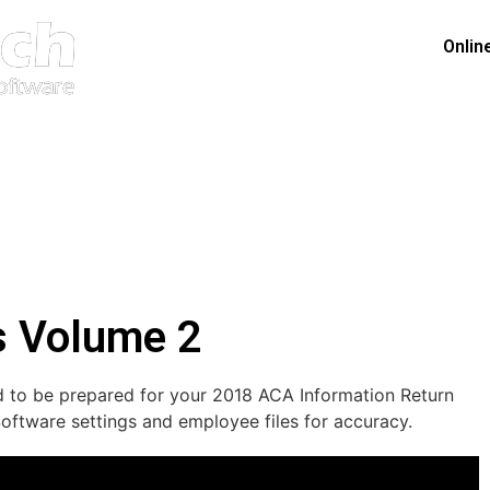
Onlin
s Volume 2
ded to be prepared for your 2018 ACA Information Return
ftware settings and employee files for accuracy.