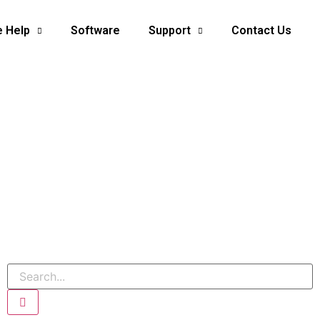
e Help
Software
Support
Contact Us