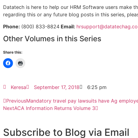
Datatech is here to help our HRM Software users make the
regarding this or any future blog posts in this series, ple
Phone:
(800) 833-8824
Email:
hrsupport@datatechag.c
Other Volumes in this Series
Share this:
Keresa
September 17, 2018
6:25 pm
Previous
Mandatory travel pay lawsuits have Ag employe
Next
ACA Information Returns Volume 3
Subscribe to Blog via Email