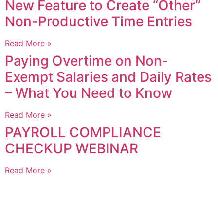
New Feature to Create “Other”
Non-Productive Time Entries
Read More »
Paying Overtime on Non-
Exempt Salaries and Daily Rates
– What You Need to Know
Read More »
PAYROLL COMPLIANCE
CHECKUP WEBINAR
Read More »