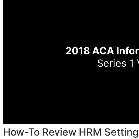
2018 ACA Info
Series 1
How-To Review HRM Setting