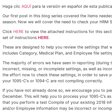
Haga clic
AQUÍ
para la versión en español de esta publica
Our first post in this blog series covered the items nee
season. Now we will cover the need to check your HRM So
Click
HERE
to view the attached instructions for this se
set of instructions
HERE
.
These are designed to help you review the settings that w
includes Category, Medical Plan, and Employee file setti
The majority of errors we have seen in reporting (during 
incorrect, missing, or incomplete settings, as well as in
the effort now to check these settings, in order to save 
your 1095-C’s or 1094-C are not compiling correctly.
If you have not already done so, we encourage you to p
December. This will help you to process your 1095-C’s a
that you perform a test Compile of your existing 2018 I
and/or Employee information may be incorrect or incomp