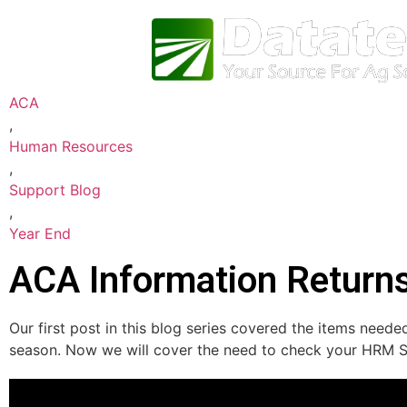
ACA
,
Human Resources
,
Support Blog
,
Year End
ACA Information Return
Our first post in this blog series covered the items nee
season. Now we will cover the need to check your HRM So