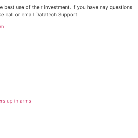
 best use of their investment. If you have nay questions
ase call or email Datatech Support.
om
rs up in arms