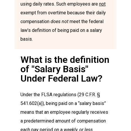
using daily rates. Such employees are
not
exempt from overtime because their daily
compensation
does not
meet the federal
law’s definition of being paid on a salary
basis.
What is the definition
of "Salary Basis"
Under Federal Law?
Under the FLSA regulations (29 C.F.R. §
541.602(a)), being paid on a “salary basis”
means that an employee regularly receives
a predetermined amount of compensation
each pay period on a
weekly, or less