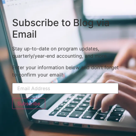
Subscribe to Blog via
Email
Stay up-to-date on program updates,
quarterly/year-end accounting, and more.
Enter your information below and don't forget
to confirm your email!
Subscribe