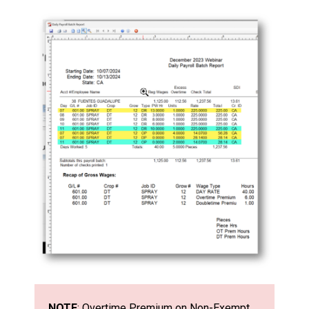
NOTE
: Overtime Premium on Non-Exempt