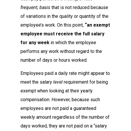
frequent, basis
that is not reduced because
of variations in the quality or quantity of the
employee’s work. On this point,
“an exempt
employee must receive the full salary
for any week
in which the employee
performs any work without regard to the
number of days or hours worked.
Employees paid a daily rate might appear to
meet the salary
level
requirement for being
exempt when looking at their yearly
compensation. However, because such
employees are not paid a guaranteed
weekly amount regardless of the number of
days worked, they are not paid on a “salary