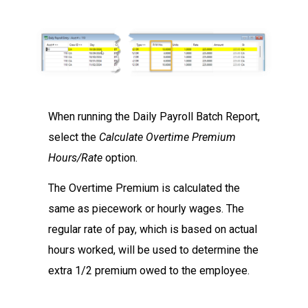
When running the Daily Payroll Batch Report,
select the
Calculate Overtime Premium
Hours/Rate
option.
The Overtime Premium is calculated the
same as piecework or hourly wages. The
regular rate of pay, which is based on actual
hours worked, will be used to determine the
extra 1/2 premium owed to the employee.