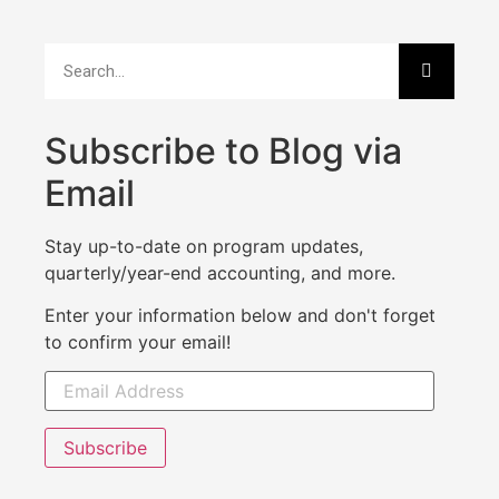
Subscribe to Blog via
Email
Stay up-to-date on program updates,
quarterly/year-end accounting, and more.
Enter your information below and don't forget
to confirm your email!
Subscribe