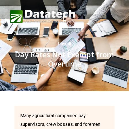
Payroll
Day Rates Not Exempt from
Overtime
Many agricultural companies pay
supervisors, crew bosses, and foremen