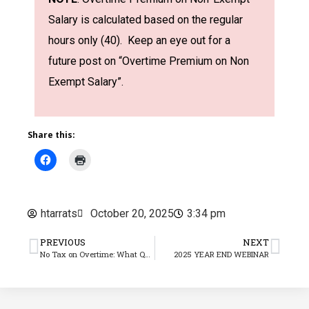
Salary is calculated based on the regular
hours only (40). Keep an eye out for a
future post on “Overtime Premium on Non
Exempt Salary”.
Share this:
htarrats
October 20, 2025
3:34 pm
PREVIOUS
NEXT
No Tax on Overtime: What Qualifies & What We Know About 2025 Reporting
2025 YEAR END WEBINAR