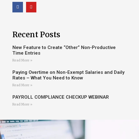
Recent Posts
New Feature to Create “Other” Non-Productive
Time Entries
Read More »
Paying Overtime on Non-Exempt Salaries and Daily
Rates – What You Need to Know
Read More »
PAYROLL COMPLIANCE CHECKUP WEBINAR
Read More »