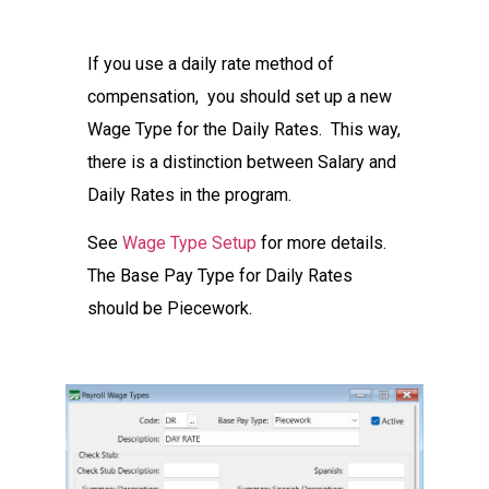
If you use a daily rate method of
compensation, you should set up a new
Wage Type for the Daily Rates. This way,
there is a distinction between Salary and
Daily Rates in the program.
See
Wage Type Setup
for more details.
The Base Pay Type for Daily Rates
should be Piecework.