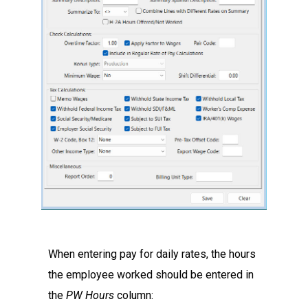
When entering pay for daily rates, the hours
the employee worked should be entered in
the
PW Hours
column: