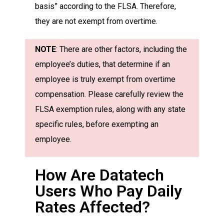
basis” according to the FLSA. Therefore,
they are not exempt from overtime.
NOTE
: There are other factors, including the
employee’s duties, that determine if an
employee is truly exempt from overtime
compensation. Please carefully review the
FLSA exemption rules, along with any state
specific rules, before exempting an
employee.
How Are Datatech
Users Who Pay Daily
Rates Affected?