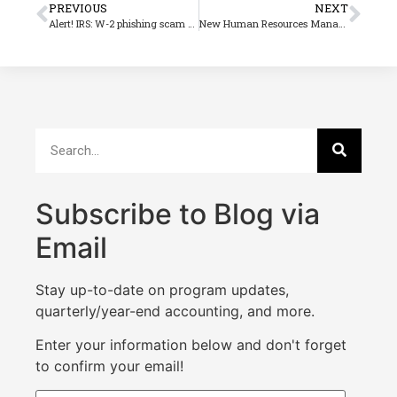
PREVIOUS
NEXT
Alert! IRS: W-2 phishing scam of great concern
New Human Resources Management Update
Subscribe to Blog via
Email
Stay up-to-date on program updates,
quarterly/year-end accounting, and more.
Enter your information below and don't forget
to confirm your email!