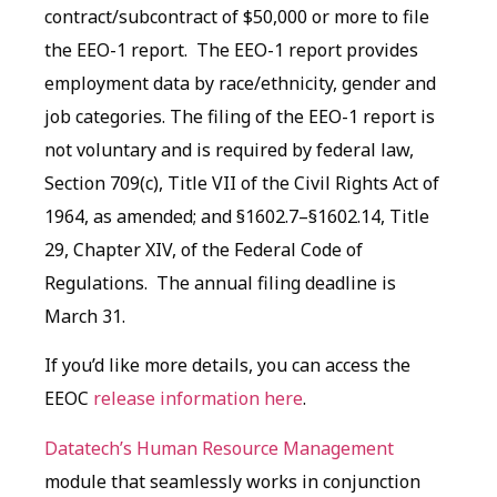
contract/subcontract of $50,000 or more to file
the EEO-1 report. The EEO-1 report provides
employment data by race/ethnicity, gender and
job categories. The filing of the EEO-1 report is
not voluntary and is required by federal law,
Section 709(c), Title VII of the Civil Rights Act of
1964, as amended; and §1602.7–§1602.14, Title
29, Chapter XIV, of the Federal Code of
Regulations. The annual filing deadline is
March 31.
If you’d like more details, you can access the
EEOC
release information here
.
Datatech’s Human Resource Management
module that seamlessly works in conjunction