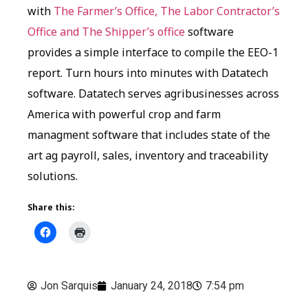
with
The Farmer’s Office, The Labor Contractor’s
Office and The Shipper’s office
software
provides a simple interface to compile the EEO-1
report. Turn hours into minutes with Datatech
software. Datatech serves agribusinesses across
America with powerful crop and farm
managment software that includes state of the
art ag payroll, sales, inventory and traceability
solutions.
Share this:
Jon Sarquis
January 24, 2018
7:54 pm