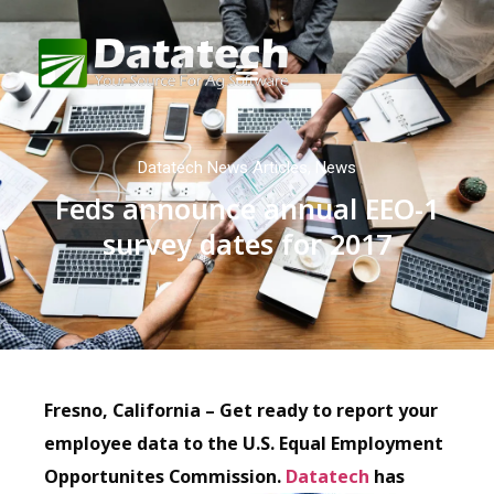
Datatech News Articles
,
News
Feds announce annual EEO-1
survey dates for 2017
Fresno, California – Get ready to report your
employee data to the U.S. Equal Employment
Opportunites Commission.
Datatech
has