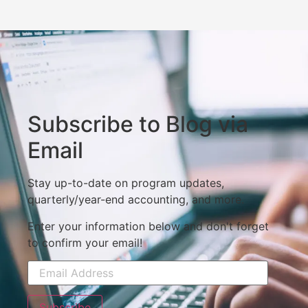
Subscribe to Blog via
Email
Stay up-to-date on program updates,
quarterly/year-end accounting, and more.
Enter your information below and don't forget
to confirm your email!
Subscribe