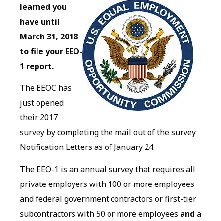
learned you
have until
March 31, 2018
to file your EEO-
1 report.
The EEOC has
just opened
their 2017
survey by completing the mail out of the survey
Notification Letters as of January 24.
The EEO-1 is an annual survey that requires all
private employers with 100 or more employees
and federal government contractors or first-tier
subcontractors with 50 or more employees
and
a