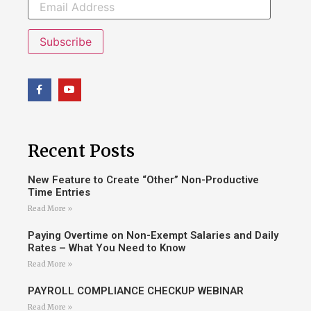
Subscribe
Recent Posts
New Feature to Create “Other” Non-Productive
Time Entries
Read More »
Paying Overtime on Non-Exempt Salaries and Daily
Rates – What You Need to Know
Read More »
PAYROLL COMPLIANCE CHECKUP WEBINAR
Read More »