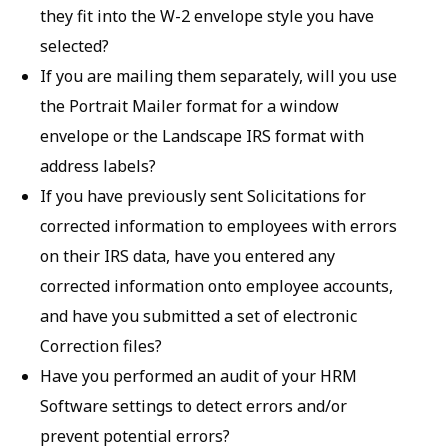
they fit into the W-2 envelope style you have
selected?
If you are mailing them separately, will you use
the Portrait Mailer format for a window
envelope or the Landscape IRS format with
address labels?
If you have previously sent Solicitations for
corrected information to employees with errors
on their IRS data, have you entered any
corrected information onto employee accounts,
and have you submitted a set of electronic
Correction files?
Have you performed an audit of your HRM
Software settings to detect errors and/or
prevent potential errors?