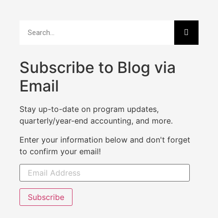
Subscribe to Blog via
Email
Stay up-to-date on program updates,
quarterly/year-end accounting, and more.
Enter your information below and don't forget
to confirm your email!
Subscribe