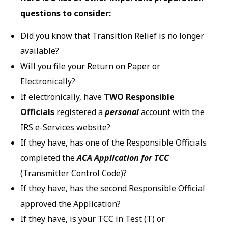
questions to consider:
Did you know that Transition Relief is no longer
available?
Will you file your Return on Paper or
Electronically?
If electronically, have
TWO Responsible
Officials
registered a
personal
account with the
IRS e-Services website?
If they have, has one of the Responsible Officials
completed the
ACA Application for TCC
(Transmitter Control Code)?
If they have, has the second Responsible Official
approved the Application?
If they have, is your TCC in Test (T) or