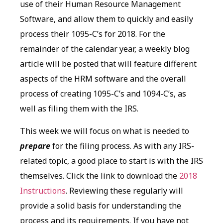
use of their Human Resource Management
Software, and allow them to quickly and easily
process their 1095-C’s for 2018. For the
remainder of the calendar year, a weekly blog
article will be posted that will feature different
aspects of the HRM software and the overall
process of creating 1095-C’s and 1094-C’s, as
well as filing them with the IRS.
This week we will focus on what is needed to
prepare
for the filing process. As with any IRS-
related topic, a good place to start is with the IRS
themselves. Click the link to download the
2018
Instructions
. Reviewing these regularly will
provide a solid basis for understanding the
process and its requirements. If you have not