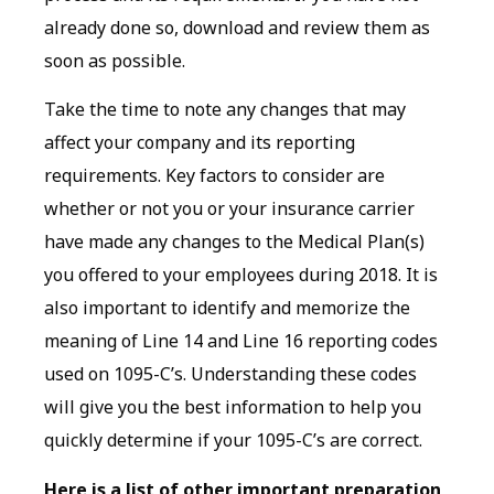
already done so, download and review them as
soon as possible.
Take the time to note any changes that may
affect your company and its reporting
requirements. Key factors to consider are
whether or not you or your insurance carrier
have made any changes to the Medical Plan(s)
you offered to your employees during 2018. It is
also important to identify and memorize the
meaning of Line 14 and Line 16 reporting codes
used on 1095-C’s. Understanding these codes
will give you the best information to help you
quickly determine if your 1095-C’s are correct.
Here is a list of other important preparation