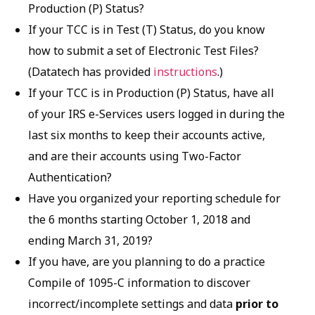
Production (P) Status?
If your TCC is in Test (T) Status, do you know
how to submit a set of Electronic Test Files?
(Datatech has provided
instructions
.)
If your TCC is in Production (P) Status, have all
of your IRS e-Services users logged in during the
last six months to keep their accounts active,
and are their accounts using Two-Factor
Authentication?
Have you organized your reporting schedule for
the 6 months starting October 1, 2018 and
ending March 31, 2019?
If you have, are you planning to do a practice
Compile of 1095-C information to discover
incorrect/incomplete settings and data
prior to