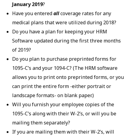
January
2019
?
Have you entered
all
coverage rates for any
medical plans that were utilized during 2018?
Do you have a plan for keeping your HRM
Software updated during the first three months
of 2019?
Do you plan to purchase preprinted forms for
1095-C’s and your 1094-C? (The HRM software
allows you to print onto preprinted forms, or you
can print the entire form -either portrait or
landscape formats- on blank paper.)
Will you furnish your employee copies of the
1095-C’s along with their W-2’s, or will you be
mailing them separately?
If you are mailing them with their W-2’s, will