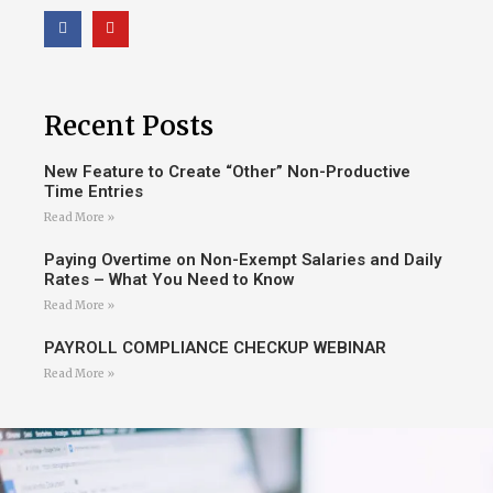
Recent Posts
New Feature to Create “Other” Non-Productive
Time Entries
Read More »
Paying Overtime on Non-Exempt Salaries and Daily
Rates – What You Need to Know
Read More »
PAYROLL COMPLIANCE CHECKUP WEBINAR
Read More »