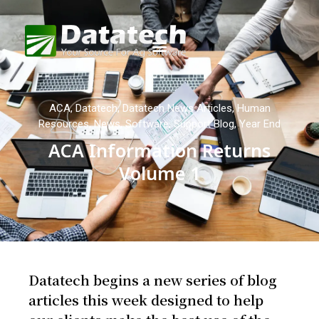
ACA
,
Datatech
,
Datatech News Articles
,
Human
Resources
,
News
,
Software
,
Support Blog
,
Year End
ACA Information Returns
Volume 1
Datatech begins a new series of blog
articles this week designed to help