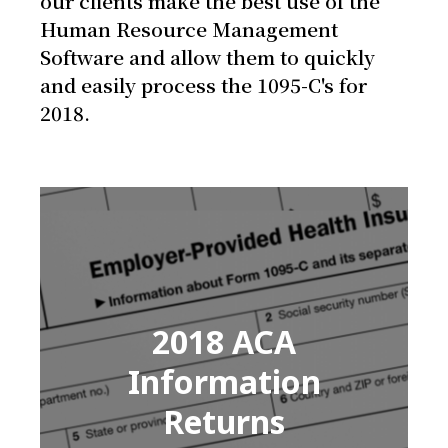
our clients make the best use of the
Human Resource Management
Software and allow them to quickly
and easily process the 1095-C's for
2018.
2018 ACA
Information
Returns