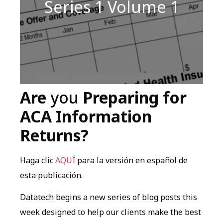
Series 1 Volume 1
Are
you
Preparing for
ACA Information
Returns?
Haga clic
AQUÍ
para la versión en español de
esta publicación.
Datatech begins a new series of blog posts this
week designed to help our clients make the best