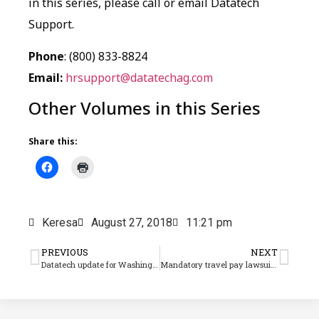
in this series, please call or email Datatech
Support.
Phone
: (800) 833-8824
Email:
hrsupport@datatechag.com
Other Volumes in this Series
Share this:
Keresa
August 27, 2018
11:21 pm
PREVIOUS
NEXT
Datatech update for Washington paid family leave assessment coming
Mandatory travel pay lawsuits have Ag employers up in arms