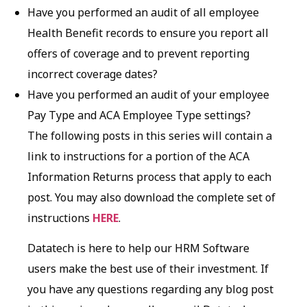
Have you performed an audit of all employee
Health Benefit records to ensure you report all
offers of coverage and to prevent reporting
incorrect coverage dates?
Have you performed an audit of your employee
Pay Type and ACA Employee Type settings?
The following posts in this series will contain a
link to instructions for a portion of the ACA
Information Returns process that apply to each
post. You may also download the complete set of
instructions
HERE
.
Datatech is here to help our HRM Software
users make the best use of their investment. If
you have any questions regarding any blog post