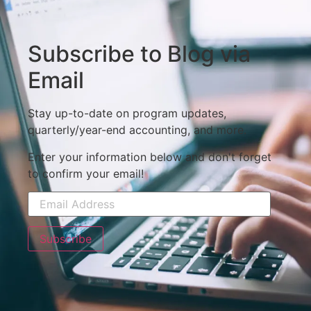
Subscribe to Blog via
Email
Stay up-to-date on program updates,
quarterly/year-end accounting, and more.
Enter your information below and don't forget
to confirm your email!
Subscribe