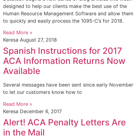
designed to help our clients make the best use of the
Human Resource Management Software and allow them
to quickly and easily process the 1095-C’s for 2018.
Read More »
Keresa
August 27, 2018
Spanish Instructions for 2017
ACA Information Returns Now
Available
Several messages have been sent since early November
to let our customers know how to
Read More »
Keresa
December 6, 2017
Alert! ACA Penalty Letters Are
in the Mail