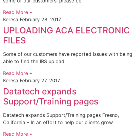
some of our customers, please be
Read More »
Keresa
February 28, 2017
UPLOADING ACA ELECTRONIC
FILES
Some of our customers have reported issues with being
able to find the IRS upload
Read More »
Keresa
February 27, 2017
Datatech expands
Support/Training pages
Datatech expands Support/Training pages Fresno,
California – In an effort to help our clients grow
Read More »