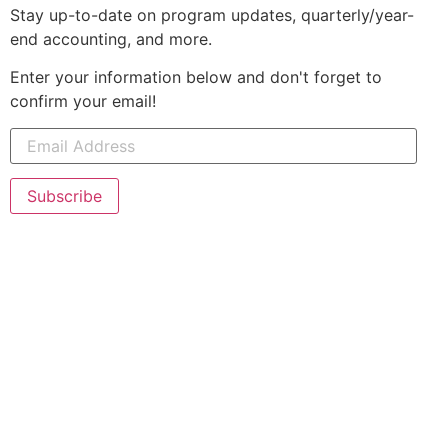
Stay up-to-date on program updates, quarterly/year-
end accounting, and more.
Enter your information below and don't forget to
confirm your email!
Subscribe