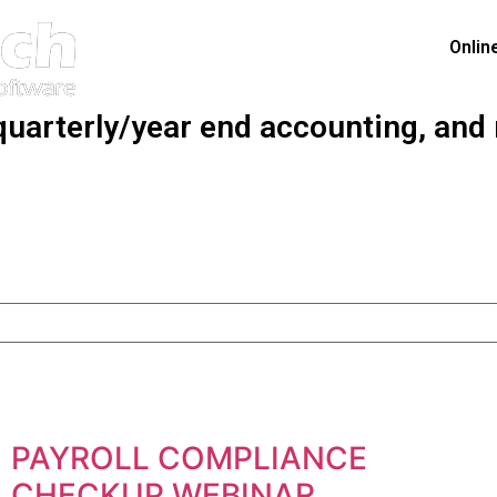
Onlin
quarterly/year end accounting, and
PAYROLL COMPLIANCE
CHECKUP WEBINAR