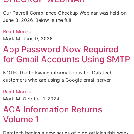
Our Payroll Compliance Checkup Webinar was held on
June 3, 2026. Below is the full
Read More »
Mark M.
June 9, 2026
App Password Now Required
for Gmail Accounts Using SMTP
NOTE: The following information is for Datatech
customers who are using a Google email server
Read More »
Mark M.
October 1, 2024
ACA Information Returns
Volume 1
Datatech begins a new series of blog articles this week