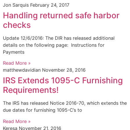
Jon Sarquis
February 24, 2017
Handling returned safe harbor
checks
Update 12/6/2016: The DIR has released additional
details on the following page: Instructions for
Payments
Read More »
matthewdavidian
November 28, 2016
IRS Extends 1095-C Furnishing
Requirements!
The IRS has released Notice 2016-70, which extends the
due dates for furnishing 1095-C’s to
Read More »
Keresa
November 21, 2016