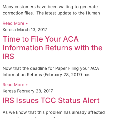
Many customers have been waiting to generate
correction files. The latest update to the Human
Read More »
Keresa
March 13, 2017
Time to File Your ACA
Information Returns with the
IRS
Now that the deadline for Paper Filing your ACA
Information Returns (February 28, 2017) has
Read More »
Keresa
February 28, 2017
IRS Issues TCC Status Alert
As we know that this problem has already affected