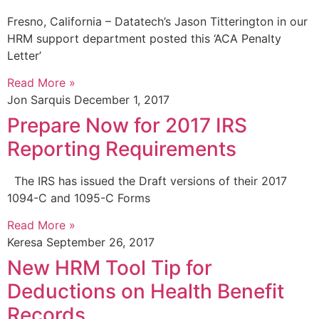
Fresno, California – Datatech’s Jason Titterington in our
HRM support department posted this ‘ACA Penalty
Letter’
Read More »
Jon Sarquis
December 1, 2017
Prepare Now for 2017 IRS
Reporting Requirements
The IRS has issued the Draft versions of their 2017
1094-C and 1095-C Forms
Read More »
Keresa
September 26, 2017
New HRM Tool Tip for
Deductions on Health Benefit
Records