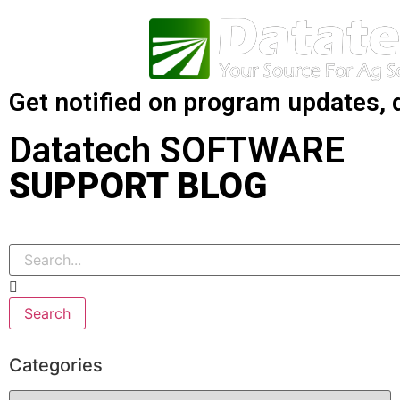
Get notified on program updates, 
Datatech SOFTWARE
SUPPORT BLOG
Search
Categories