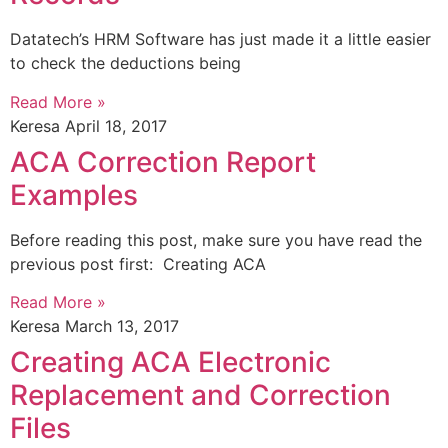
Datatech’s HRM Software has just made it a little easier
to check the deductions being
Read More »
Keresa
April 18, 2017
ACA Correction Report
Examples
Before reading this post, make sure you have read the
previous post first: Creating ACA
Read More »
Keresa
March 13, 2017
Creating ACA Electronic
Replacement and Correction
Files