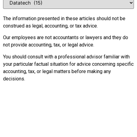
The information presented in these articles should not be
construed as legal, accounting, or tax advice.
Our employees are not accountants or lawyers and they do
not provide accounting, tax, or legal advice.
You should consult with a professional advisor familiar with
your particular factual situation for advice concerning specific
accounting, tax, or legal matters before making any
decisions.