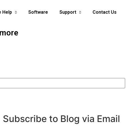
e Help
Software
Support
Contact Us
 more
Subscribe to Blog via Email