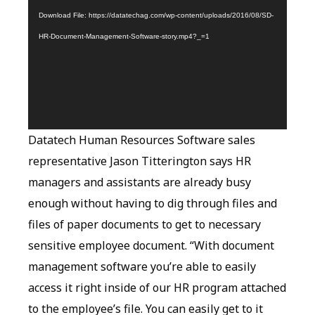
Download File: https://datatechag.com/wp-content/uploads/2016/08/SD-
HR-Document-Management-Software-story.mp4?_=1
Datatech Human Resources Software sales
representative Jason Titterington says HR
managers and assistants are already busy
enough without having to dig through files and
files of paper documents to get to necessary
sensitive employee document. “With document
management software you’re able to easily
access it right inside of our HR program attached
to the employee’s file. You can easily get to it