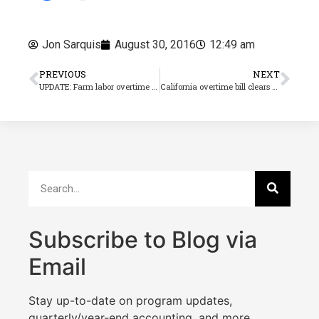
Jon Sarquis
August 30, 2016
12:49 am
PREVIOUS
NEXT
UPDATE: Farm labor overtime bill passes Senate, now its back to to the Assembly
California overtime bill clears Assembly, but will the Governor say ‘Aye’?
Subscribe to Blog via
Email
Stay up-to-date on program updates,
quarterly/year-end accounting, and more.