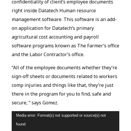
confidentiality of client’s employee documents
right inside Datatech Human resource
management software. This software is an add-
on application for Datatech’s primary
agricultural cost accounting and payroll
software programs known as The Farmer’s office
and the Labor Contractor’s office.
“All of the employee documents whether they’re
sign-off sheets or documents related to workers
comp injuries and things like that, they’re just
there in the program for you to find, safe and
secure, ” says Gomez.
Video
Media error: Format(s) not supported or source(s) not
Player
found