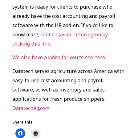
system is ready for clients to purchase who
already have the cost accounting and payroll
software with the HR add-on. If you’d like to
know more,
contact Jason Titterington by
clicking this link
.
We also have a video for you to see here.
Datatech serves agriculture across America with
easy-to-use cost accounting and payroll
software, as well as inventory and sales
applications for fresh produce shippers.
DatatechAg.com
Share this: