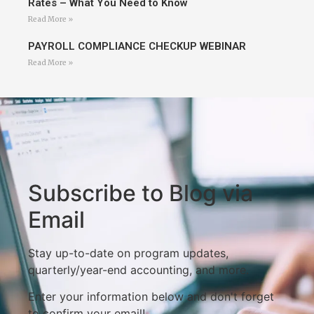
Rates – What You Need to Know
Read More »
PAYROLL COMPLIANCE CHECKUP WEBINAR
Read More »
Subscribe to Blog via
Email
Stay up-to-date on program updates,
quarterly/year-end accounting, and more.
Enter your information below and don't forget
to confirm your email!