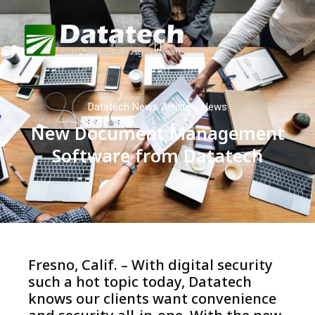
Datatech News Articles
,
News
New Document Management
Software from Datatech
Fresno, Calif. – With digital security
such a hot topic today, Datatech
knows our clients want convenience