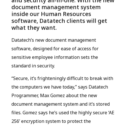
and security all-in-one. With the new
document management system
inside our Human Resources
software, Datatech clients will get
what they want.
Datatech’s new document management
software, designed for ease of access for
sensitive employee information sets the
standard in security.
“Secure, it’s frighteningly difficult to break with
the computers we have today,” says Datatech
Programmer, Max Gomez about the new
document management system and it’s stored
files. Gomez says he’s used the highly secure ‘AE
256’ encryption system to protect the