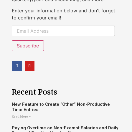
Enter your information below and don't forget
to confirm your email!
Subscribe
Recent Posts
New Feature to Create “Other” Non-Productive
Time Entries
Read More »
Paying Overtime on Non-Exempt Salaries and Daily