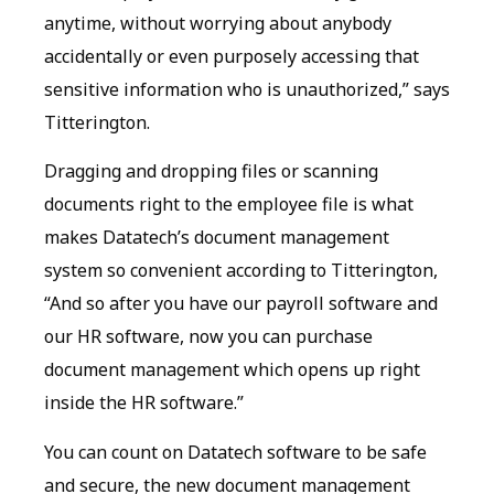
anytime, without worrying about anybody
accidentally or even purposely accessing that
sensitive information who is unauthorized,” says
Titterington.
Dragging and dropping files or scanning
documents right to the employee file is what
makes Datatech’s document management
system so convenient according to Titterington,
“And so after you have our payroll software and
our HR software, now you can purchase
document management which opens up right
inside the HR software.”
You can count on Datatech software to be safe
and secure, the new document management