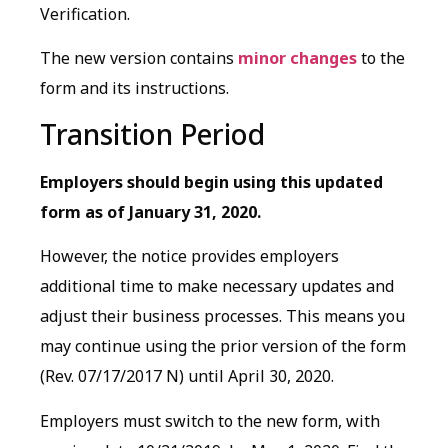
Verification.
The new version contains
minor changes
to the
form and its instructions.
Transition Period
Employers should begin using this updated
form as of January 31, 2020.
However, the notice provides employers
additional time to make necessary updates and
adjust their business processes. This means you
may continue using the prior version of the form
(Rev. 07/17/2017 N) until April 30, 2020.
Employers must switch to the new form, with