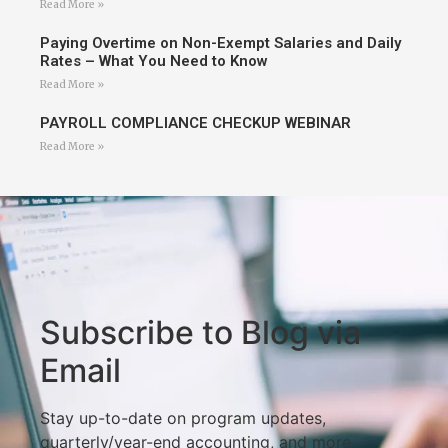
Read More »
Paying Overtime on Non-Exempt Salaries and Daily
Rates – What You Need to Know
Read More »
PAYROLL COMPLIANCE CHECKUP WEBINAR
Read More »
Subscribe to Blog via
Email
Stay up-to-date on program updates,
quarterly/year-end accounting, and more.