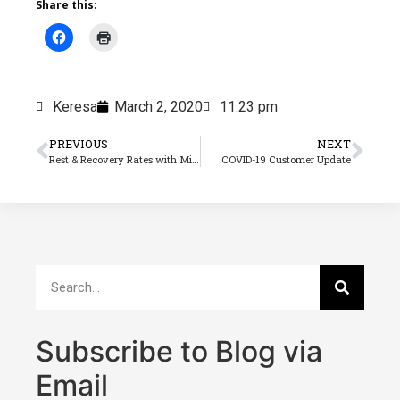
Share this:
Keresa
March 2, 2020
11:23 pm
PREVIOUS
NEXT
Rest & Recovery Rates with Minimum Rate Changes
COVID-19 Customer Update
Subscribe to Blog via
Email