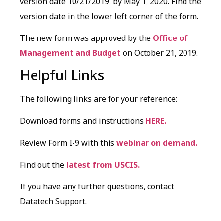
version date 10/21/2019, by May 1, 2020. Find the
version date in the lower left corner of the form.
The new form was approved by the
Office of
Management and Budget
on October 21, 2019.
Helpful Links
The following links are for your reference:
Download forms and instructions
HERE.
Review Form I-9 with this
webinar on demand.
Find out the
latest from USCIS.
If you have any further questions, contact
Datatech Support.