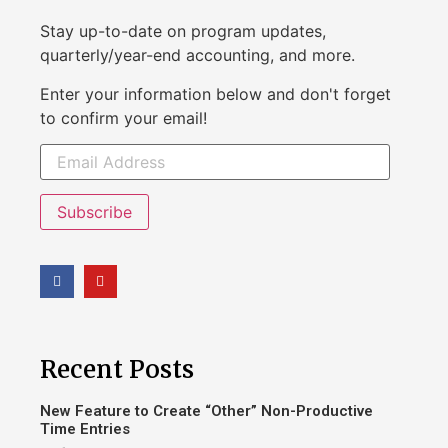
Stay up-to-date on program updates,
quarterly/year-end accounting, and more.
Enter your information below and don't forget
to confirm your email!
Subscribe
Recent Posts
New Feature to Create “Other” Non-Productive
Time Entries