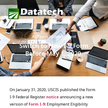
Ag Payroll Software
,
Payroll
Switch to New I-9 Form
Before May 1, 2020.
On January 31, 2020, USCIS published the Form
I-9 Federal Register
notice
announcing a new
version of
Form I-9
:
Employment Eligibility